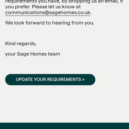
requirements you have, by dropping us an email, if
you prefer. Please let us know at
communications@sagehomes.co.uk
.
We look forward to hearing from you.
Kind regards,
your Sage Homes team
UPDATE YOUR REQUIREMENTS >