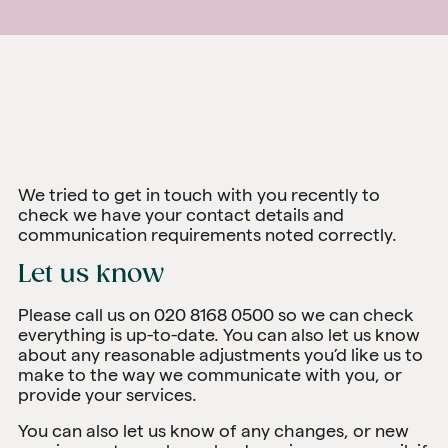
We tried to get in touch with you recently to
check we have your contact details and
communication requirements noted correctly.
Let us know
Please call us on 020 8168 0500 so we can check
everything is up-to-date. You can also let us know
about any reasonable adjustments you’d like us to
make to the way we communicate with you, or
provide your services.
You can also let us know of any changes, or new