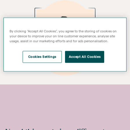
By clicking “Accept All Cookies”, you agree to the storing of cookies on
your device to improve your on line customer experience, analyse site
usage, assist in our marketing efforts and for ads personalisation.
Cookies Settings
Accept All Cookies