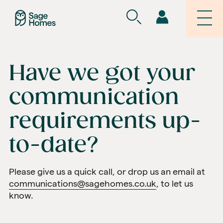
Have we got your
communication
requirements up-
to-date?
Please give us a quick call, or drop us an email at
communications@sagehomes.co.uk
, to let us
know.