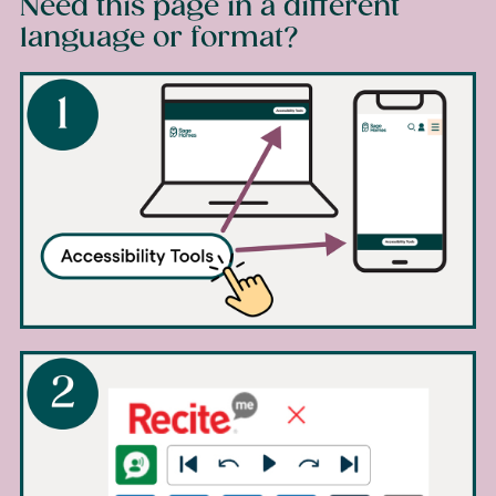
Need this page in a different
language or format?