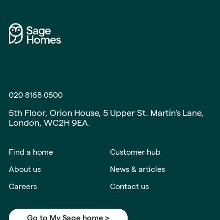
020 8168 0500
5th Floor, Orion House, 5 Upper St. Martin's Lane,
London, WC2H 9EA.
Find a home
Customer hub
About us
News & articles
Careers
Contact us
Go to My Sage home >