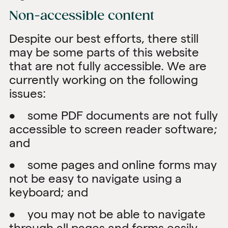
Non-accessible content
Despite our best efforts, there still
may be some parts of this website
that are not fully accessible. We are
currently working on the following
issues:
• some PDF documents are not fully
accessible to screen reader software;
and
• some pages and online forms may
not be easy to navigate using a
keyboard; and
• you may not be able to navigate
through all pages and forms easily