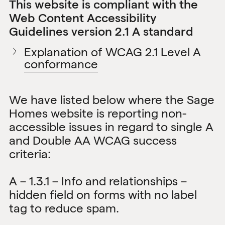
This website is compliant with the
Web Content Accessibility
Guidelines version 2.1 A standard
Explanation of WCAG 2.1 Level A
conformance
We have listed below where the Sage
Homes website is reporting non-
accessible issues in regard to single A
and Double AA WCAG success
criteria:
A – 1.3.1 – Info and relationships –
hidden field on forms with no label
tag to reduce spam.