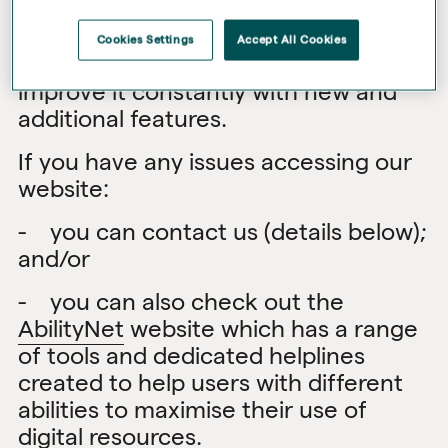
the legal and good practice
accessibility requirements. We keep
Cookies Settings
Accept All Cookies
our website under review and aim to
improve it constantly with new and
additional features.
If you have any issues accessing our
website:
- you can contact us (details below);
and/or
- you can also check out the
AbilityNet
website which has a range
of tools and dedicated helplines
created to help users with different
abilities to maximise their use of
digital resources.