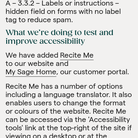
A – 3.3.2 – Labels or instructions –
hidden field on forms with no label
tag to reduce spam.
What we’re doing to test and
improve accessibility
We have added
Recite Me
to our website and
My Sage Home
, our customer portal.
Recite Me has a number of options
including a language translator. It also
enables users to change the format
or colours of the website. Recite Me
can be accessed via the 'Accessibility
tools' link at the top-right of the site if
viewing on a desktop or at the