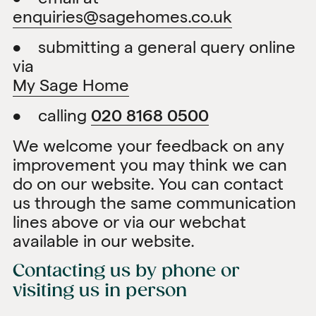
enquiries@sagehomes.co.uk
• submitting a general query online
via
My Sage Home
• calling
020 8168 0500
We welcome your feedback on any
improvement you may think we can
do on our website. You can contact
us through the same communication
lines above or via our webchat
available in our website.
Contacting us by phone or
visiting us in person