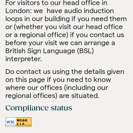
For visitors to our head office in
London: we have audio induction
loops in our building if you need them
or (whether you visit our head office
or a regional office) if you contact us
before your visit we can arrange a
British Sign Language (BSL)
interpreter.
Do contact us using the details given
on this page if you need to know
where our offices (including our
regional offices) are situated.
Compliance status