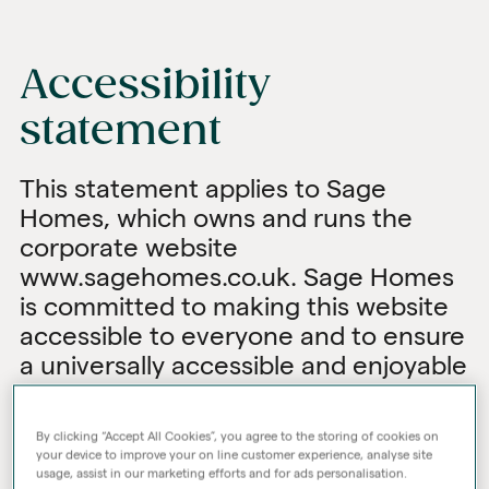
Accessibility
statement
This statement applies to Sage
Homes, which owns and runs the
corporate website
www.sagehomes.co.uk. Sage Homes
is committed to making this website
accessible to everyone and to ensure
a universally accessible and enjoyable
user experience.
We strive to meet not only this
By clicking “Accept All Cookies”, you agree to the storing of cookies on
your device to improve your on line customer experience, analyse site
objective but also to comply with all
usage, assist in our marketing efforts and for ads personalisation.