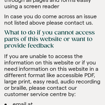
using a screen reader
In case you do come across an issue
not listed above please contact us.
What to do if you cannot access
parts of this website or want to
provide feedback
If you are unable to access the
information on this website or if you
need information on this website in a
different format like accessible PDF,
large print, easy read, audio recording
or braille, please contact our
customer service centre by:
• email at