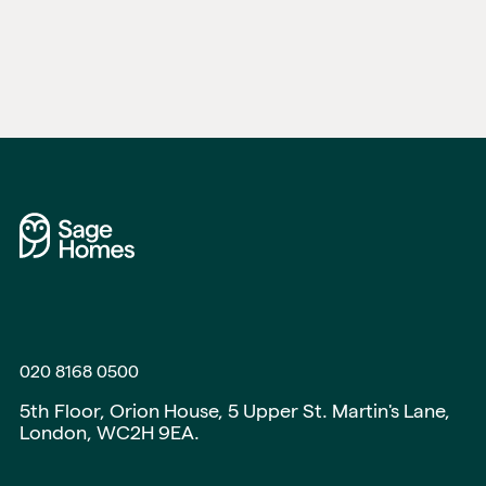
020 8168 0500
5th Floor, Orion House, 5 Upper St. Martin's Lane,
London, WC2H 9EA.