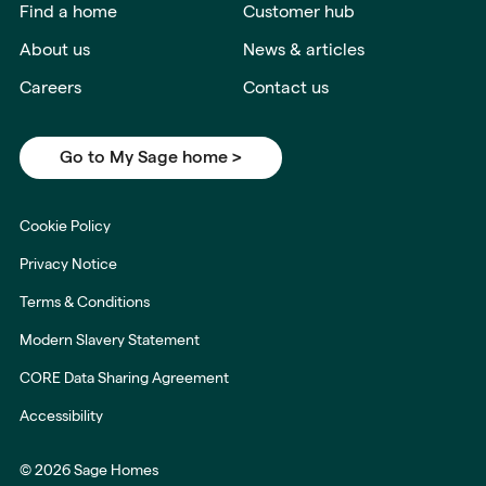
Find a home
Customer hub
About us
News & articles
Careers
Contact us
Go to My Sage home >
Cookie Policy
Privacy Notice
Terms & Conditions
Modern Slavery Statement
CORE Data Sharing Agreement
Accessibility
© 2026 Sage Homes