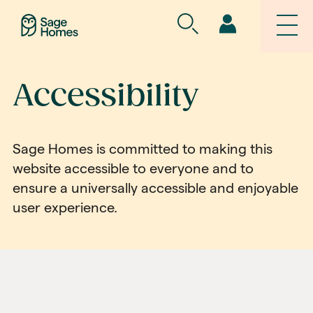
Accessibility
Sage Homes is committed to making this
website accessible to everyone and to
ensure a universally accessible and enjoyable
user experience.