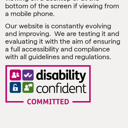
bottom of the screen if viewing from
a mobile phone.
Our website is constantly evolving
and improving. We are testing it and
evaluating it with the aim of ensuring
a full accessibility and compliance
with all guidelines and regulations.