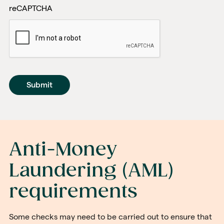
reCAPTCHA
Anti-Money
Laundering (AML)
requirements
Some checks may need to be carried out to ensure that