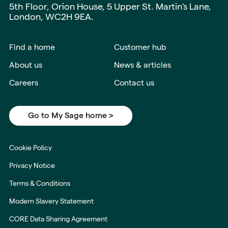
5th Floor, Orion House, 5 Upper St. Martin's Lane,
London, WC2H 9EA.
Find a home
Customer hub
About us
News & articles
Careers
Contact us
Go to My Sage home >
Cookie Policy
Privacy Notice
Terms & Conditions
Modern Slavery Statement
CORE Data Sharing Agreement