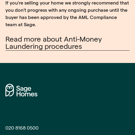
If you're selling your home we strongly recommend that
you don't progress with any ongoing purchase until the
buyer has been approved by the AML Compliance
team at Sage.
Read more about Anti-Money
Laundering procedures
020 8168 0500