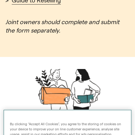
>
Guide to Reselling
Joint owners should complete and submit
the form separately.
By clicking “Accept All Cookies”, you agree to the storing of cookies on
your device to improve your on line customer experience, analyse site
usage, assist in our marketing efforts and for ads personalisation.