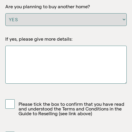
Are you planning to buy another home?
If yes, please give more details:
Please tick the box to confirm that you have read
and understood the Terms and Conditions in the
Guide to Reselling (see link above)