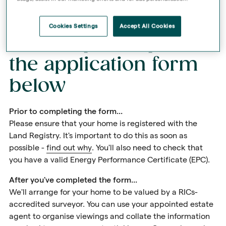
Cookies Settings
Accept All Cookies
First step: complete
the application form
below
Prior to completing the form...
Please ensure that your home is registered with the
Land Registry. It's important to do this as soon as
possible -
find out why
. You'll also need to check that
you have a valid Energy Performance Certificate (EPC).
After you've completed the form...
We'll arrange for your home to be valued by a RICs-
accredited surveyor. You can use your appointed estate
agent to organise viewings and collate the information