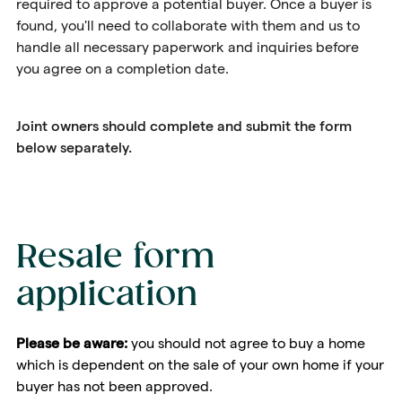
required to approve a potential buyer. Once a buyer is
found, you'll need to collaborate with them and us to
handle all necessary paperwork and inquiries before
you agree on a completion date.
Joint owners should complete and submit the form
below separately.
Resale form
application
Please be aware:
you should not agree to buy a home
which is dependent on the sale of your own home if your
buyer has not been approved.