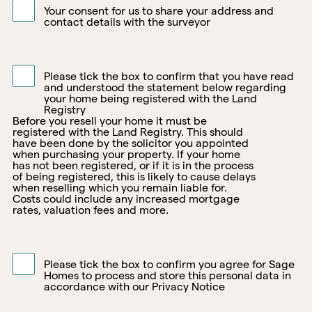
Your consent for us to share your address and
contact details with the surveyor
Please tick the box to confirm that you have read
and understood the statement below regarding
your home being registered with the Land
Registry
Before you resell your home it must be
registered with the Land Registry. This should
have been done by the solicitor you appointed
when purchasing your property. If your home
has not been registered, or if it is in the process
of being registered, this is likely to cause delays
when reselling which you remain liable for.
Costs could include any increased mortgage
rates, valuation fees and more.
Please tick the box to confirm you agree for Sage
Homes to process and store this personal data in
accordance with our Privacy Notice