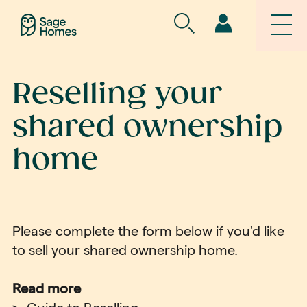
Reselling your
shared ownership
home
Please complete the form below if you'd like
to sell your shared ownership home.
Read more