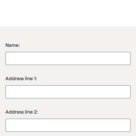
Name:
Address line 1:
Address line 2: