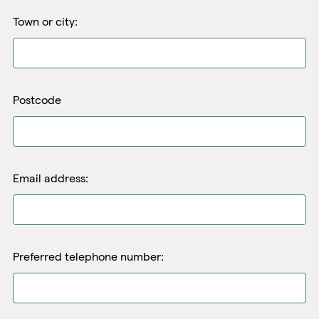
Town or city:
Postcode
Email address:
Preferred telephone number: