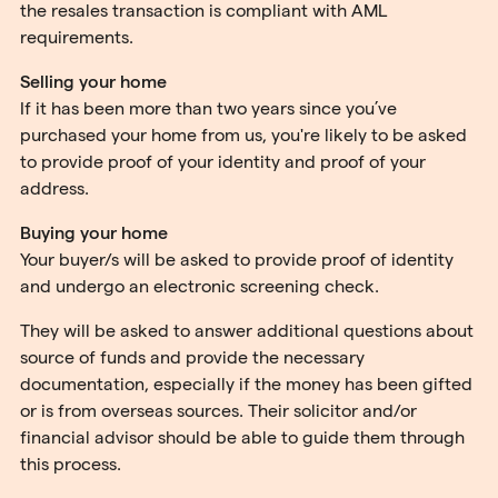
the resales transaction is compliant with AML
requirements.
Selling your home
If it has been more than two years since you’ve
purchased your home from us, you're likely to be asked
to provide proof of your identity and proof of your
address.
Buying your home
Your buyer/s will be asked to provide proof of identity
and undergo an electronic screening check.
They will be asked to answer additional questions about
source of funds and provide the necessary
documentation, especially if the money has been gifted
or is from overseas sources. Their solicitor and/or
financial advisor should be able to guide them through
this process.