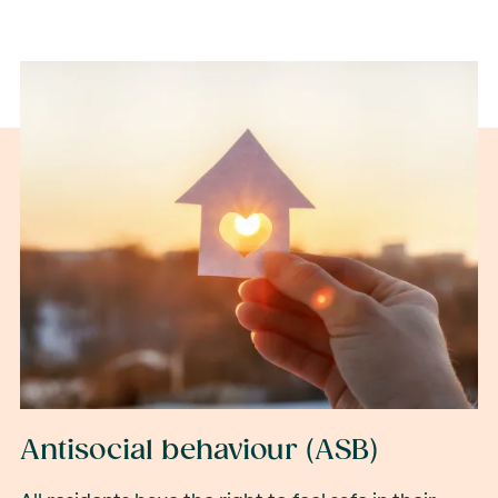
Antisocial behaviour (ASB)