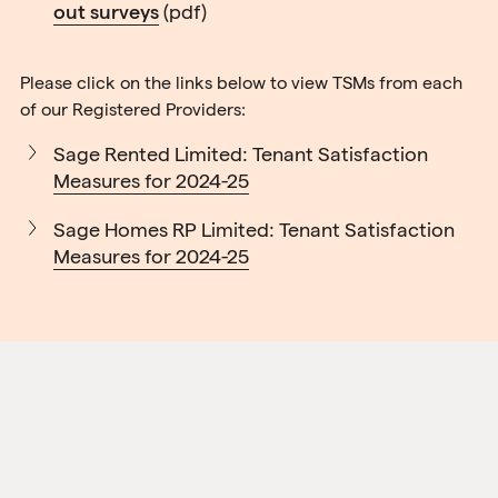
out surveys
(pdf)
Please click on the links below to view TSMs from each
of our Registered Providers:
Sage Rented Limited: Tenant Satisfaction
Measures for 2024-25
Sage Homes RP Limited: Tenant Satisfaction
Measures for 2024-25