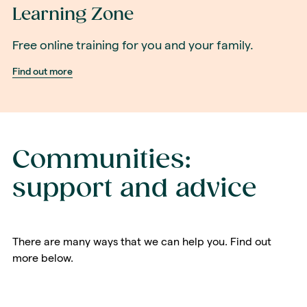
Learning Zone
Free online training for you and your family.
Find out more
Communities:
support and advice
There are many ways that we can help you. Find out
more below.