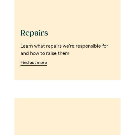
Repairs
Learn what repairs we're responsible for
and how to raise them
Find out more