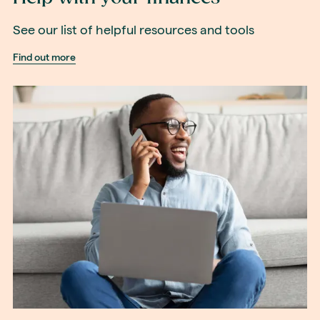
See our list of helpful resources and tools
Find out more