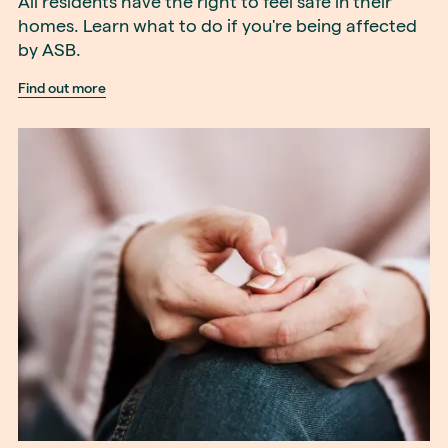
All residents have the right to feel safe in their
homes. Learn what to do if you're being affected
by ASB.
Find out more