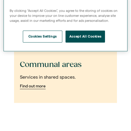
By clicking “Accept All Cookies”, you agree to the storing of cookies on
your device to improve your on line customer experience, analyse site
usage, assist in our marketing efforts and for ads personalisation.
Cookies Settings
Accept All Cookies
Communal areas
Services in shared spaces.
Find out more