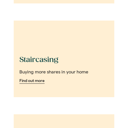
Staircasing
Buying more shares in your home
Find out more