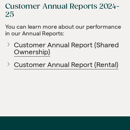
Customer Annual Reports 2024-
25
You can learn more about our performance
in our Annual Reports:
Customer Annual Report (Shared
Ownership)
Customer Annual Report (Rental)