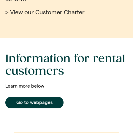
>
View our Customer Charter
Information for rental
customers
Learn more below
Go to webpages