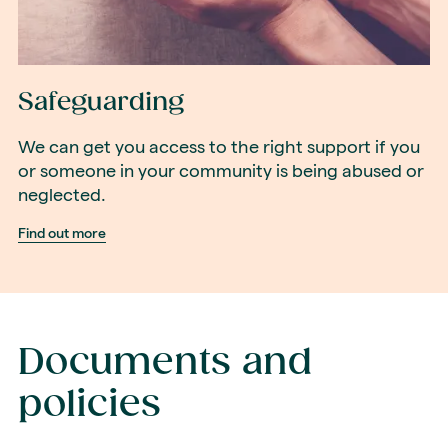
Safeguarding
We can get you access to the right support if you
or someone in your community is being abused or
neglected.
Find out more
Documents and
policies