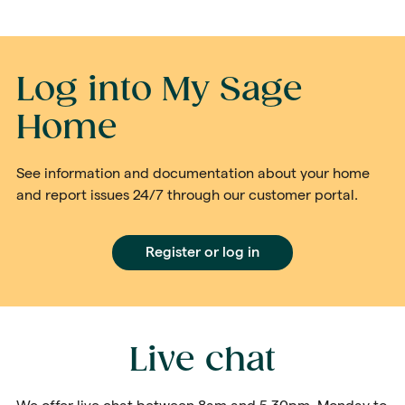
Log into My Sage
Home
See information and documentation about your home
and report issues 24/7 through our customer portal.
Register or log in
Live chat