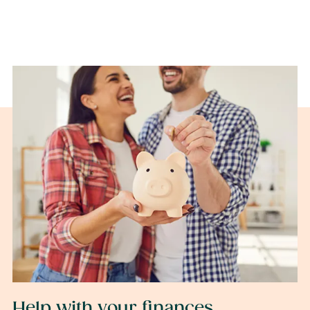
Help with your finances