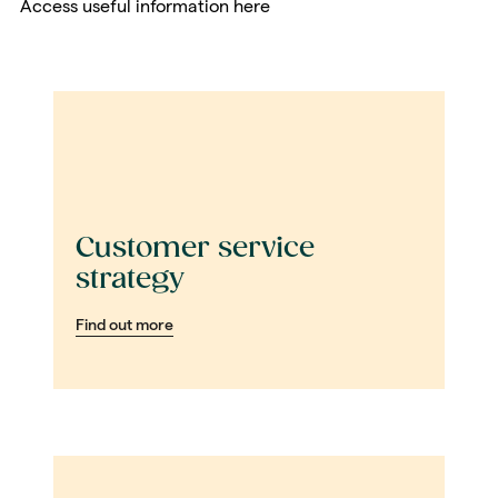
Access useful information here
Customer service
strategy
Find out more