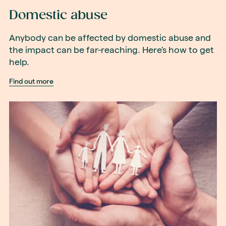
Domestic abuse
Anybody can be affected by domestic abuse and
the impact can be far-reaching. Here's how to get
help.
Find out more