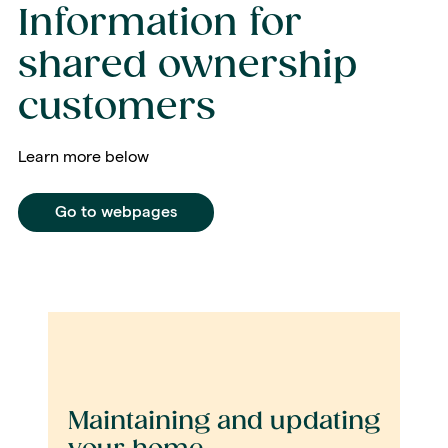
Information for
shared ownership
customers
Learn more below
Go to webpages
Maintaining and updating