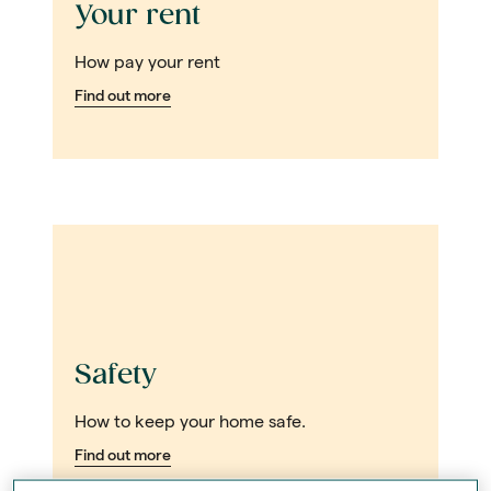
Your rent
How pay your rent
Find out more
Safety
How to keep your home safe.
Find out more