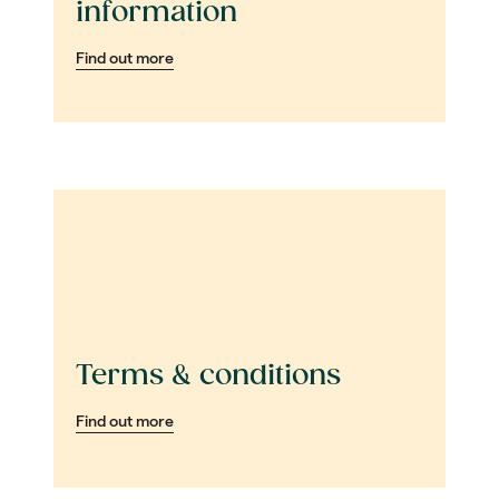
information
Find out more
Terms & conditions
Find out more