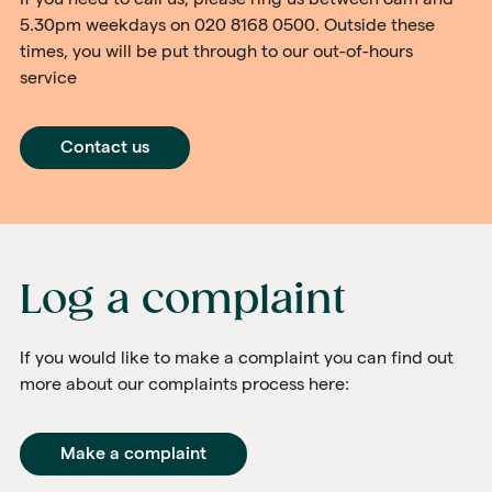
5.30pm weekdays on 020 8168 0500. Outside these
times, you will be put through to our out-of-hours
service
Contact us
Log a complaint
If you would like to make a complaint you can find out
more about our complaints process here:
Make a complaint