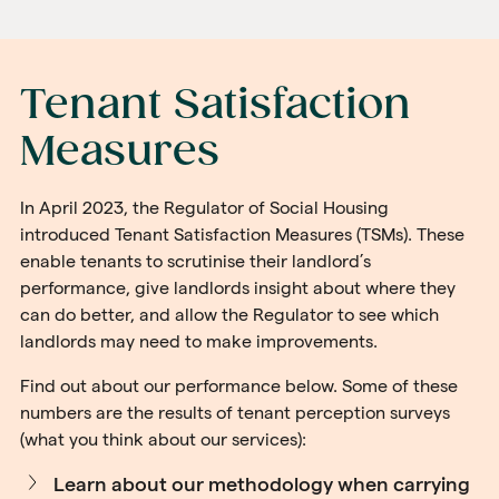
Tenant Satisfaction
Measures
In April 2023, the Regulator of Social Housing
introduced Tenant Satisfaction Measures (TSMs). These
enable tenants to scrutinise their landlord’s
performance, give landlords insight about where they
can do better, and allow the Regulator to see which
landlords may need to make improvements.
Find out about our performance below. Some of these
numbers are the results of tenant perception surveys
(what you think about our services):
Learn about our methodology when carrying