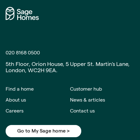
020 8168 0500
5th Floor, Orion House, 5 Upper St. Martin's Lane,
London, WC2H 9EA.
Find a home
Customer hub
About us
News & articles
Careers
Contact us
Go to My Sage home >