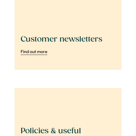
Customer newsletters
Find out more
Policies & useful