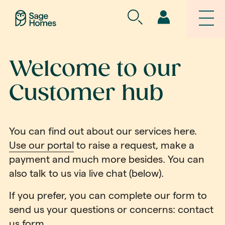
Welcome to our
Customer hub
You can find out about our services here.
Use our portal
to raise a request, make a
payment and much more besides. You can
also talk to us via live chat (below).
If you prefer, you can complete our form to
send us your questions or concerns:
contact
us form