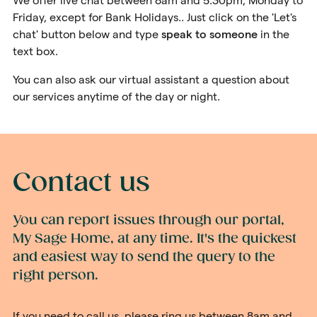
We offer live chat between 8am and 5.30pm, Monday to
Friday, except for Bank Holidays.. Just click on the 'Let's
chat' button below and type
speak to someon
e
in the
text box.
You can also ask our virtual assistant a question about
our services anytime of the day or night.
Contact us
You can report issues through our portal,
My Sage Home, at any time. It's the quickest
and easiest way to send the query to the
right person.
If you need to call us, please ring us between 8am and