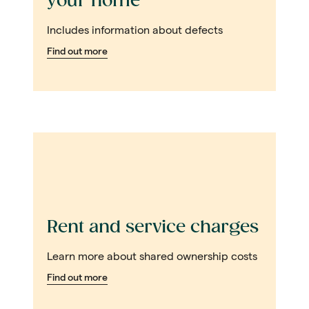
your home
Includes information about defects
Find out more
Rent and service charges
Learn more about shared ownership costs
Find out more