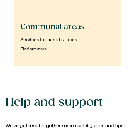
Communal areas
Services in shared spaces.
Find out more
Help and support
We've gathered together some useful guides and tips.