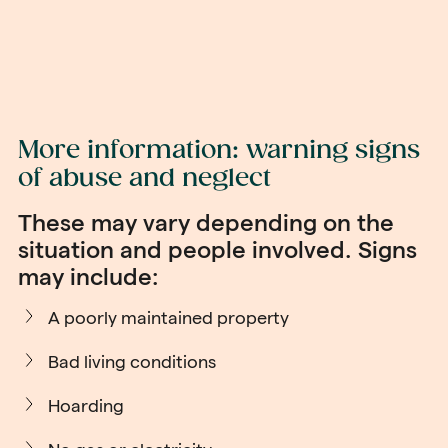
More information: warning signs
of abuse and neglect
These may vary depending on the
situation and people involved. Signs
may include:
A poorly maintained property
Bad living conditions
Hoarding