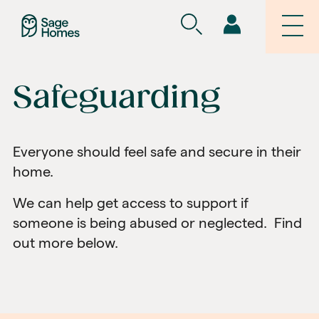
Safeguarding
Everyone should feel safe and secure in their
home.
We can help get access to support if
someone is being abused or neglected. Find
out more below.