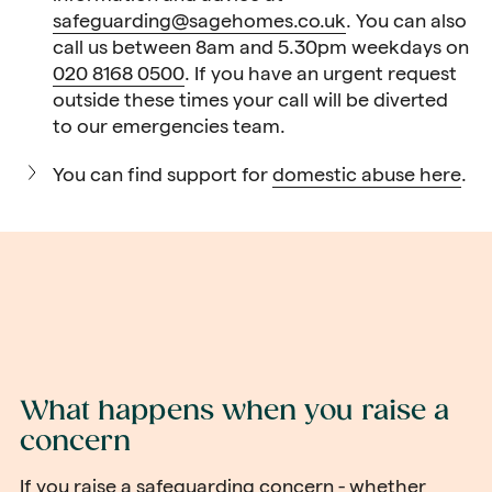
safeguarding@sagehomes.co.uk
. You can also
call us between 8am and 5.30pm weekdays on
020 8168 0500
. If you have an urgent request
outside these times your call will be diverted
to our emergencies team.
You can find support for
domestic abuse here
.
What happens when you raise a
concern
If you raise a safeguarding concern - whether