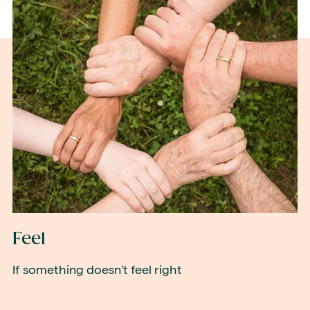
Feel
If something doesn't feel right