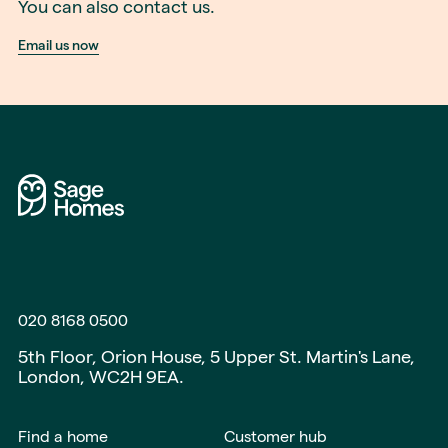
You can also contact us.
Email us now
020 8168 0500
5th Floor, Orion House, 5 Upper St. Martin's Lane,
London, WC2H 9EA.
Find a home
Customer hub