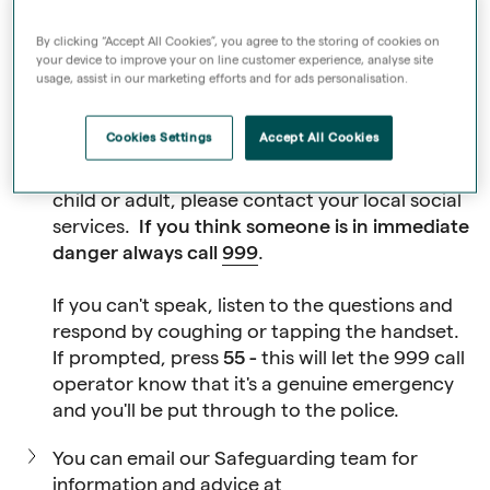
Where do I report a
By clicking “Accept All Cookies”, you agree to the storing of cookies on
safeguarding
your device to improve your on line customer experience, analyse site
usage, assist in our marketing efforts and for ads personalisation.
concern?
Cookies Settings
Accept All Cookies
If you're concerned about the welfare of a
child or adult, please contact your local
social
services
.
If you think someone is in immediate
danger always call
999
.
If you can't speak, listen to the questions and
respond by coughing or tapping the handset.
If prompted, press
55 -
this will let the 999 call
operator know that it's a genuine emergency
and you'll be put through to the police.
You can email our Safeguarding team for
information and advice at