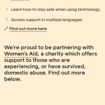
Learn how to stay safe when using technology
Access support in multiple languages
🔗
Find out more here
We’re proud to be partnering with
Women’s Aid
, a charity which offers
support to those who are
experiencing, or have survived,
domestic abuse. Find out more
below.