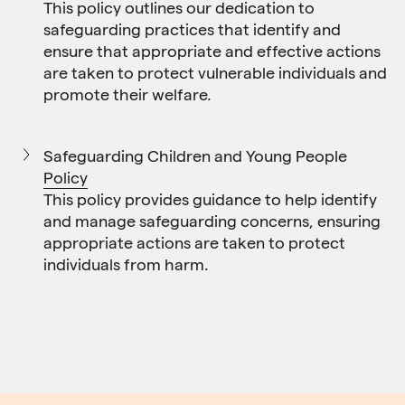
This policy outlines our dedication to
safeguarding practices that identify and
ensure that appropriate and effective actions
are taken to protect vulnerable individuals and
promote their welfare.
Safeguarding Children and Young People
Policy
This policy provides guidance to help identify
and manage safeguarding concerns, ensuring
appropriate actions are taken to protect
individuals from harm.