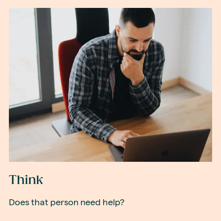
Think
Does that person need help?