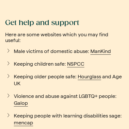
Get help and support
Here are some websites which you may find
useful:
Male victims of domestic abuse:
ManKind
Keeping children safe:
NSPCC
Keeping older people safe:
Hourglass
and
Age
UK
Violence and abuse against LGBTQ+ people:
Galop
Keeping people with learning disabilities sage:
mencap