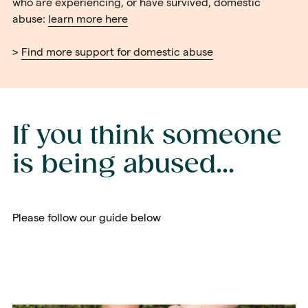
who are experiencing, or have survived, domestic
abuse:
learn more here
>
Find more support for domestic abuse
If you think someone
is being abused...
Please follow our guide below