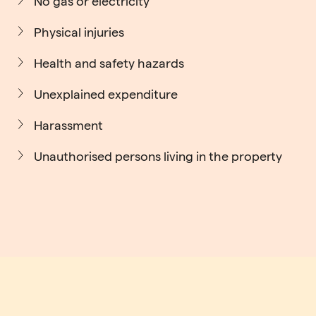
No gas or electricity
Physical injuries
Health and safety hazards
Unexplained expenditure
Harassment
Unauthorised persons living in the property