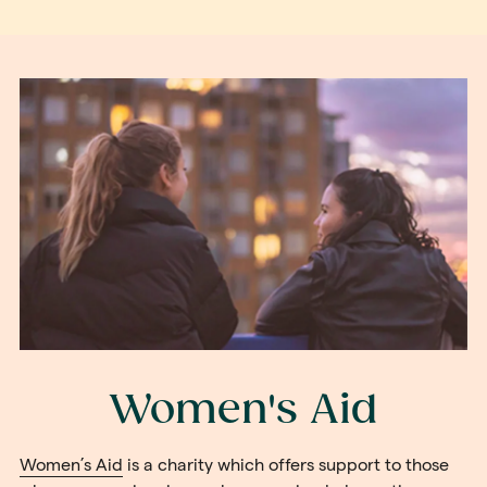
Women's Aid
Women’s Aid
is a charity which offers support to those