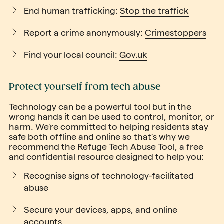
End human trafficking:
Stop the traffick
Report a crime anonymously:
Crimestoppers
Find your local council:
Gov.uk
Protect yourself from tech abuse
Technology can be a powerful tool but in the
wrong hands it can be used to control, monitor, or
harm. We're committed to helping residents stay
safe both offline and online so that’s why we
recommend the Refuge Tech Abuse Tool, a free
and confidential resource designed to help you:
Recognise signs of technology-facilitated
abuse
Secure your devices, apps, and online
accounts