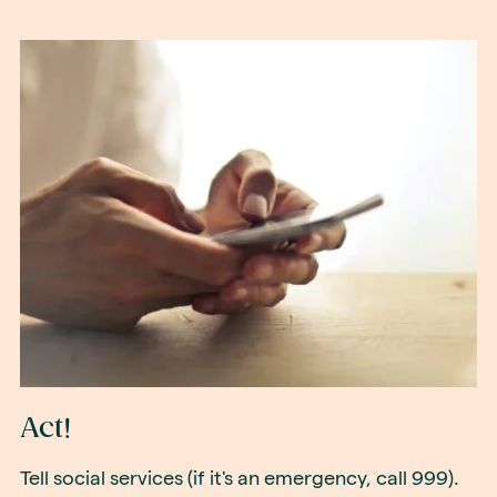
Act!
Tell social services (if it's an emergency, call 999).