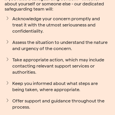
about yourself or someone else - our dedicated
safeguarding team will:
Acknowledge your concern promptly and
treat it with the utmost seriousness and
confidentiality.
Assess the situation to understand the nature
and urgency of the concern.
Take appropriate action, which may include
contacting relevant support services or
authorities.
Keep you informed about what steps are
being taken, where appropriate.
Offer support and guidance throughout the
process.