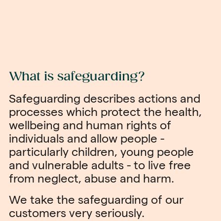
What is safeguarding?
Safeguarding describes actions and
processes which protect the health,
wellbeing and human rights of
individuals and allow people -
particularly children, young people
and vulnerable adults - to live free
from neglect, abuse and harm.
We take the safeguarding of our
customers very seriously.