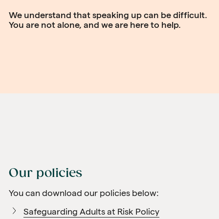
We understand that speaking up can be difficult.
You are not alone, and we are here to help.
Our policies
You can download our policies below:
Safeguarding Adults at Risk Policy