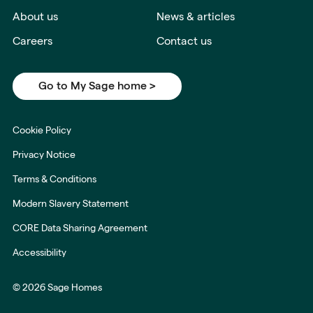
About us
News & articles
Careers
Contact us
Go to My Sage home >
Cookie Policy
Privacy Notice
Terms & Conditions
Modern Slavery Statement
CORE Data Sharing Agreement
Accessibility
© 2026 Sage Homes