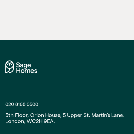
020 8168 0500
5th Floor, Orion House, 5 Upper St. Martin's Lane,
London, WC2H 9EA.