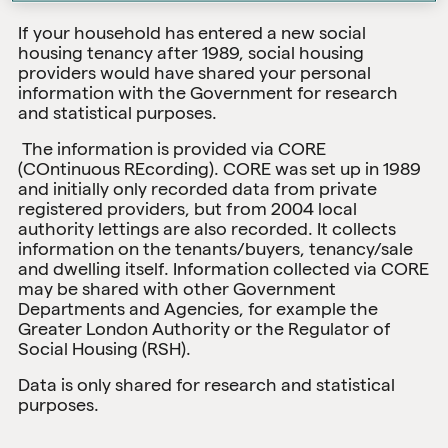
If your household has entered a new social
housing tenancy after 1989, social housing
providers would have shared your personal
information with the Government for research
and statistical purposes.
The information is provided via CORE
(COntinuous REcording). CORE was set up in 1989
and initially only recorded data from private
registered providers, but from 2004 local
authority lettings are also recorded. It collects
information on the tenants/buyers, tenancy/sale
and dwelling itself. Information collected via CORE
may be shared with other Government
Departments and Agencies, for example the
Greater London Authority or the Regulator of
Social Housing (RSH).
Data is only shared for research and statistical
purposes.