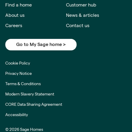
Find a home
Customer hub
About us
News & articles
Careers
Contact us
Go to My Sage home >
Cookie Policy
Privacy Notice
Terms & Conditions
Modern Slavery Statement
CORE Data Sharing Agreement
Accessibility
© 2026 Sage Homes