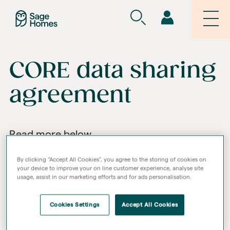
CORE data sharing
agreement
Read more below
By clicking “Accept All Cookies”, you agree to the storing of cookies on
your device to improve your on line customer experience, analyse site
usage, assist in our marketing efforts and for ads personalisation.
Cookies Settings
Accept All Cookies