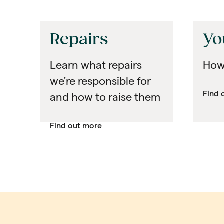
Repairs
Yo
Learn what repairs
How
we're responsible for
Find 
and how to raise them
Find out more