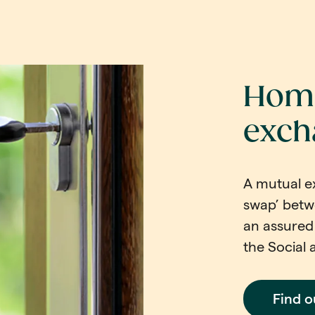
Home
exch
A mutual e
swap’ betw
an assured 
the Social 
Find 