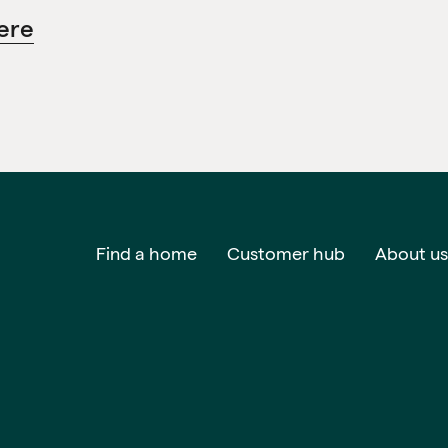
ere
Find a home
Customer hub
About us