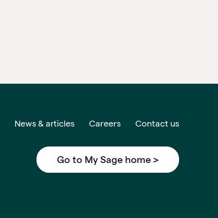
News & articles
Careers
Contact us
Go to My Sage home >