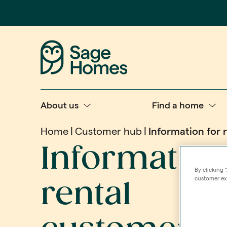
About us
Find a home
Home
Customer hub
Information for 
Information
By clicking 
customer exp
rental