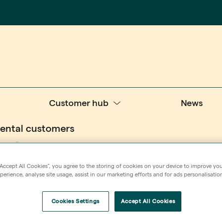
Customer hub
News
rental customers
 for
“Accept All Cookies”, you agree to the storing of cookies on your device to improve you
erience, analyse site usage, assist in our marketing efforts and for ads personalisatio
Cookies Settings
Accept All Cookies