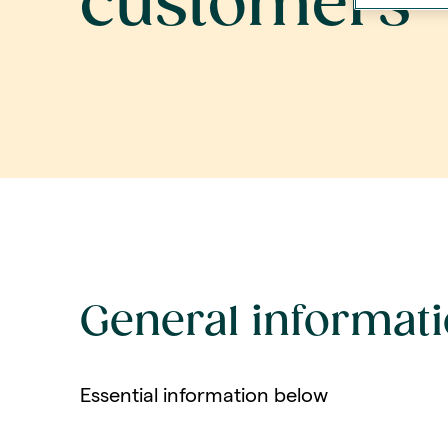
customers
General informat
Essential information below