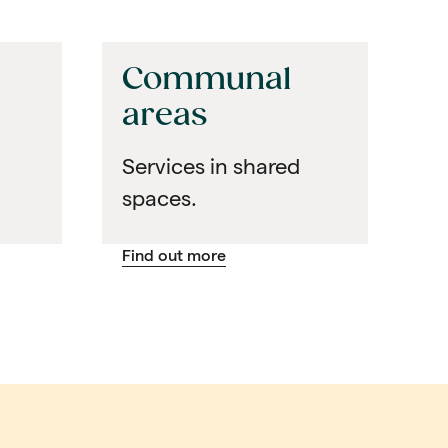
Communal
areas
Services in shared
spaces.
Find out more