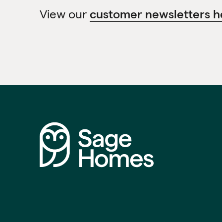
View our
customer newsletters h