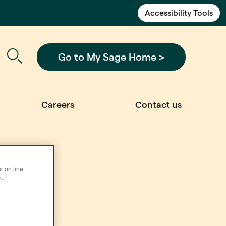
Accessibility Tools
Go to My Sage Home >
Careers
Contact us
r on line
n.