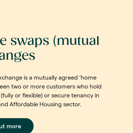
 swaps (mutual
anges
xchange is a mutually agreed ‘home
een two or more customers who hold
(fully or flexible) or secure tenancy in
and Affordable Housing sector.
out more