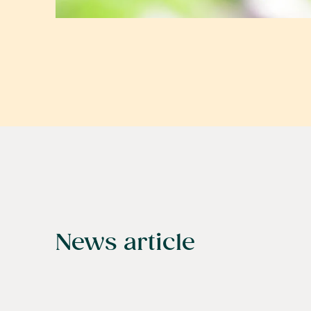
News article