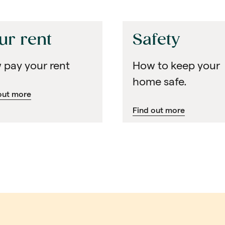
ur rent
Safety
 pay your rent
How to keep your
home safe.
out more
Find out more