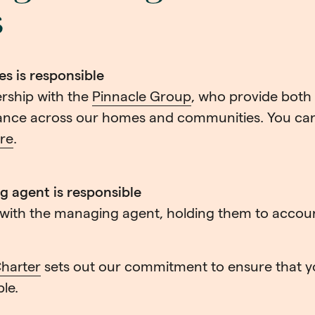
s
 is responsible
rship with the
Pinnacle Group
, who provide both
nce across our homes and communities. You can
re
.
 agent is responsible
y with the managing agent, holding them to accou
harter
sets out our commitment to ensure that y
ble.