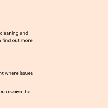
 cleaning and
 find out more
nt where issues
ou receive the