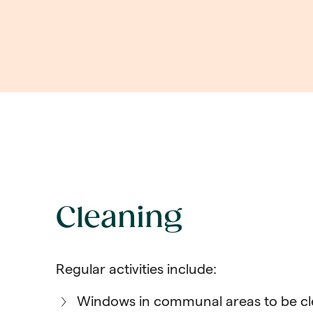
Cleaning
Regular activities include:
Windows in communal areas to be c