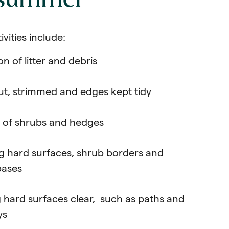
 summer
ivities include:
on of litter and debris
ut, strimmed and edges kept tidy
 of shrubs and hedges
 hard surfaces, shrub borders and
bases
 hard surfaces clear, such as paths and
ys