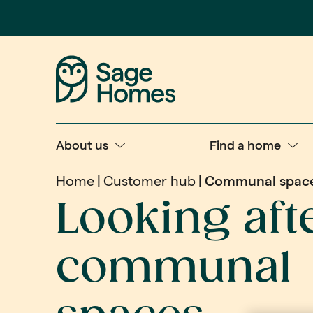
About us
Find a home
Home
Customer hub
Communal spac
Looking aft
communal