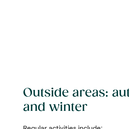
Outside areas: a
and winter
Regular activities include: