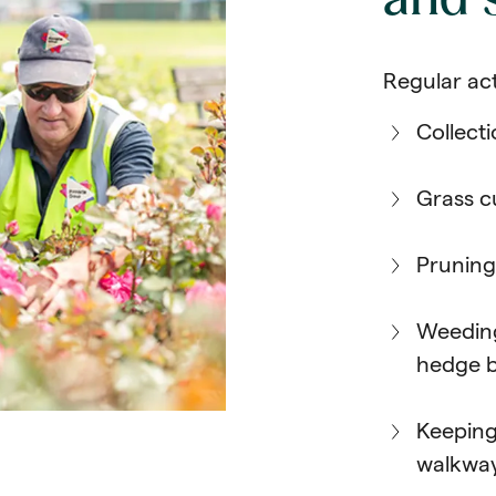
and
Regular act
Collecti
Grass c
Pruning
Weeding
hedge 
Keeping
walkwa