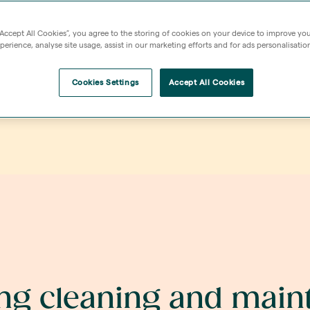
Maintenance to comm
out on a scheduled b
“Accept All Cookies”, you agree to the storing of cookies on your device to improve you
erience, analyse site usage, assist in our marketing efforts and for ads personalisatio
what to expect belo
Cookies Settings
Accept All Cookies
ing cleaning and mai