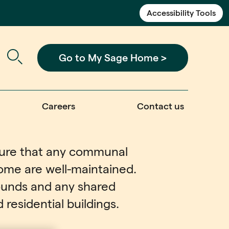
Accessibility Tools
Go to My Sage Home >
Careers
Contact us
nsure that any communal
ome are well-maintained.
rounds and any shared
residential buildings.