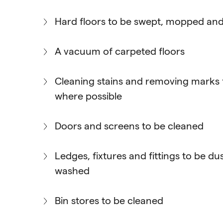
Hard floors to be swept, mopped and
A vacuum of carpeted floors
Cleaning stains and removing marks 
where possible
Doors and screens to be cleaned
Ledges, fixtures and fittings to be d
washed
Bin stores to be cleaned