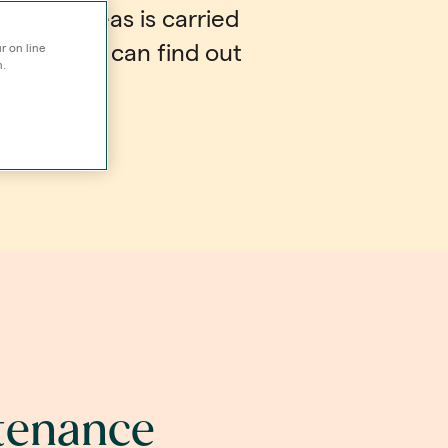
unal areas is carried
asis - you can find out
r on line
n.
w.
ntenance