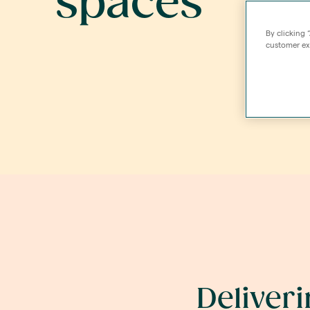
spaces
By clicking 
customer exp
Deliver