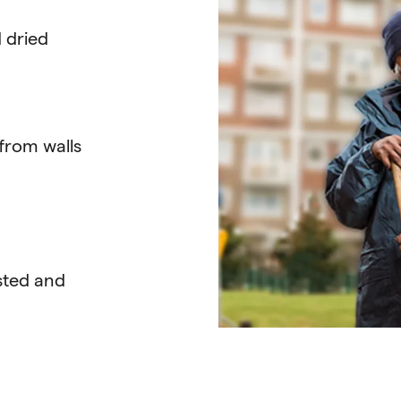
 dried
from walls
usted and