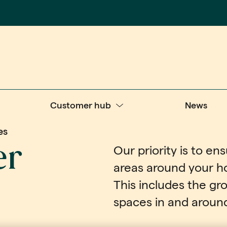
Customer hub
News
es
er
Our priority is to e
areas around your h
This includes the g
spaces in and around 