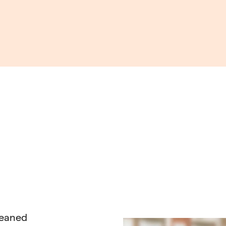
leaned