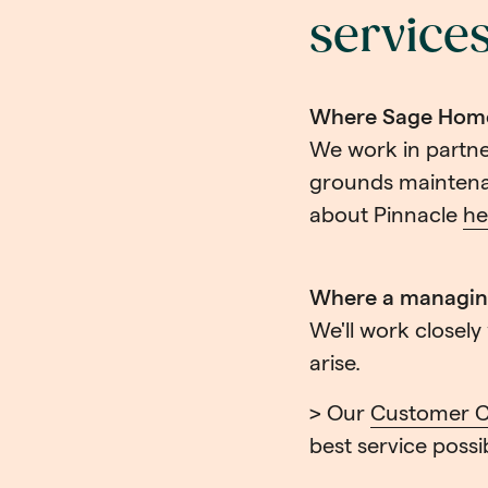
service
Where Sage Homes
We work in partne
grounds maintena
about Pinnacle
he
Where a managing
We'll work closel
arise.
> Our
Customer C
best service possi