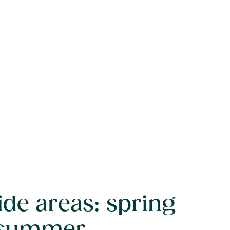
ide areas: spring