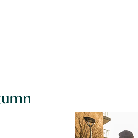
utumn