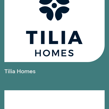
Tilia Homes