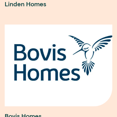
Linden Homes
Bovis Homes