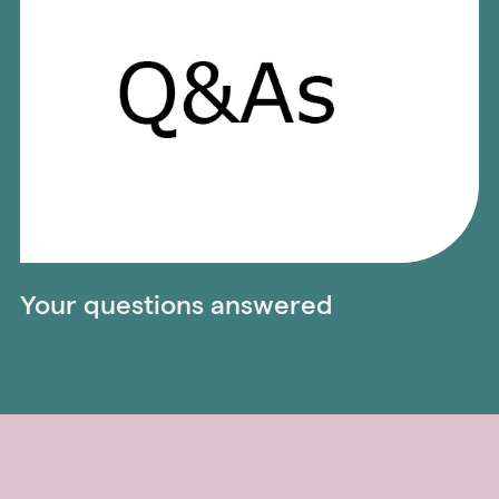
Your questions answered