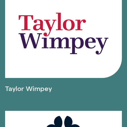
Taylor Wimpey