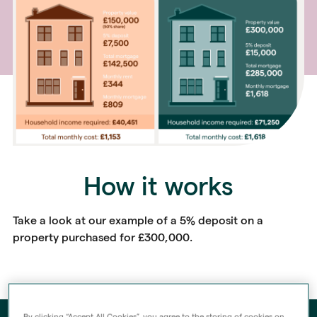
How it works
Take a look at our example of a 5% deposit on a
property purchased for £300,000.
By clicking “Accept All Cookies”, you agree to the storing of cookies on