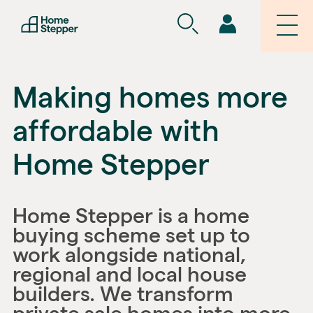
Making homes more
affordable with
Home Stepper
Home Stepper is a home
buying scheme set up to
work alongside national,
regional and local house
builders. We transform