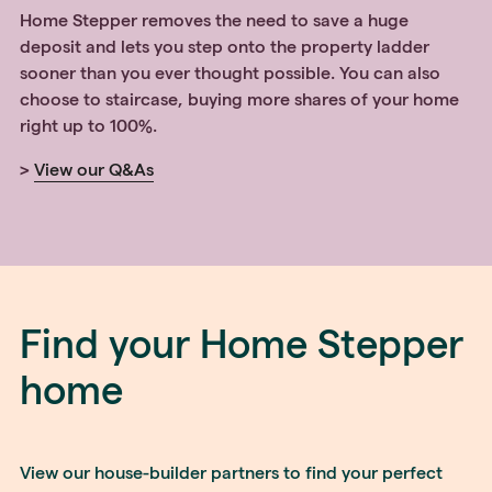
Home Stepper removes the need to save a huge
deposit and lets you step onto the property ladder
sooner than you ever thought possible. You can also
choose to staircase, buying more shares of your home
right up to 100%.
>
View our Q&As
Find your Home Stepper
home
View our house-builder partners to find your perfect