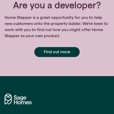
Are you a developer?
Home Stepper is a great opportunity for you to help
new customers onto the property ladder. We’re keen to
work with you to find out how you might offer Home
Stepper as your own product.
Find out more