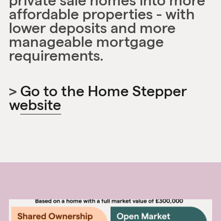
private sale homes into more
affordable properties - with
lower deposits and more
manageable mortgage
requirements.
>
Go to the Home Stepper
website