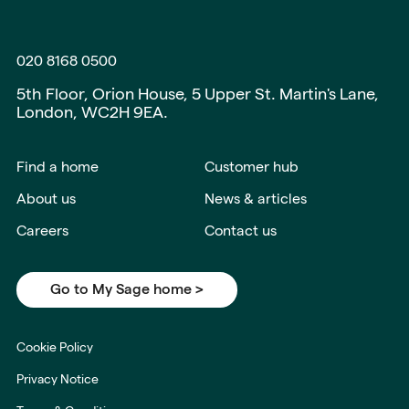
020 8168 0500
5th Floor, Orion House, 5 Upper St. Martin's Lane,
London, WC2H 9EA.
Find a home
Customer hub
About us
News & articles
Careers
Contact us
Go to My Sage home >
Cookie Policy
Privacy Notice