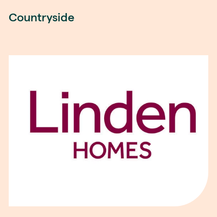
Countryside