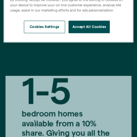
your device to improve your on line customer experience, analyse site
About Home Stepper
usage, assist in our marketing efforts and for ads personalisation.
Cookies Settings
Accept All Cookies
Find out more below