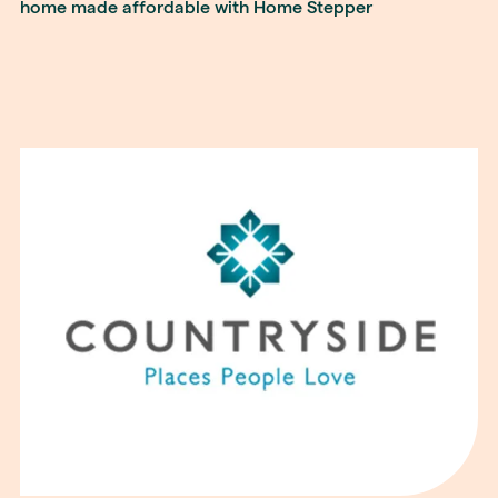
home made affordable with Home Stepper