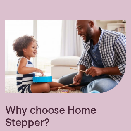
Why choose Home
Stepper?