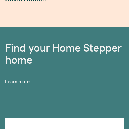
Find your Home Stepper
home
Learn more