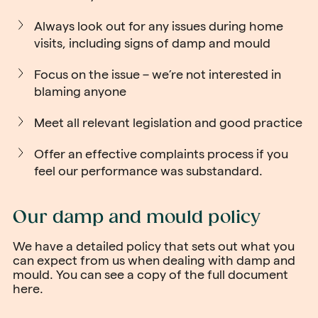
Always look out for any issues during home
visits, including signs of damp and mould
Focus on the issue – we’re not interested in
blaming anyone
Meet all relevant legislation and good practice
Offer an effective complaints process if you
feel our performance was substandard.
Our damp and mould policy
We have a detailed policy that sets out what you
can expect from us when dealing with damp and
mould. You can see a copy of the
full document
here
.