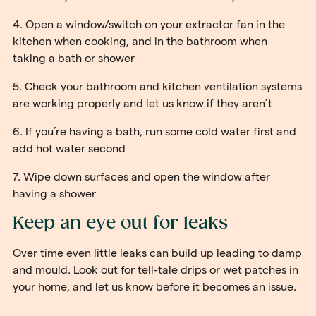
4. Open a window/switch on your extractor fan in the
kitchen when cooking, and in the bathroom when
taking a bath or shower
5. Check your bathroom and kitchen ventilation systems
are working properly and let us know if they aren’t
6. If you’re having a bath, run some cold water first and
add hot water second
7. Wipe down surfaces and open the window after
having a shower
Keep an eye out for leaks
Over time even little leaks can build up leading to damp
and mould. Look out for tell-tale drips or wet patches in
your home, and let us know before it becomes an issue.