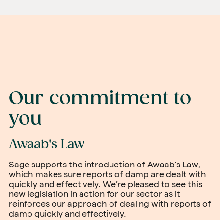
Our commitment to
you
Awaab's Law
Sage supports the introduction of
Awaab’s Law
,
which makes sure reports of damp are dealt with
quickly and effectively. We’re pleased to see this
new legislation in action for our sector as it
reinforces our approach of dealing with reports of
damp quickly and effectively.