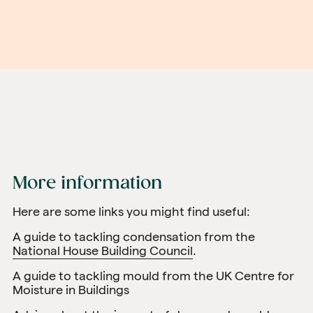
More information
Here are some links you might find useful:
A guide to tackling condensation from the
National House Building Council
.
A guide to tackling mould from the
UK Centre for
Moisture in Buildings