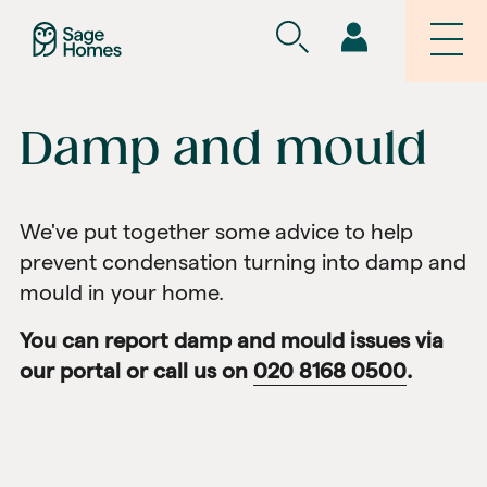
Damp and mould
We've put together some advice to help
prevent condensation turning into damp and
mould in your home.
You can report damp and mould issues
via
our portal
or call us on
020 8168 0500
.