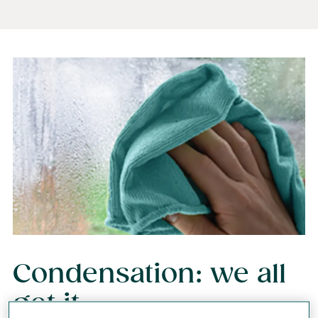
Condensation: we all
get it