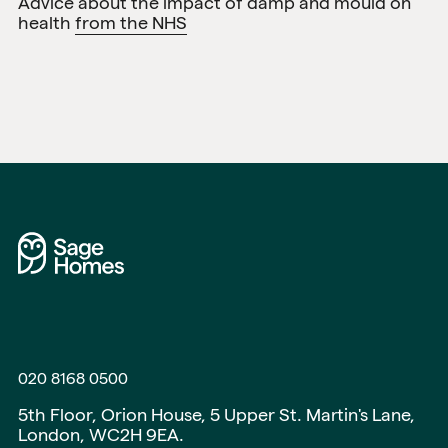
Advice about the impact of damp and mould on
health
from the NHS
020 8168 0500
5th Floor, Orion House, 5 Upper St. Martin's Lane,
London, WC2H 9EA.