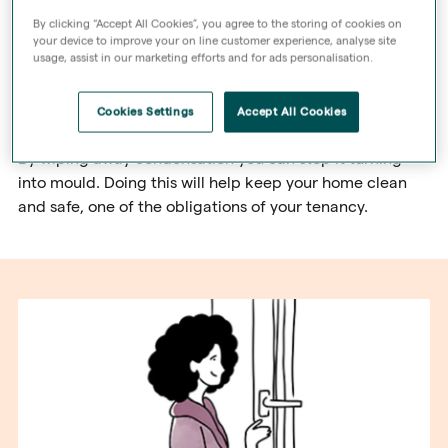
By clicking “Accept All Cookies”, you agree to the storing of cookies on
Condensation is an issue in everyone’s home.
your device to improve your on line customer experience, analyse site
usage, assist in our marketing efforts and for ads personalisation.
At Sage Homes, we provide energy-efficient homes with
double-glazed windows which is great for your bank
Cookies Settings
Accept All Cookies
balance, but can mean more condensation.
By wiping away condensation you can stop it turning
into mould. Doing this will help keep your home clean
and safe, one of the obligations of your tenancy.