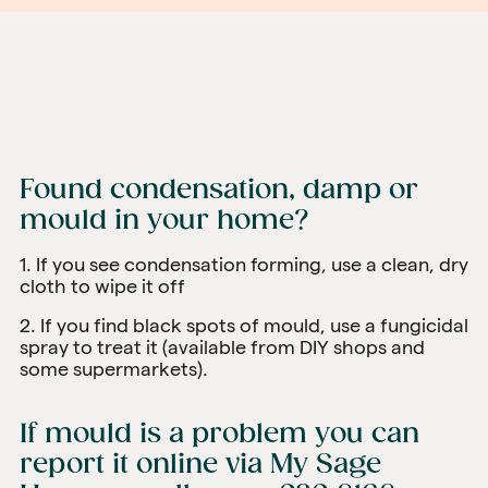
Found condensation, damp or
mould in your home?
1. If you see condensation forming, use a clean, dry
cloth to wipe it off
2. If you find black spots of mould, use a fungicidal
spray to treat it (available from DIY shops and
some supermarkets).
If mould is a problem you can
report it online via
My Sage