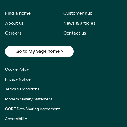
Find a home
Customer hub
About us
News & articles
Careers
Contact us
Go to My Sage home >
Cookie Policy
Privacy Notice
Terms & Conditions
Modern Slavery Statement
CORE Data Sharing Agreement
Accessibility