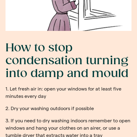
How to stop
condensation turning
into damp and mould
1. Let fresh air in: open your windows for at least five
minutes every day
2. Dry your washing outdoors if possible
3. If you need to dry washing indoors remember to open
windows and hang your clothes on an airer, or use a
tumble dryer that extracts water into a tray