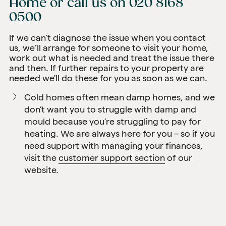
Home
or call us on
020 8168
0500
If we can't diagnose the issue when you contact
us, we’ll arrange for someone to visit your home,
work out what is needed and treat the issue there
and then. If further repairs to your property are
needed we'll do these for you as soon as we can.
Cold homes often mean damp homes, and we
don’t want you to struggle with damp and
mould because you’re struggling to pay for
heating. We are always here for you – so if you
need support with managing your finances,
visit the
customer support section
of our
website.