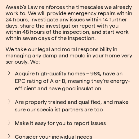
Awaab’s Law reinforces the timescales we already
work to. We will provide emergency repairs within
24 hours, investigate any issues within 14 further
days, share the investigation report with you
within 48 hours of the inspection, and start work
within seven days of the inspection.
We take our legal and moral responsibility in
managing any damp and mould in your home very
seriously. We:
Acquire high-quality homes – 98% have an
EPC rating of A or B, meaning they’re energy-
efficient and have good insulation
Are properly trained and qualified, and make
sure our specialist partners are too
Make it easy for you to report issues
Consider your individual needs