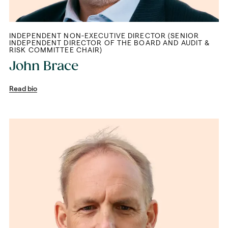
INDEPENDENT NON-EXECUTIVE DIRECTOR (SENIOR
INDEPENDENT DIRECTOR OF THE BOARD AND AUDIT &
RISK COMMITTEE CHAIR)
John Brace
Read bio