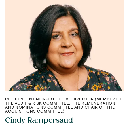
INDEPENDENT NON-EXECUTIVE DIRECTOR (MEMBER OF
THE AUDIT & RISK COMMITTEE, THE REMUNERATION
AND NOMINATIONS COMMITTEE AND CHAIR OF THE
ACQUISITIONS COMMITTEE)
Cindy Rampersaud