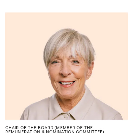
CHAIR OF THE BOARD (MEMBER OF THE
REMUNERATION & NOMINATION COMMITTEE)