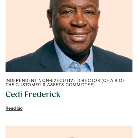
INDEPENDENT NON-EXECUTIVE DIRECTOR (CHAIR OF
THE CUSTOMER & ASSETS COMMITTEE)
Cedi Frederick
Read bio