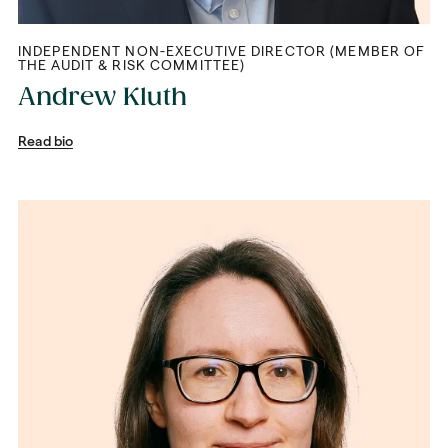
INDEPENDENT NON-EXECUTIVE DIRECTOR (MEMBER OF
THE AUDIT & RISK COMMITTEE)
Andrew Kluth
Read bio