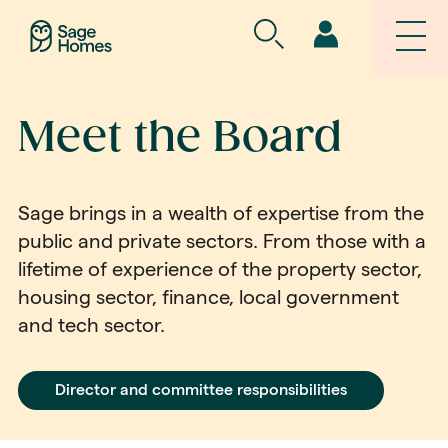
Meet the Board
Sage brings in a wealth of expertise from the
public and private sectors. From those with a
lifetime of experience of the property sector,
housing sector, finance, local government
and tech sector.
Director and committee responsibilities