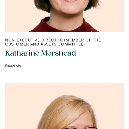
NON-EXECUTIVE DIRECTOR (MEMBER OF THE
CUSTOMER AND ASSETS COMMITTEE)
Katharine Morshead
Read bio