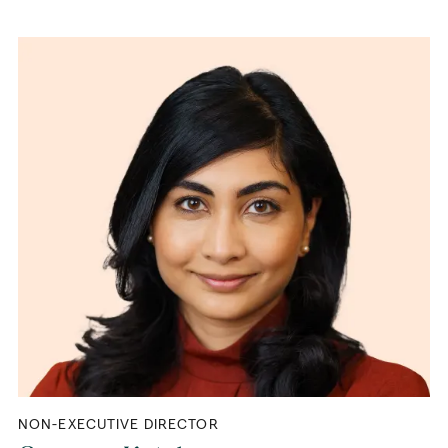
NON-EXECUTIVE DIRECTOR