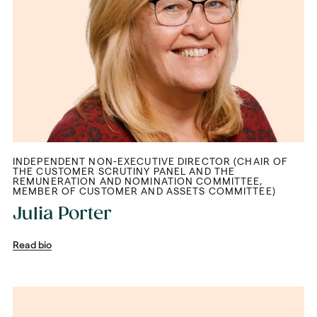
INDEPENDENT NON-EXECUTIVE DIRECTOR (CHAIR OF
THE CUSTOMER SCRUTINY PANEL AND THE
REMUNERATION AND NOMINATION COMMITTEE,
MEMBER OF CUSTOMER AND ASSETS COMMITTEE)
Julia Porter
Read bio