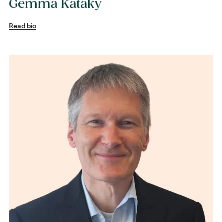
Gemma Kataky
Read bio