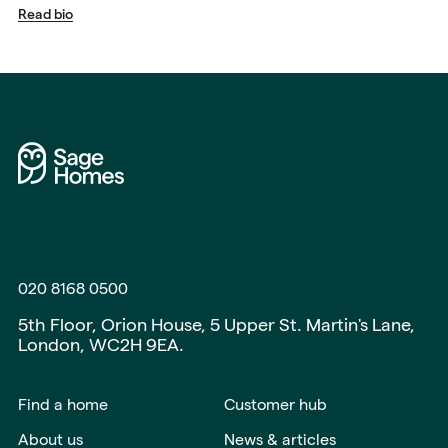
Read bio
020 8168 0500
5th Floor, Orion House, 5 Upper St. Martin's Lane,
London, WC2H 9EA.
Find a home
Customer hub
About us
News & articles