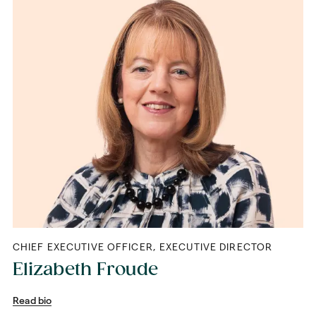
CHIEF EXECUTIVE OFFICER, EXECUTIVE DIRECTOR
Elizabeth Froude
Read bio