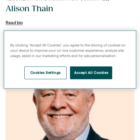
Alison Thain
Read bio
By clicking “Accept All Cookies”, you agree to the storing of cookies on
your device to improve your on line customer experience, analyse site
usage, assist in our marketing efforts and for ads personalisation.
Cookies Settings
Accept All Cookies