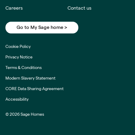
Careers
Contact us
Go to My Sage home >
Cookie Policy
Privacy Notice
Terms & Conditions
Modern Slavery Statement
CORE Data Sharing Agreement
Accessibility
© 2026 Sage Homes