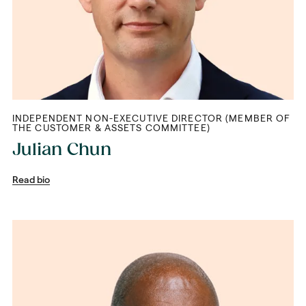
INDEPENDENT NON-EXECUTIVE DIRECTOR (MEMBER OF
THE CUSTOMER & ASSETS COMMITTEE)
Julian Chun
Read bio