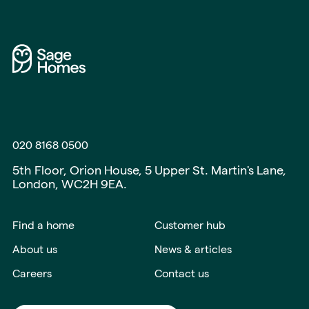
020 8168 0500
5th Floor, Orion House, 5 Upper St. Martin's Lane,
London, WC2H 9EA.
Find a home
Customer hub
About us
News & articles
Careers
Contact us