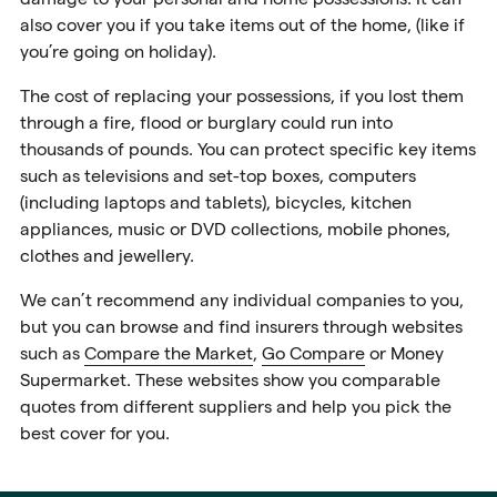
also cover you if you take items out of the home, (like if
you’re going on holiday).
The cost of replacing your possessions, if you lost them
through a fire, flood or burglary could run into
thousands of pounds. You can protect specific key items
such as televisions and set-top boxes, computers
(including laptops and tablets), bicycles, kitchen
appliances, music or DVD collections, mobile phones,
clothes and jewellery.
We can’t recommend any individual companies to you,
but you can browse and find insurers through websites
such as
Compare the Market
,
Go Compare
or
Money
Supermarket
. These websites show you comparable
quotes from different suppliers and help you pick the
best cover for you.