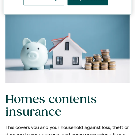
Homes contents
insurance
This covers you and your household against loss, theft or
damage to your personal and home possessions. It can