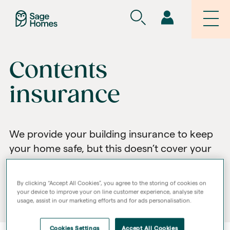
Contents
insurance
We provide your building insurance to keep
your home safe, but this doesn’t cover your
belongings. To protect these, we
recommend you take out your own contents
By clicking “Accept All Cookies”, you agree to the storing of cookies on
insurance.
your device to improve your on line customer experience, analyse site
usage, assist in our marketing efforts and for ads personalisation.
Cookies Settings
Accept All Cookies