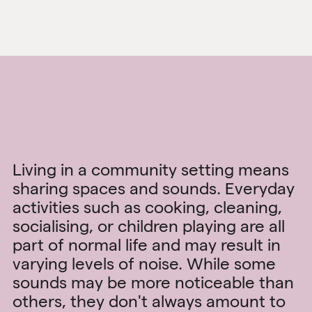
Living in a community setting means
sharing spaces and sounds. Everyday
activities such as cooking, cleaning,
socialising, or children playing are all
part of normal life and may result in
varying levels of noise. While some
sounds may be more noticeable than
others, they don't always amount to