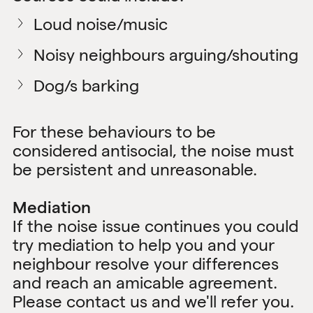
Loud noise/music
Noisy neighbours arguing/shouting
Dog/s barking
For these behaviours to be
considered antisocial, the noise must
be persistent and unreasonable.
Mediation
If the noise issue continues you could
try mediation to help you and your
neighbour resolve your differences
and reach an amicable agreement.
Please
contact us
and we'll refer you.