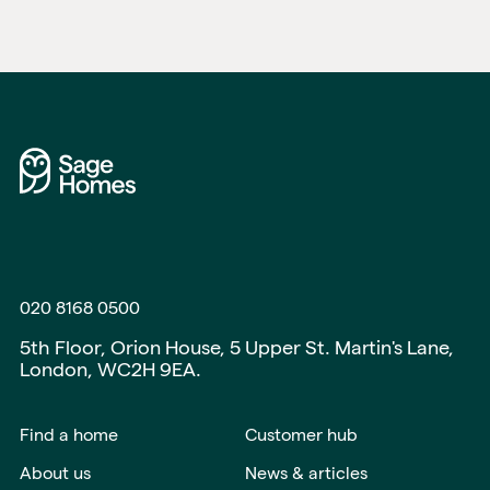
020 8168 0500
5th Floor, Orion House, 5 Upper St. Martin's Lane,
London, WC2H 9EA.
Find a home
Customer hub
About us
News & articles