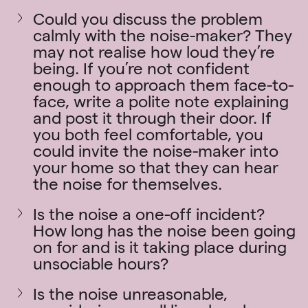
Could you discuss the problem
calmly with the noise-maker? They
may not realise how loud they’re
being. If you’re not confident
enough to approach them face-to-
face, write a polite note explaining
and post it through their door. If
you both feel comfortable, you
could invite the noise-maker into
your home so that they can hear
the noise for themselves.
Is the noise a one-off incident?
How long has the noise been going
on for and is it taking place during
unsociable hours?
Is the noise unreasonable,