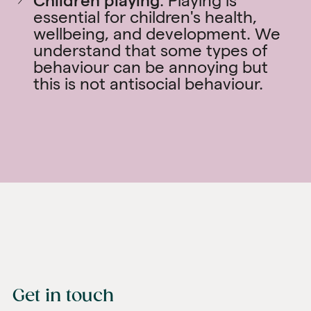
Children playing
. Playing is
essential for children's health,
wellbeing, and development. We
understand that some types of
behaviour can be annoying but
this is not antisocial behaviour.
Get in touch