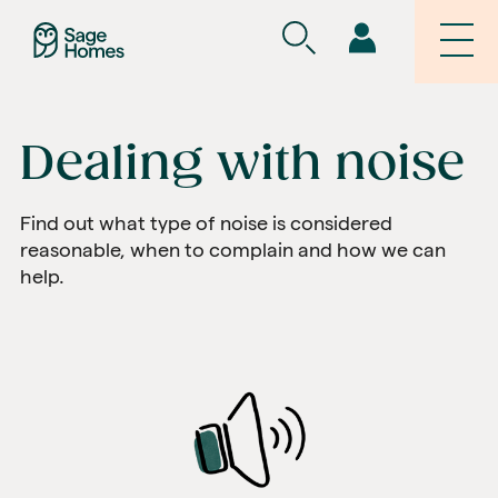
Dealing with noise
Find out what type of noise is considered
reasonable, when to complain and how we can
help.