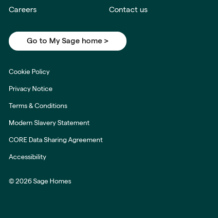
Careers
Contact us
Go to My Sage home >
Cookie Policy
Privacy Notice
Terms & Conditions
Modern Slavery Statement
CORE Data Sharing Agreement
Accessibility
© 2026 Sage Homes