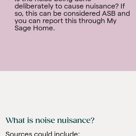
deliberately to cause nuisance? If
so, this can be considered ASB and
you can report this through
My
Sage Home
.
What is noise nuisance?
Sources could include: