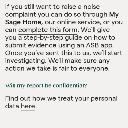
If you still want to raise a noise
complaint you can do so through
My
Sage Home,
our online service, or you
can
complete this form
. We’ll give
you a step-by-step guide on how to
submit evidence using an ASB app.
Once you’ve sent this to us, we’ll start
investigating. We’ll make sure any
action we take is fair to everyone.
Will my report be confidential?
Find out how we treat your personal
data
here
.