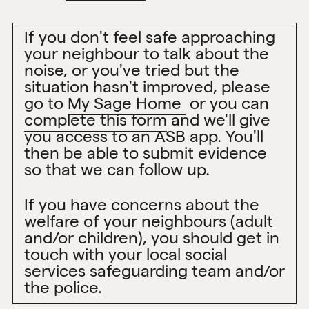
If you don't feel safe approaching
your neighbour to talk about the
noise, or you've tried but the
situation hasn't improved, please
go to
My Sage Home
or you can
complete this form
and we'll give
you access to an ASB app. You'll
then be able to submit evidence
so that we can follow up.
If you have concerns about the
welfare of your neighbours (adult
and/or children), you should get in
touch with your local social
services safeguarding team and/or
the police.