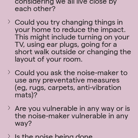
considering we all live close by
each other?
Could you try changing things in
your home to reduce the impact.
This might include turning on your
TV, using ear plugs, going for a
short walk outside or changing the
layout of your room.
Could you ask the noise-maker to
use any preventative measures
(eg, rugs, carpets, anti-vibration
mats)?
Are you vulnerable in any way or is
the noise-maker vulnerable in any
way?
Is the noise being done