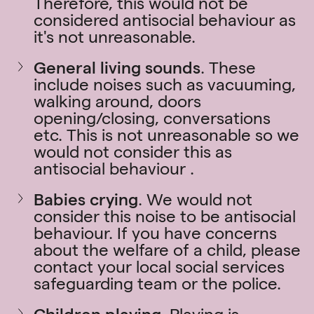
Therefore, this would not be
considered antisocial behaviour as
it's not unreasonable.
General living sounds
.
These
include noises such as vacuuming,
walking around, doors
opening/closing, conversations
etc. This is not unreasonable so we
would not consider this as
antisocial behaviour .
Babies crying
. We would not
consider this noise to be antisocial
behaviour. If you have concerns
about the welfare of a child, please
contact your local social services
safeguarding team or the police.