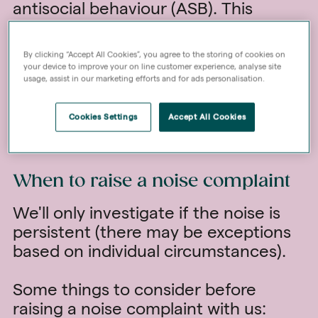
antisocial behaviour (ASB). This
guidance is designed to help you
understand what constitutes
By clicking “Accept All Cookies”, you agree to the storing of cookies on
reasonable noise, promote tolerance,
your device to improve your on line customer experience, analyse site
usage, assist in our marketing efforts and for ads personalisation.
and encourage positive neighbourly
relations.
Cookies Settings
Accept All Cookies
Read our
Good Neighbours' Guide
When to raise a noise complaint
We'll only investigate if the noise is
persistent (there may be exceptions
based on individual circumstances).
Some things to consider before
raising a noise complaint with us: