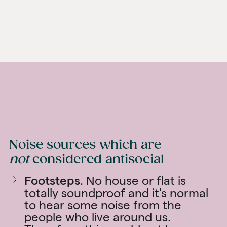
Noise sources which are
not
considered antisocial
Footsteps
. No house or flat is
totally soundproof and it's normal
to hear some noise from the
people who live around us.