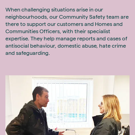
When challenging situations arise in our
neighbourhoods, our Community Safety team are
there to support our customers and Homes and
Communities Officers, with their specialist
expertise. They help manage reports and cases of
antisocial behaviour, domestic abuse, hate crime
and safeguarding.