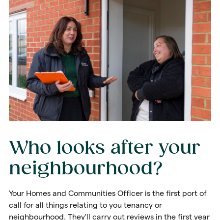
Who looks after your
neighbourhood?
Your Homes and Communities Officer is the first port of
call for all things relating to you tenancy or
neighbourhood. They'll carry out reviews in the first year