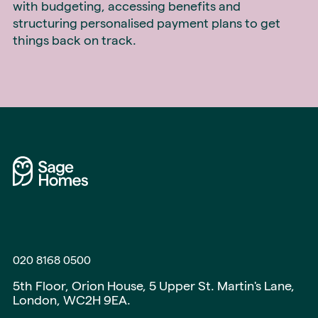
with budgeting, accessing benefits and
structuring personalised payment plans to get
things back on track.
020 8168 0500
5th Floor, Orion House, 5 Upper St. Martin's Lane,
London, WC2H 9EA.