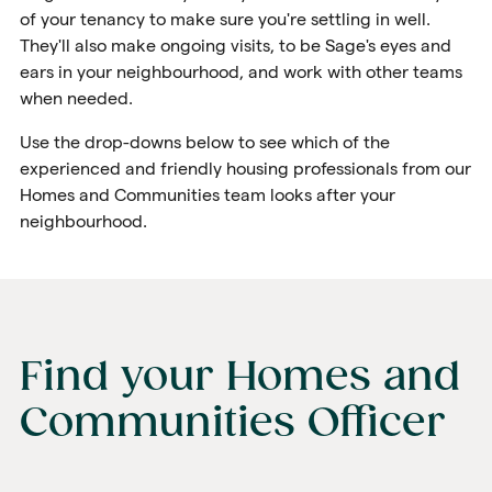
of your tenancy to make sure you're settling in well.
They'll also make ongoing visits, to be Sage's eyes and
ears in your neighbourhood, and work with other teams
when needed.
Use the drop-downs below to see which of the
experienced and friendly housing professionals from our
Homes and Communities team looks after your
neighbourhood.
Find your Homes and
Communities Officer