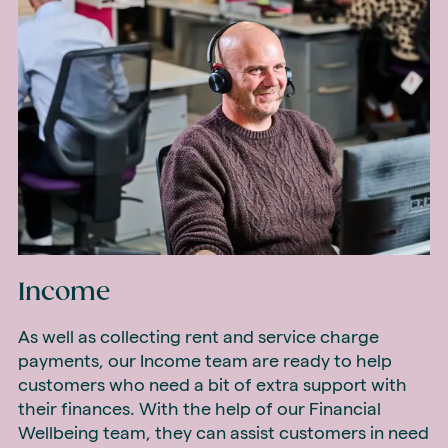
Income
As well as collecting rent and service charge
payments, our Income team are ready to help
customers who need a bit of extra support with
their finances. With the help of our Financial
Wellbeing team, they can assist customers in need