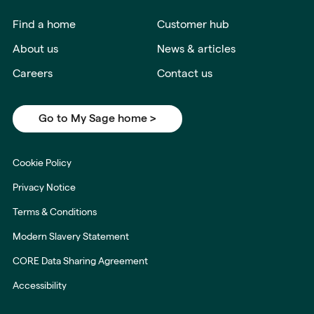
Find a home
Customer hub
About us
News & articles
Careers
Contact us
Go to My Sage home >
Cookie Policy
Privacy Notice
Terms & Conditions
Modern Slavery Statement
CORE Data Sharing Agreement
Accessibility