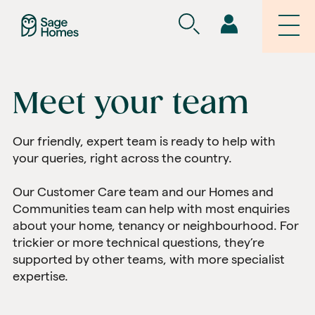
Meet your team
Our friendly, expert team is ready to help with
your queries, right across the country.
Our Customer Care team and our Homes and
Communities team can help with most enquiries
about your home, tenancy or neighbourhood. For
trickier or more technical questions, they’re
supported by other teams, with more specialist
expertise.