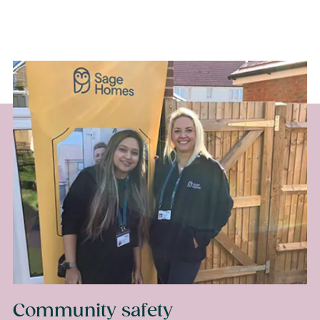
Your online account,
My Sage Home
Or by phone on 020 8168 0500
Community safety