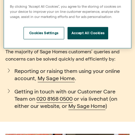
By clicking “Accept All Cookies”, you agree to the storing of cookies on
your device to improve your on line customer experience, analyse site
usage, assist in our marketing efforts and for ads personalisation.
General enquiries
Cookies Settings
Accept All Cookies
The majority of Sage Homes customers’ queries and
concerns can be solved quickly and efficiently by:
Reporting or raising them using your online
account,
My Sage Home
.
Getting in touch with our Customer Care
Team on
020 8168 0500
or via livechat (on
either our website, or
My Sage Home
)