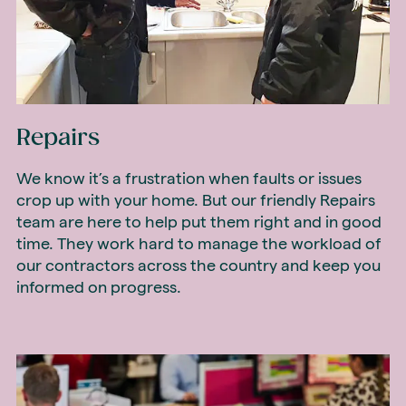
Repairs
We know it’s a frustration when faults or issues
crop up with your home. But our friendly Repairs
team are here to help put them right and in good
time. They work hard to manage the workload of
our contractors across the country and keep you
informed on progress.