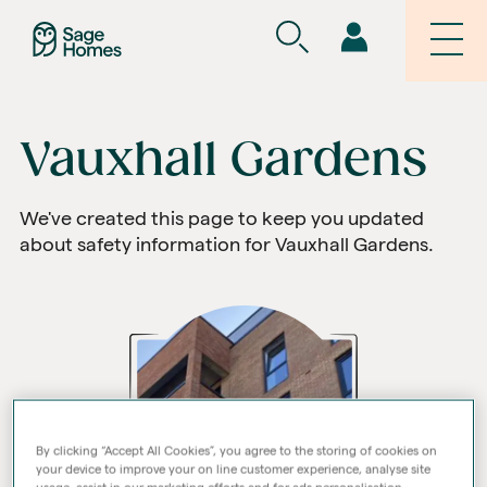
Vauxhall Gardens
We've created this page to keep you updated
about safety information for Vauxhall Gardens.
By clicking “Accept All Cookies”, you agree to the storing of cookies on
your device to improve your on line customer experience, analyse site