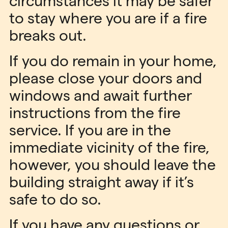
circumstances it may be safer
to stay where you are if a fire
breaks out.
If you do remain in your home,
please close your doors and
windows and await further
instructions from the fire
service. If you are in the
immediate vicinity of the fire,
however, you should leave the
building straight away if it’s
safe to do so.
If you have any questions or