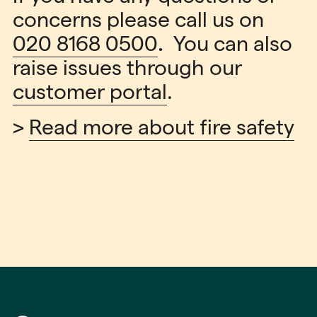
concerns please call us on
020 8168 0500
.
You can also
raise issues through our
customer portal
.
>
Read more about fire safety