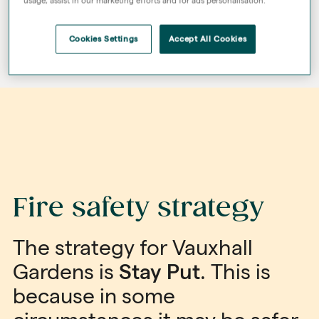
usage, assist in our marketing efforts and for ads personalisation.
Cookies Settings
Accept All Cookies
Fire safety strategy
The strategy for Vauxhall
Gardens is
Stay Put
. This is
because in some