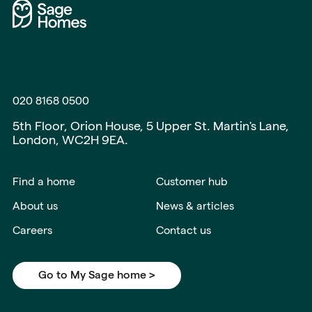
020 8168 0500
5th Floor, Orion House, 5 Upper St. Martin's Lane,
London, WC2H 9EA.
Find a home
Customer hub
About us
News & articles
Careers
Contact us
Go to My Sage home >