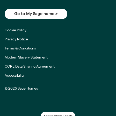
Go to My Sage home >
Cookie Policy
Privacy Notice
Terms & Conditions
Modern Slavery Statement
CORE Data Sharing Agreement
Accessibility
© 2026 Sage Homes
Accessibility Tools