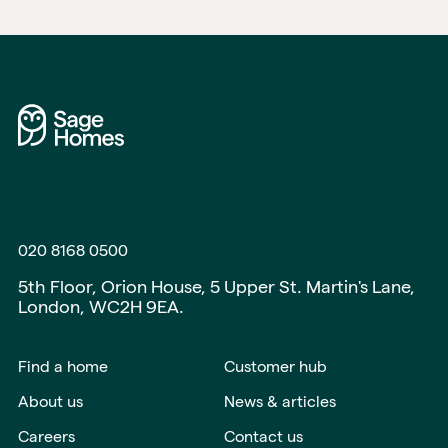
020 8168 0500
5th Floor, Orion House, 5 Upper St. Martin's Lane,
London, WC2H 9EA.
Find a home
Customer hub
About us
News & articles
Careers
Contact us