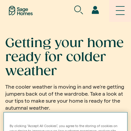
Getting your home
ready for colder
weather
The cooler weather is moving in and we’re getting
jumpers back out of the wardrobe. Take a look at
our tips to make sure your home is ready for the
autumnal weather.
Find out more
By clicking “Accept All Cookies”, you agree to the storing of cookies on
your device to improve your on line customer experience, analyse site