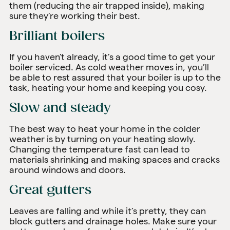
them (reducing the air trapped inside), making
sure they’re working their best.
Brilliant boilers
If you haven’t already, it’s a good time to get your
boiler serviced. As cold weather moves in, you’ll
be able to rest assured that your boiler is up to the
task, heating your home and keeping you cosy.
Slow and steady
The best way to heat your home in the colder
weather is by turning on your heating slowly.
Changing the temperature fast can lead to
materials shrinking and making spaces and cracks
around windows and doors.
Great gutters
Leaves are falling and while it’s pretty, they can
block gutters and drainage holes. Make sure your