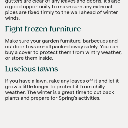
gutters are clear of any leaves and debris. It’s also
a good opportunity to make sure any external
pipes are fixed firmly to the wall ahead of winter
winds.
Fight frozen furniture
Make sure your garden furniture, barbecues and
outdoor toys are all packed away safely. You can
buy a cover to protect them from wintry weather,
or store them inside.
Luscious lawns
If you have a lawn, rake any leaves off it and let it
grow a little longer to protect it from chilly
weather. The winter is a great time to cut back
plants and prepare for Spring’s activities.