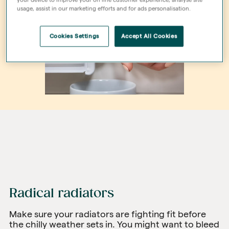
usage, assist in our marketing efforts and for ads personalisation.
Cookies Settings
Accept All Cookies
Radical radiators
Make sure your radiators are fighting fit before
the chilly weather sets in. You might want to bleed