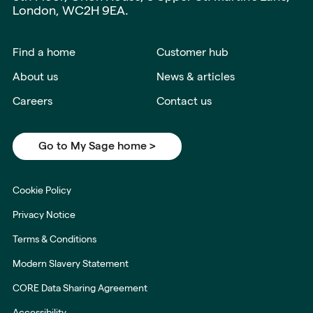
London, WC2H 9EA.
Find a home
Customer hub
About us
News & articles
Careers
Contact us
Go to My Sage home >
Cookie Policy
Privacy Notice
Terms & Conditions
Modern Slavery Statement
CORE Data Sharing Agreement
Accessibility