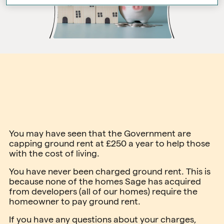
You may have seen that the Government are
capping ground rent at £250 a year to help those
with the cost of living.
You have never been charged ground rent. This is
because none of the homes Sage has acquired
from developers (all of our homes) require the
homeowner to pay ground rent.
If you have any questions about your charges,