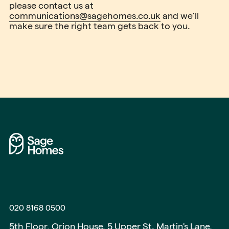
please contact us at
communications@sagehomes.co.uk
and we’ll
make sure the right team gets back to you.
020 8168 0500
5th Floor, Orion House, 5 Upper St. Martin's Lane,