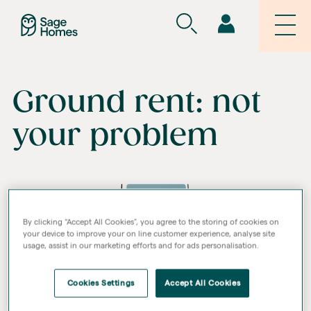
Ground rent: not
your problem
By clicking “Accept All Cookies”, you agree to the storing of cookies on
your device to improve your on line customer experience, analyse site
usage, assist in our marketing efforts and for ads personalisation.
Cookies Settings
Accept All Cookies