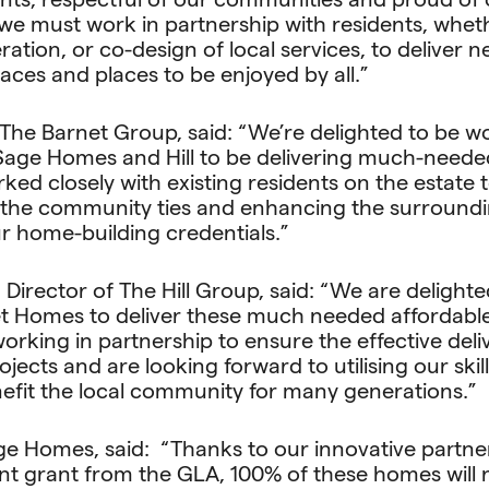
we must work in partnership with residents, wheth
tion, or co-design of local services, to deliver 
spaces and places to be enjoyed by all.”
The Barnet Group, said: “We’re delighted to be w
Sage Homes and Hill to be delivering much-neede
ked closely with existing residents on the estate
the community ties and enhancing the surroundin
r home-building credentials.”
Director of The Hill Group, said: “We are delighte
et Homes to deliver these much needed affordab
orking in partnership to ensure the effective del
jects and are looking forward to utilising our skil
efit the local community for many generations.”
ge Homes, said: “Thanks to our innovative partne
ant grant from the GLA, 100% of these homes will 