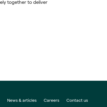
ely together to deliver
News & articles
Careers
Contact us