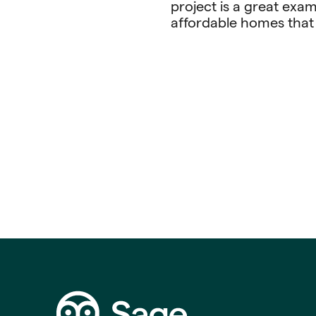
project is a great exam
affordable homes that 