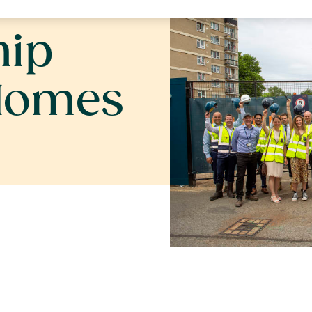
 homes
hip
Homes