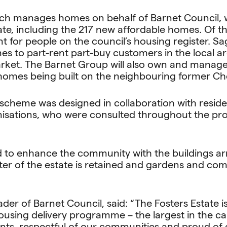
ch manages homes on behalf of Barnet Council, wi
e, including the 217 new affordable homes. Of thes
 for people on the council’s housing register. Sag
s to part-rent part-buy customers in the local a
rket. The Barnet Group will also own and manage
homes being built on the neighbouring former Che
scheme was designed in collaboration with resid
isations, who were consulted throughout the pro
d to enhance the community with the buildings a
cter of the estate is retained and gardens and c
ader of Barnet Council, said: “The Fosters Estate i
using delivery programme – the largest in the cap
ents, respectful of our communities and proud of 