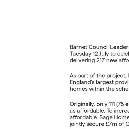
Barnet Council Leader C
Tuesday 12 July to cel
delivering 217 new aff
As part of the project
England’s largest prov
homes within the sche
Originally, only 111 (
as affordable. To inc
affordable, Sage Home
jointly secure £7m of 