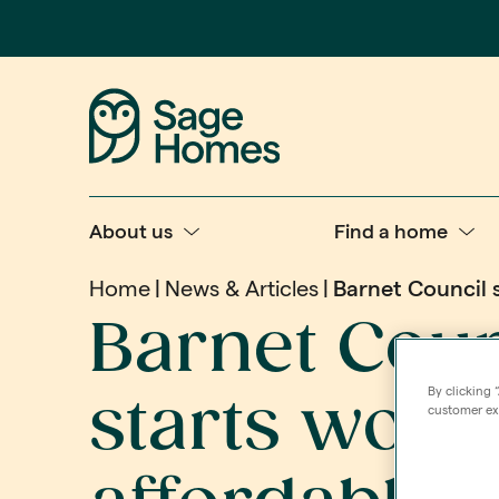
About us
Find a home
Home
News & Articles
Barnet Council 
Barnet Coun
By clicking 
starts work
customer exp