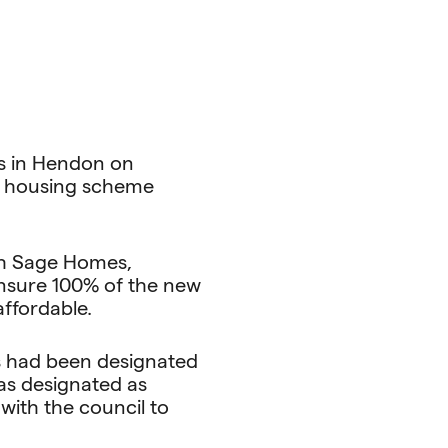
rs in Hendon on
ed housing scheme
ith Sage Homes,
 ensure 100% of the new
affordable.
es had been designated
as designated as
ith the council to