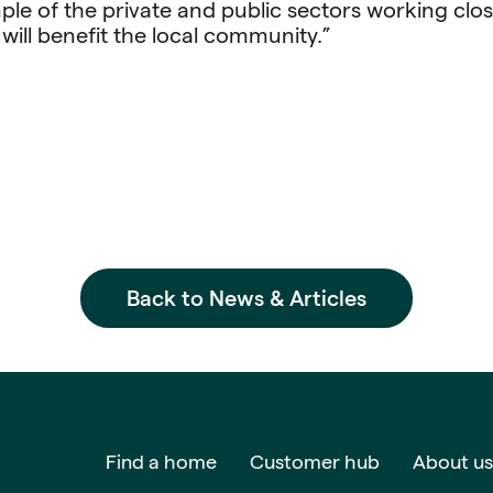
ple of the private and public sectors working clos
will benefit the local community.”
Back to News & Articles
Find a home
Customer hub
About us