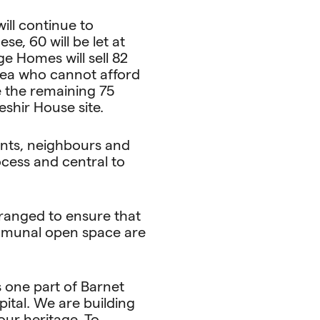
ll continue to
e, 60 will be let at
e Homes will sell 82
rea who cannot afford
 the remaining 75
shir House site.
ents, neighbours and
cess and central to
rranged to ensure that
ommunal open space are
s one part of Barnet
ital. We are building
our heritage. To