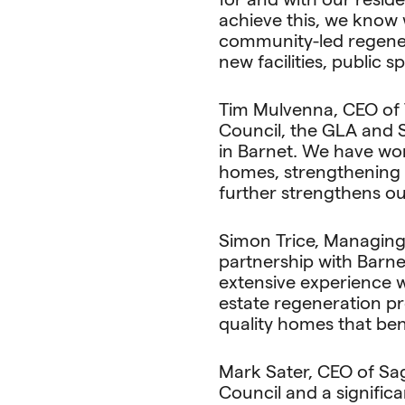
achieve this, we know 
community-led regenera
new facilities, public 
Tim Mulvenna, CEO of 
Council, the GLA and 
in Barnet. We have wor
homes, strengthening 
further strengthens ou
Simon Trice, Managing 
partnership with Barn
extensive experience w
estate regeneration pro
quality homes that ben
Mark Sater, CEO of Sa
Council and a signific