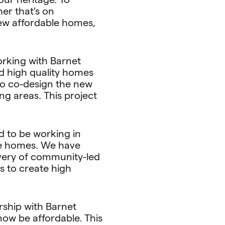
er that’s on
new affordable homes,
orking with Barnet
d high quality homes
 to co-design the new
g areas. This project
d to be working in
le homes. We have
ivery of community-led
ls to create high
rship with Barnet
now be affordable. This