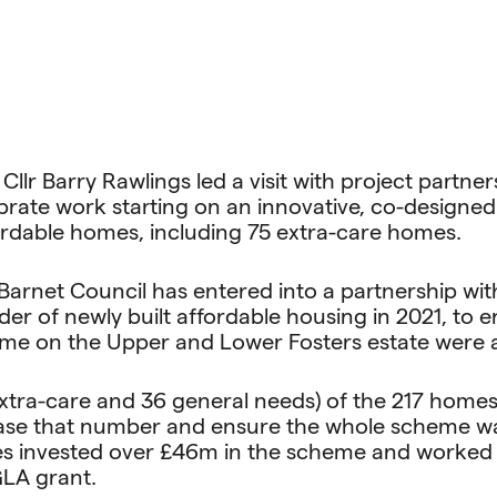
llr Barry Rawlings led a visit with project partne
ebrate work starting on an innovative, co-design
ordable homes, including 75 extra-care homes.
, Barnet Council has entered into a partnership w
ider of newly built affordable housing in 2021, to
me on the Upper and Lower Fosters estate were 
75 extra-care and 36 general needs) of the 217 hom
rease that number and ensure the whole scheme w
s invested over £46m in the scheme and worked w
GLA grant.