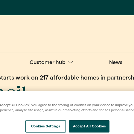
Customer hub
News
starts work on 217 affordable homes in partner
cil
“Accept All Cookies”, you agree to the storing of cookies on your device to improve you
 on 217
erience, analyse site usage, assist in our marketing efforts and for ads personalisatio
Cookies Settings
Accept All Cookies