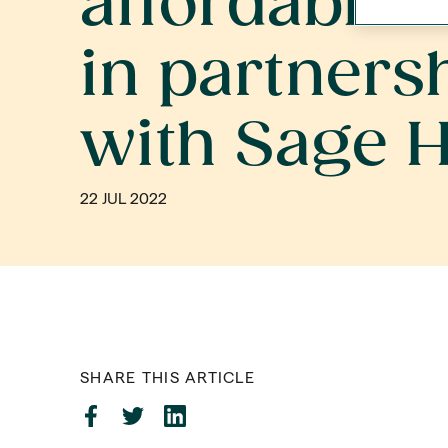
affordable
in partners
with Sage 
22 JUL 2022
SHARE THIS ARTICLE