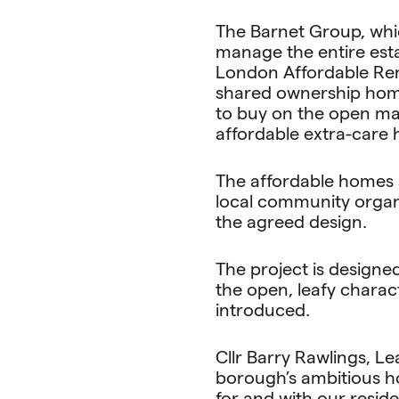
The Barnet Group, whi
manage the entire estat
London Affordable Rent
shared ownership home
to buy on the open ma
affordable extra-care 
The affordable homes 
local community organ
the agreed design.
The project is designe
the open, leafy chara
introduced.
Cllr Barry Rawlings, Le
borough’s ambitious ho
for and with our resid