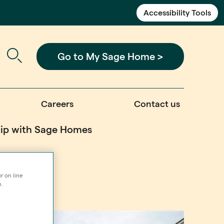
Accessibility Tools
Go to My Sage Home >
Careers
Contact us
ship with Sage Homes
r on line
n.