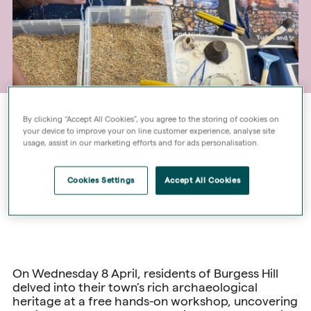
By clicking “Accept All Cookies”, you agree to the storing of cookies on
your device to improve your on line customer experience, analyse site
usage, assist in our marketing efforts and for ads personalisation.
Cookies Settings
Accept All Cookies
On Wednesday 8 April, residents of Burgess Hill
delved into their town’s rich archaeological
heritage at a free hands-on workshop, uncovering