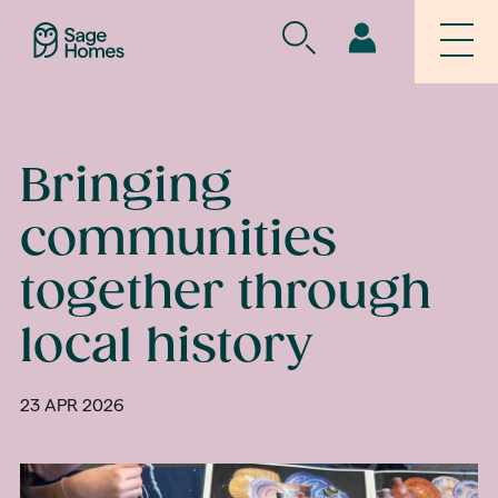
Bringing
communities
together through
local history
23 APR 2026