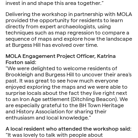
invest in and shape this area together.”
Delivering the workshop in partnership with MOLA
provided the opportunity for residents to learn
directly from expert archaeologists, using
techniques such as map regression to compare a
sequence of maps and explore how the landscape
at Burgess Hill has evolved over time.
MOLA Engagement Project Officer, Katrina
Foxton said:
"We were delighted to welcome residents of
Brookleigh and Burgess Hill to uncover their area's
past. It was great to see how much everyone
enjoyed exploring the maps and we were able to
surprise locals about the fact they live right next
to an Iron Age settlement (Ditchling Beacon). We
are especially grateful to the BH Town Heritage
and History Association for sharing their
enthusiasm and local knowledge."
A local resident who attended the workshop said:
“It was lovely to talk with people about