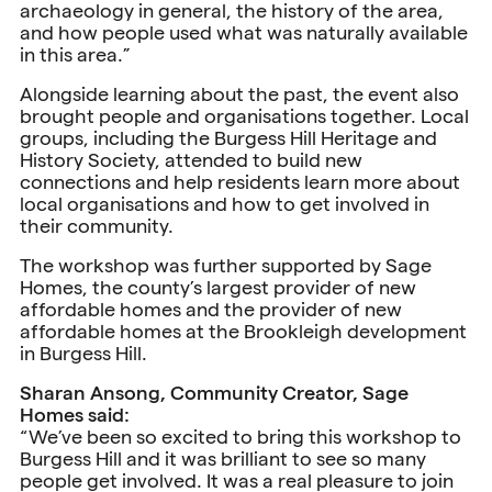
archaeology in general, the history of the area,
and how people used what was naturally available
in this area.”
Alongside learning about the past, the event also
brought people and organisations together. Local
groups, including the Burgess Hill Heritage and
History Society, attended to build new
connections and help residents learn more about
local organisations and how to get involved in
their community.
The workshop was further supported by Sage
Homes, the county’s largest provider of new
affordable homes and the provider of new
affordable homes at the Brookleigh development
in Burgess Hill.
Sharan Ansong, Community Creator, Sage
Homes said:
“We’ve been so excited to bring this workshop to
Burgess Hill and it was brilliant to see so many
people get involved. It was a real pleasure to join