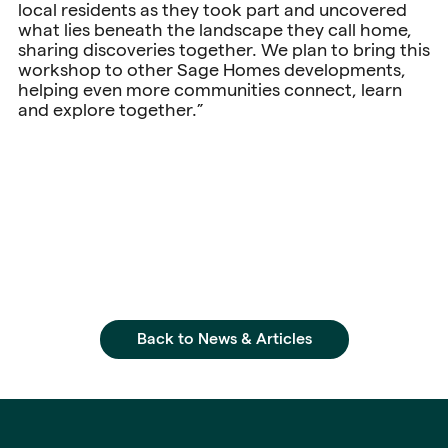
local residents as they took part and uncovered
what lies beneath the landscape they call home,
sharing discoveries together. We plan to bring this
workshop to other Sage Homes developments,
helping even more communities connect, learn
and explore together.”
Back to News & Articles