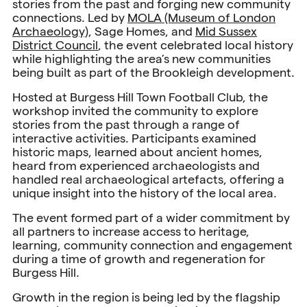
stories from the past and forging new community
connections. Led by
MOLA (Museum of London
Archaeology)
, Sage Homes, and
Mid Sussex
District Council
, the event celebrated local history
while highlighting the area’s new communities
being built as part of the Brookleigh development.
Hosted at Burgess Hill Town Football Club, the
workshop invited the community to explore
stories from the past through a range of
interactive activities. Participants examined
historic maps, learned about ancient homes,
heard from experienced archaeologists and
handled real archaeological artefacts, offering a
unique insight into the history of the local area.
The event formed part of a wider commitment by
all partners to increase access to heritage,
learning, community connection and engagement
during a time of growth and regeneration for
Burgess Hill.
Growth in the region is being led by the flagship