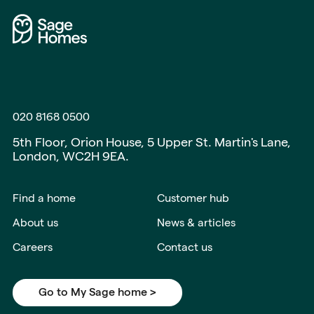
020 8168 0500
5th Floor, Orion House, 5 Upper St. Martin's Lane,
London, WC2H 9EA.
Find a home
Customer hub
About us
News & articles
Careers
Contact us
Go to My Sage home >