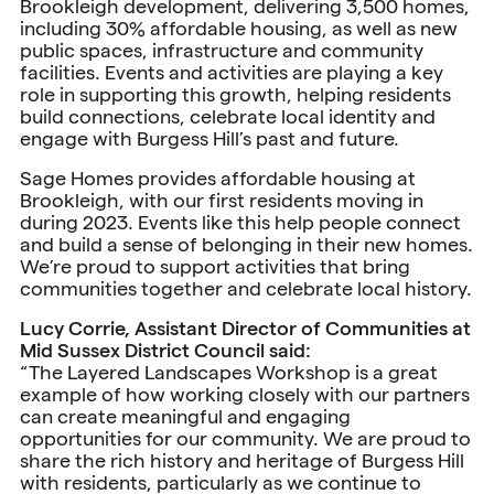
Brookleigh development, delivering 3,500 homes,
including 30% affordable housing, as well as new
public spaces, infrastructure and community
facilities. Events and activities are playing a key
role in supporting this growth, helping residents
build connections, celebrate local identity and
engage with Burgess Hill’s past and future.
Sage Homes provides affordable housing at
Brookleigh, with our first residents moving in
during 2023. Events like this help people connect
and build a sense of belonging in their new homes.
We’re proud to support activities that bring
communities together and celebrate local history.
Lucy Corrie, Assistant Director of Communities at
Mid Sussex District Council said:
“The Layered Landscapes Workshop is a great
example of how working closely with our partners
can create meaningful and engaging
opportunities for our community. We are proud to
share the rich history and heritage of Burgess Hill
with residents, particularly as we continue to