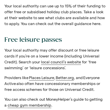
Your local authority can use up to 15% of their funding to
offer free or subsidised holiday club places. Take a
look
at their website
to see what clubs are available and how
to apply. You can check out the overall guidance here.
Free leisure passes
Your local authority may offer discount or free leisure
cards if you’re on a lower income (including Universal
Credit). Search your
local council’s website
for ‘free
swimming’ or ‘leisure concessions’.
Providers like
Places Leisure
,
Better.org
, and
Everyone
Active
also often have concessionary memberships or
free access schemes for those on Universal Credit.
You can also check out MoneyHelper’s guide to getting
a
cheap gym membership
.