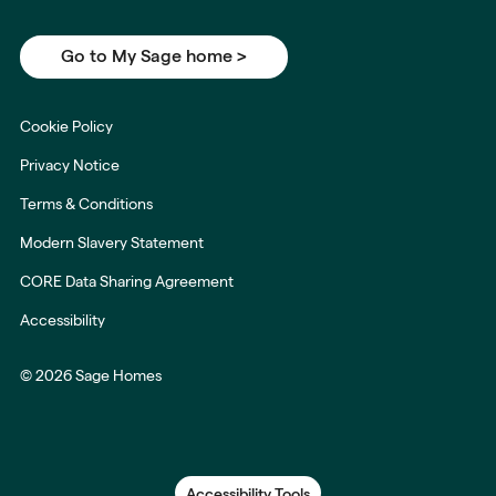
Go to My Sage home >
Cookie Policy
Privacy Notice
Terms & Conditions
Modern Slavery Statement
CORE Data Sharing Agreement
Accessibility
© 2026 Sage Homes
Accessibility Tools