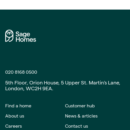
020 8168 0500
5th Floor, Orion House, 5 Upper St. Martin's Lane,
London, WC2H 9EA.
Find a home
Customer hub
About us
News & articles
Careers
Contact us