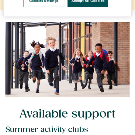
Cookies Settings
Accept All Cookies
Available support
Summer activity clubs