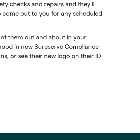
ety checks and repairs and they’ll
o come out to you for any scheduled
ot them out and about in your
ood in new Sureserve Compliance
s, or see their new logo on their ID