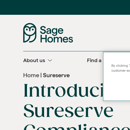
About us
Find a home
By clicking 
customer exp
Home
Sureserve
Introducing
Sureserve