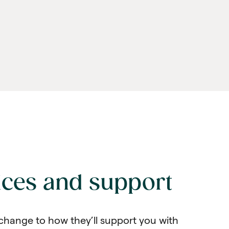
ices and support
change to how they’ll support you with