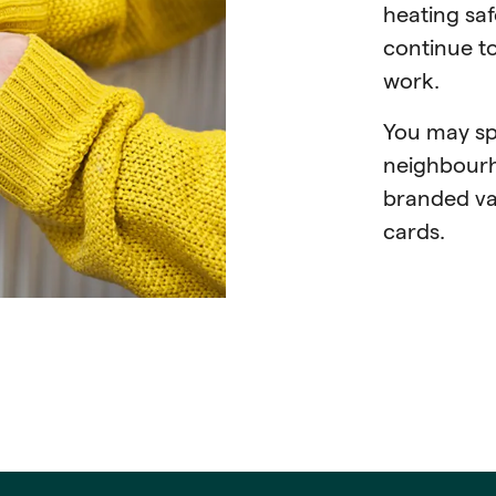
heating saf
continue t
work.
You may sp
neighbourh
branded van
cards.