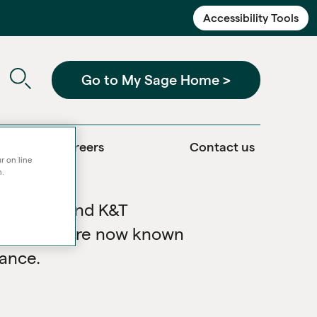
Accessibility Tools
Go to My Sage Home >
Careers
Contact us
r on line
n.
Services and K&T
nded and are now known
iance.