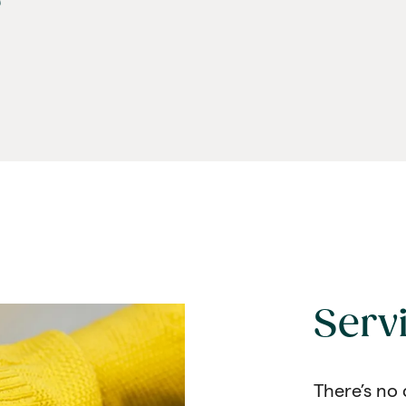
e
Serv
There’s no 