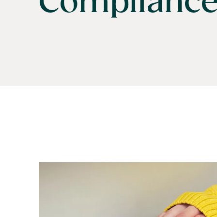
Complianc