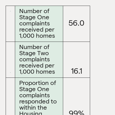
Number of
Stage One
56.0
complaints
received per
1,000 homes
Number of
Stage Two
complaints
received per
16.1
1,000 homes
Proportion of
Stage One
complaints
responded to
within the
99%
Housing