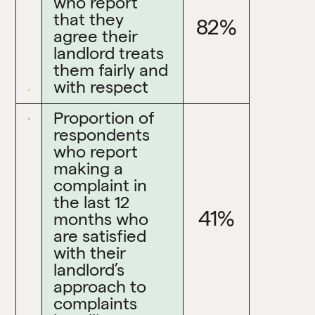
who report
that they
82%
agree their
landlord treats
them fairly and
with respect
Proportion of
respondents
who report
making a
complaint in
the last 12
41%
months who
are satisfied
with their
landlord’s
approach to
complaints