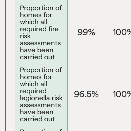
Proportion of
homes for
which all
required fire
99%
100
risk
assessments
have been
carried out
Proportion of
homes for
which all
required
96.5%
100
legionella risk
assessments
have been
carried out