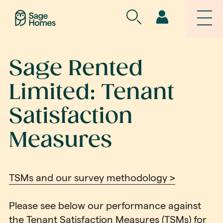
Sage Rented
Limited: Tenant
Satisfaction
Measures
TSMs and our survey methodology >
Please see below our performance against
the Tenant Satisfaction Measures (TSMs) for