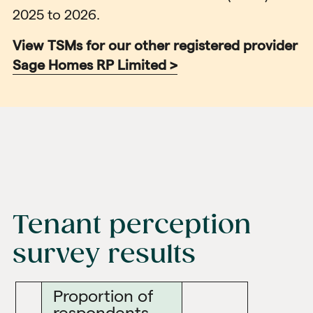
2025 to 2026.
View TSMs for our other registered provider
Sage Homes RP Limited >
Tenant perception
survey results
Proportion of
respondents