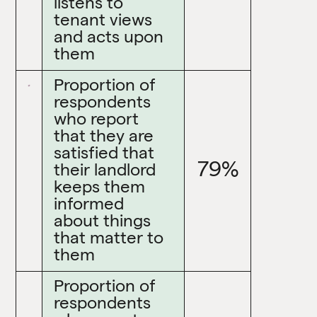
listens to
tenant views
and acts upon
them
Proportion of
respondents
who report
that they are
satisfied that
79%
their landlord
keeps them
informed
about things
that matter to
them
Proportion of
respondents