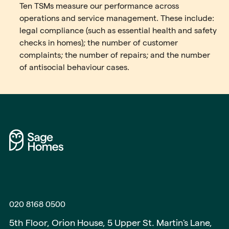
Ten TSMs measure our performance across
operations and service management. These include:
legal compliance (such as essential health and safety
checks in homes); the number of customer
complaints; the number of repairs; and the number
of antisocial behaviour cases.
020 8168 0500
5th Floor, Orion House, 5 Upper St. Martin's Lane,