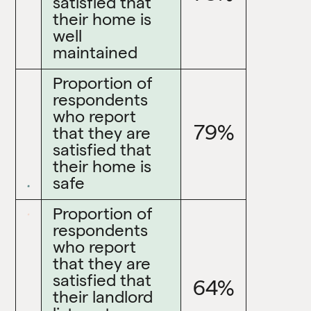
satisfied that
their home is
well
maintained
Proportion of
respondents
who report
79%
that they are
satisfied that
their home is
safe
Proportion of
respondents
who report
that they are
satisfied that
64%
their landlord