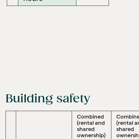
Building safety
Combined
Combin
(rental and
(rental 
shared
shared
ownership)
ownersh