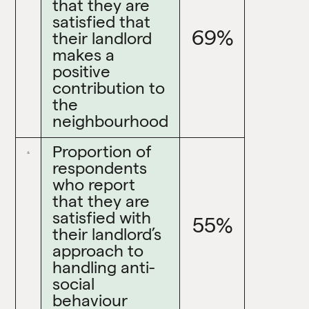
that they are
satisfied that
69%
their landlord
makes a
positive
contribution to
the
neighbourhood
Proportion of
respondents
who report
that they are
satisfied with
55%
their landlord’s
approach to
handling anti-
social
behaviour