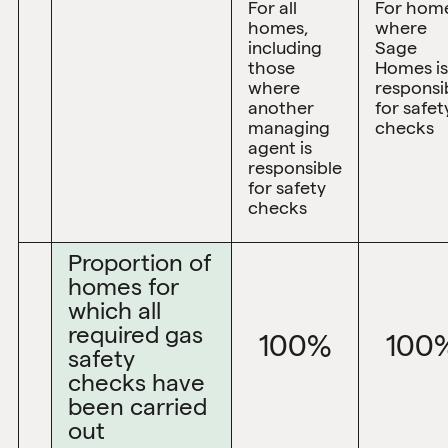
For all
For hom
homes,
where
including
Sage
those
Homes is
where
responsi
another
for safet
managing
checks
agent is
responsible
for safety
checks
Proportion of
homes for
which all
required gas
100%
100
safety
checks have
been carried
out