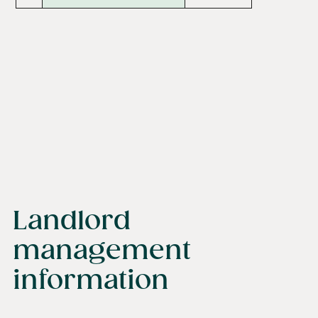
Landlord
management
information