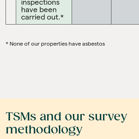
inspections
have been
carried out.*
* None of our properties have asbestos
TSMs and our survey
methodology