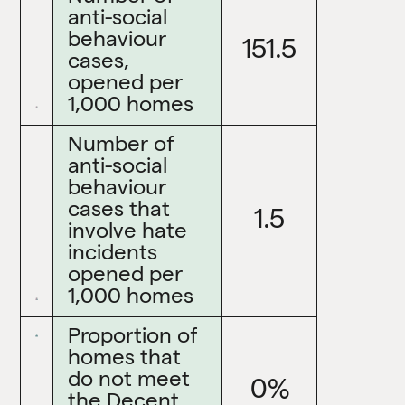
anti-social
behaviour
151.5
cases,
opened per
1,000 homes
Number of
anti-social
behaviour
cases that
1.5
involve hate
incidents
opened per
1,000 homes
Proportion of
homes that
do not meet
0%
the Decent