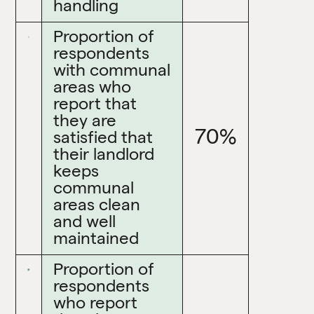
handling
Proportion of
respondents
with communal
areas who
report that
they are
70%
satisfied that
their landlord
keeps
communal
areas clean
and well
maintained
Proportion of
respondents
who report