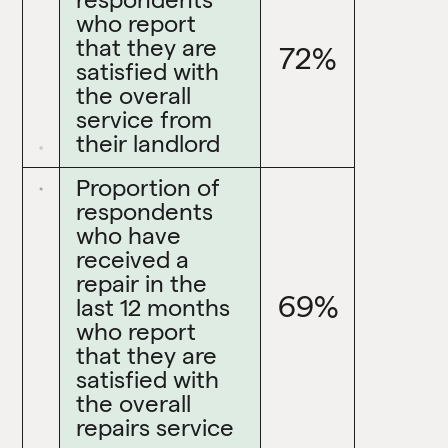
who report
that they are
72%
satisfied with
the overall
service from
their landlord
Proportion of
respondents
who have
received a
repair in the
69%
last 12 months
who report
that they are
satisfied with
the overall
repairs service