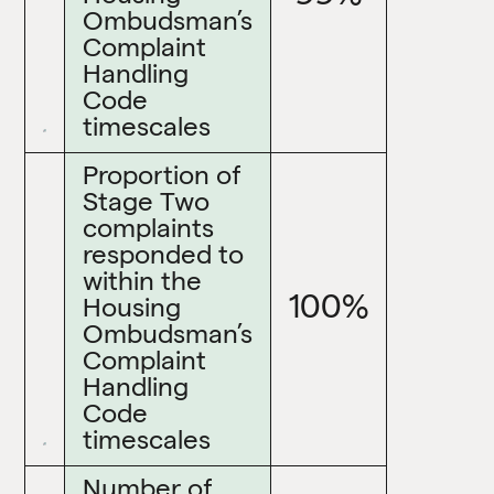
Ombudsman’s
Complaint
Handling
Code
timescales
Proportion of
Stage Two
complaints
responded to
within the
100%
Housing
Ombudsman’s
Complaint
Handling
Code
timescales
Number of