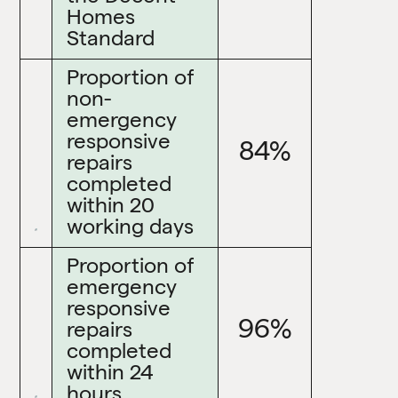
Homes
Standard
Proportion of
non-
emergency
responsive
84%
repairs
completed
within 20
working days
Proportion of
emergency
responsive
96%
repairs
completed
within 24
hours