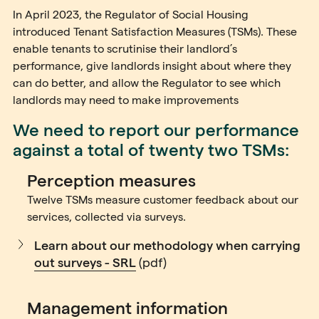
In April 2023, the Regulator of Social Housing
introduced Tenant Satisfaction Measures (TSMs). These
enable tenants to scrutinise their landlord’s
performance, give landlords insight about where they
can do better, and allow the Regulator to see which
landlords may need to make improvements
We need to report our performance
against a total of twenty two TSMs:
Perception measures
Twelve TSMs measure customer feedback about our
services, collected via surveys.
Learn about our methodology when carrying
out surveys - SRL
(pdf)
Management information