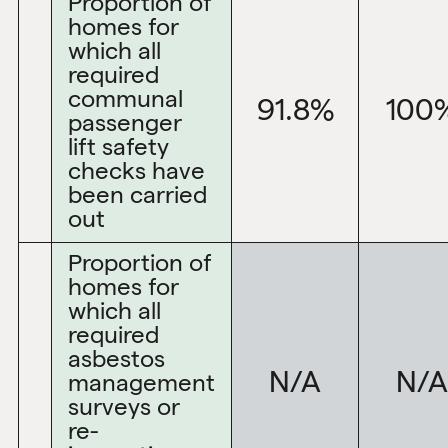
Proportion of
homes for
which all
required
communal
91.8%
100
passenger
lift safety
checks have
been carried
out
Proportion of
homes for
which all
required
asbestos
N/A
N/A
management
surveys or
re-