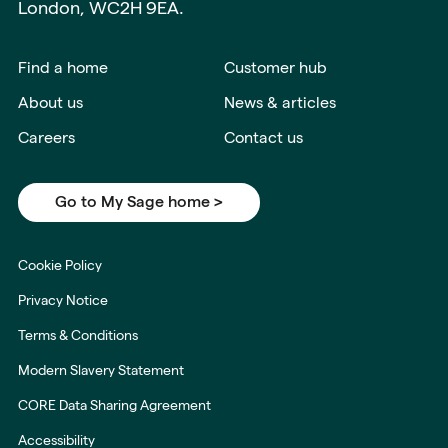
London, WC2H 9EA.
Find a home
Customer hub
About us
News & articles
Careers
Contact us
Go to My Sage home >
Cookie Policy
Privacy Notice
Terms & Conditions
Modern Slavery Statement
CORE Data Sharing Agreement
Accessibility