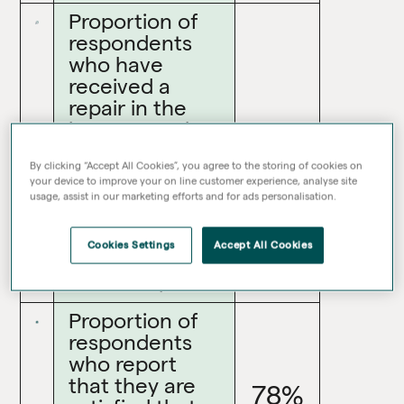
Proportion of
respondents
who have
received a
repair in the
last 12 months
66%
who report
By clicking “Accept All Cookies”, you agree to the storing of cookies on
that they are
your device to improve your on line customer experience, analyse site
satisfied with
usage, assist in our marketing efforts and for ads personalisation.
the time taken
to complete
Cookies Settings
Accept All Cookies
their most
recent repair
Proportion of
respondents
who report
that they are
78%