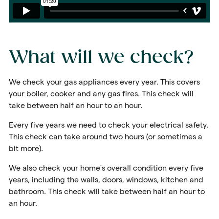
What will we check?
We check your gas appliances every year. This covers
your boiler, cooker and any gas fires. This check will
take between half an hour to an hour.
Every five years we need to check your electrical safety.
This check can take around two hours (or sometimes a
bit more).
We also check your home’s overall condition every five
years, including the walls, doors, windows, kitchen and
bathroom. This check will take between half an hour to
an hour.