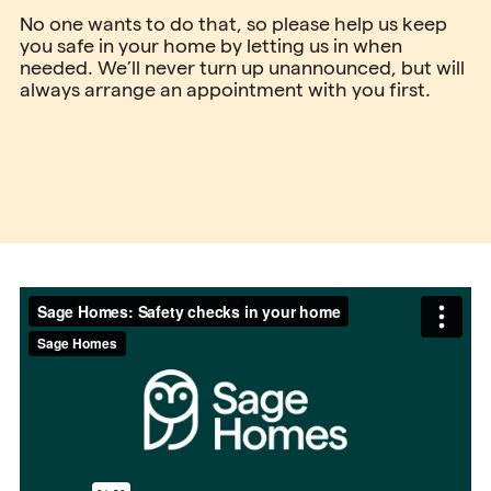
No one wants to do that, so please help us keep
you safe in your home by letting us in when
needed. We’ll never turn up unannounced, but will
always arrange an appointment with you first.