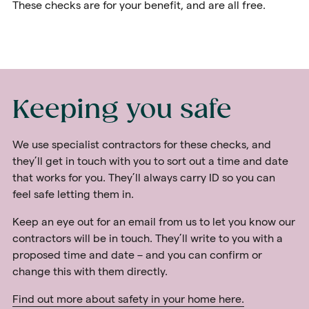
These checks are for your benefit, and are all free.
Keeping you safe
We use specialist contractors for these checks, and
they’ll get in touch with you to sort out a time and date
that works for you. They’ll always carry ID so you can
feel safe letting them in.
Keep an eye out for an email from us to let you know our
contractors will be in touch. They’ll write to you with a
proposed time and date – and you can confirm or
change this with them directly.
Find out more about safety in your home here.