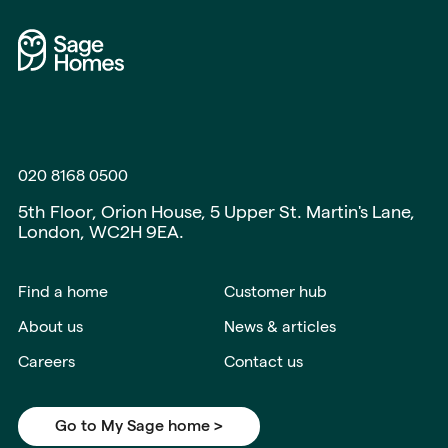
020 8168 0500
5th Floor, Orion House, 5 Upper St. Martin's Lane,
London, WC2H 9EA.
Find a home
Customer hub
About us
News & articles
Careers
Contact us
Go to My Sage home >