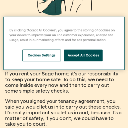
By clicking “Accept All Cookies”, you agree to the storing of cookies on
your device to improve your on line customer experience, analyse site
usage, assist in our marketing efforts and for ads personalisation.
Cookies Settings
Accept All Cookies
If you rent your Sage home, it’s our responsibility
to keep your home safe. To do this, we need to
come inside every now and then to carry out
some simple safety checks.
When you signed your tenancy agreement, you
said you would let us in to carry out these checks.
It’s really important you let us in and, because it’s a
matter of safety, if you don’t, we could have to
take you to court.