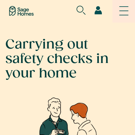
Carrying out
safety checks in
your home