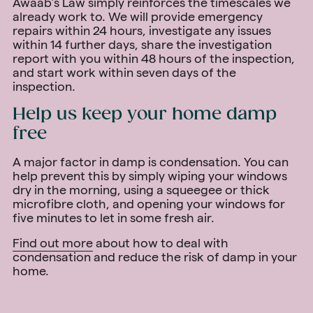
Awaab’s Law simply reinforces the timescales we
already work to. We will provide emergency
repairs within 24 hours, investigate any issues
within 14 further days, share the investigation
report with you within 48 hours of the inspection,
and start work within seven days of the
inspection.
Help us keep your home damp
free
A major factor in damp is condensation. You can
help prevent this by simply wiping your windows
dry in the morning, using a squeegee or thick
microfibre cloth, and opening your windows for
five minutes to let in some fresh air.
Find out more
about how to deal with
condensation and reduce the risk of damp in your
home.