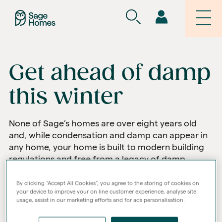
Get ahead of damp
this winter
None of Sage’s homes are over eight years old
and, while condensation and damp can appear in
any home, your home is built to modern building
regulations and free from a legacy of damp.
By clicking “Accept All Cookies”, you agree to the storing of cookies on
your device to improve your on line customer experience, analyse site
usage, assist in our marketing efforts and for ads personalisation.