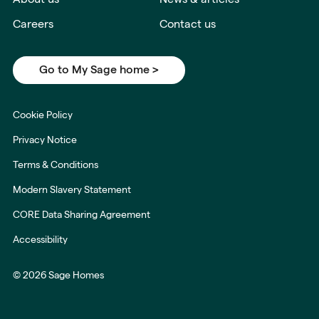
Careers
Contact us
Go to My Sage home >
Cookie Policy
Privacy Notice
Terms & Conditions
Modern Slavery Statement
CORE Data Sharing Agreement
Accessibility
© 2026 Sage Homes