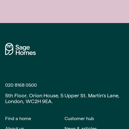
020 8168 0500
5th Floor, Orion House, 5 Upper St. Martin's Lane,
London, WC2H 9EA.
Find a home
Customer hub
About us
News & articles