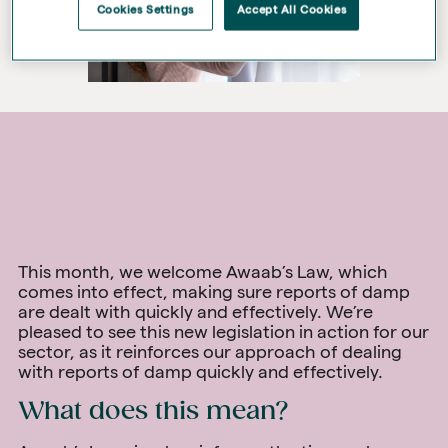
Cookies Settings
Accept All Cookies
This month, we welcome Awaab’s Law, which
comes into effect, making sure reports of damp
are dealt with quickly and effectively. We’re
pleased to see this new legislation in action for our
sector, as it reinforces our approach of dealing
with reports of damp quickly and effectively.
What does this mean?