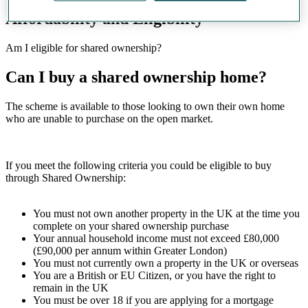
Affordability and Eligibility
Am I eligible for shared ownership?
Can I buy a shared ownership home?
The scheme is available to those looking to own their own home
who are unable to purchase on the open market.
If you meet the following criteria you could be eligible to buy
through Shared Ownership:
You must not own another property in the UK at the time you
complete on your shared ownership purchase
Your annual household income must not exceed £80,000
(£90,000 per annum within Greater London)
You must not currently own a property in the UK or overseas
You are a British or EU Citizen, or you have the right to
remain in the UK
You must be over 18 if you are applying for a mortgage