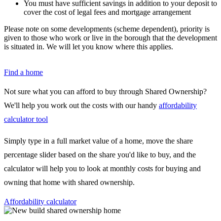
You must have sufficient savings in addition to your deposit to
cover the cost of legal fees and mortgage arrangement
Please note on some developments (scheme dependent), priority is
given to those who work or live in the borough that the development
is situated in. We will let you know where this applies.
Find a home
Not sure what you can afford to buy through Shared Ownership?
We'll help you work out the costs with our handy
affordability
calculator tool
Simply type in a full market value of a home, move the share
percentage slider based on the share you'd like to buy, and the
calculator will help you to look at monthly costs for buying and
owning that home with shared ownership.
Affordability calculator