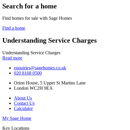
Search for a home
Find homes for sale with Sage Homes
Find a home
Understanding Service Charges
Understanding Service Charges
Read more
enquiries@sagehomes.co.uk
020 8168 0500
Orion House, 5 Upper St Martins Lane
London WC2H 9EA
About Us
Contact Us
Calculator
My Sage Home
Key Locations