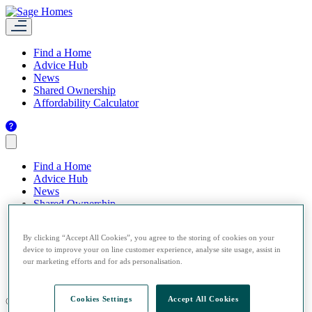
Find a Home
Advice Hub
News
Shared Ownership
Affordability Calculator
Find a Home
Advice Hub
News
Shared Ownership
Affordability Calculator
By clicking “Accept All Cookies”, you agree to the storing of cookies on your
device to improve your on line customer experience, analyse site usage, assist in
our marketing efforts and for ads personalisation.
Cookies Settings
Accept All Cookies
© 2026 Sage Homes.