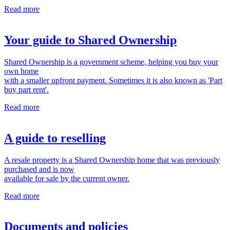
Read more
Your guide to Shared Ownership
Shared Ownership is a government scheme, helping you buy your
own home
with a smaller upfront payment. Sometimes it is also known as 'Part
buy part rent'.
Read more
A guide to reselling
A resale property is a Shared Ownership home that was previously
purchased and is now
available for sale by the current owner.
Read more
Documents and policies