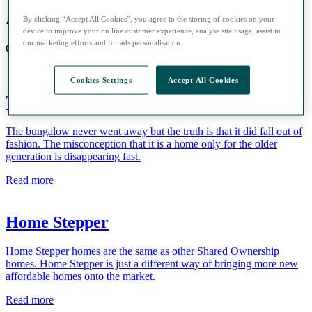
Advice Hub
By clicking “Accept All Cookies”, you agree to the storing of cookies on your
device to improve your on line customer experience, analyse site usage, assist in
our marketing efforts and for ads personalisation.
Guides and information to help you buy a home with Sage Homes
Cookies Settings
Accept All Cookies
The bungalow is back!
The bungalow never went away but the truth is that it did fall out of
fashion. The misconception that it is a home only for the older
generation is disappearing fast.
Read more
Home Stepper
Home Stepper homes are the same as other Shared Ownership
homes. Home Stepper is just a different way of bringing more new
affordable homes onto the market.
Read more