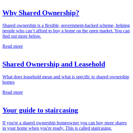
Why Shared Ownership?
Shared ownership is a flexible, government-backed scheme, helping
people who can’t afford to buy a home on the open market. You can
find out more below.
Read more
Shared Ownership and Leasehold
What does leasehold mean and what is specific to shared ownership
homes
Read more
Your guide to staircasing
If you're a shared ownership homeowner you can buy more shares
in your home when you're ready. This is called staircasing.