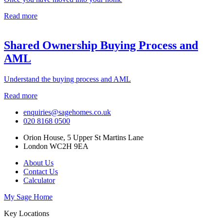
Read more
Shared Ownership Buying Process and
AML
Understand the buying process and AML
Read more
enquiries@sagehomes.co.uk
020 8168 0500
Orion House, 5 Upper St Martins Lane
London WC2H 9EA
About Us
Contact Us
Calculator
My Sage Home
Key Locations