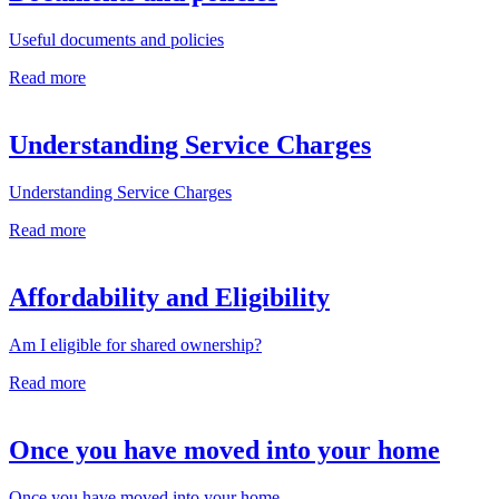
Useful documents and policies
Read more
Understanding Service Charges
Understanding Service Charges
Read more
Affordability and Eligibility
Am I eligible for shared ownership?
Read more
Once you have moved into your home
Once you have moved into your home