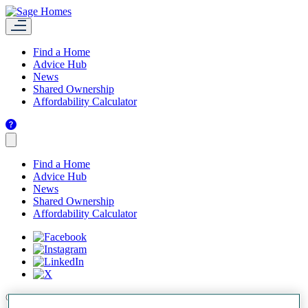
Find a Home
Advice Hub
News
Shared Ownership
Affordability Calculator
Find a Home
Advice Hub
News
Shared Ownership
Affordability Calculator
© 2026 Sage Homes.