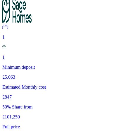
1
1
Minimum deposit
£5,063
Estimated Monthly cost
£847
50% Share from
£101,250
Full price