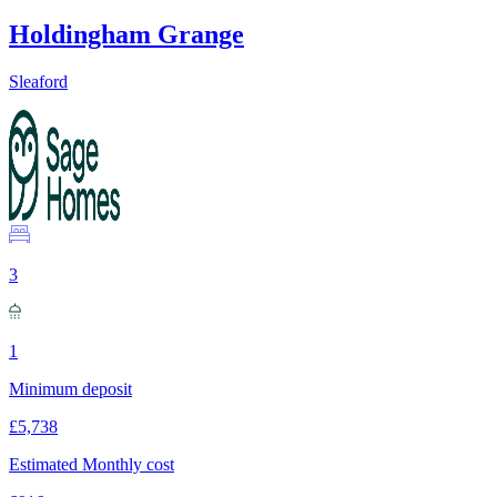
Holdingham Grange
Sleaford
3
1
Minimum deposit
£5,738
Estimated Monthly cost