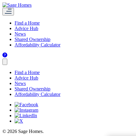
Find a Home
Advice Hub
News
Shared Ownership
Affordability Calculator
Find a Home
Advice Hub
News
Shared Ownership
Affordability Calculator
© 2026 Sage Homes.