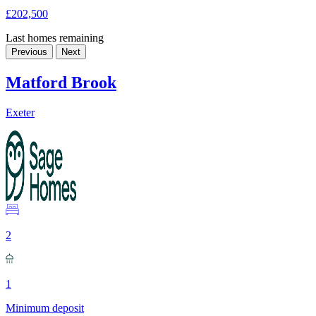
£202,500
Last homes remaining
Previous
Next
Matford Brook
Exeter
2
1
Minimum deposit