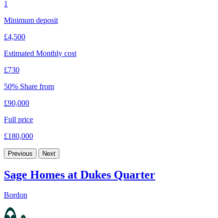
1
Minimum deposit
£4,500
Estimated Monthly cost
£730
50% Share from
£90,000
Full price
£180,000
Previous
Next
Sage Homes at Dukes Quarter
Bordon