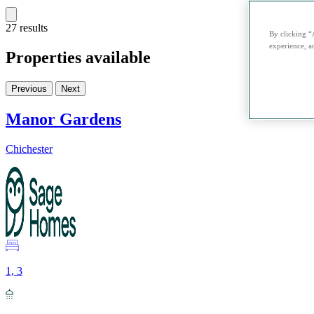
27 results
By clicking “
experience, an
Properties available
Previous
Next
Manor Gardens
Chichester
1, 3