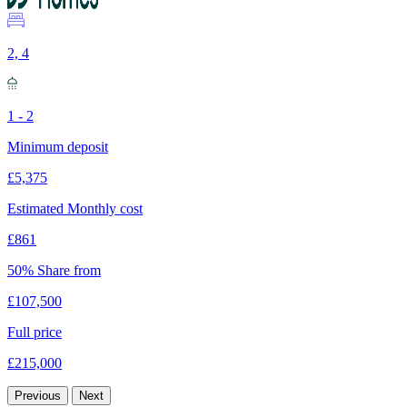
2, 4
1 - 2
Minimum deposit
£5,375
Estimated Monthly cost
£861
50% Share from
£107,500
Full price
£215,000
Previous
Next