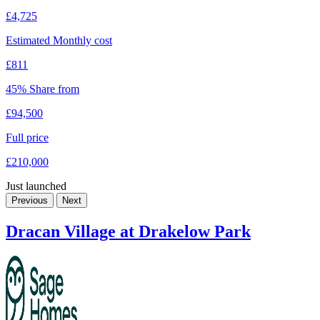
£4,725
Estimated Monthly cost
£811
45% Share from
£94,500
Full price
£210,000
Just launched
Previous
Next
Dracan Village at Drakelow Park