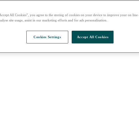
Accept All Cookies”, you agree to the storing of cookies on your device to improve your on line
alyse site usage, assist in our marketing efforts and for ads personalisation.
Cookies Settings
Accept All Cookies