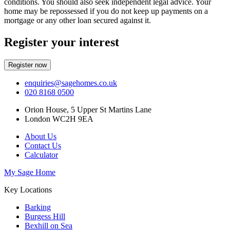
conditions. You should also seek independent legal advice. Your
home may be repossessed if you do not keep up payments on a
mortgage or any other loan secured against it.
Register your interest
Register now
enquiries@sagehomes.co.uk
020 8168 0500
Orion House, 5 Upper St Martins Lane
London WC2H 9EA
About Us
Contact Us
Calculator
My Sage Home
Key Locations
Barking
Burgess Hill
Bexhill on Sea