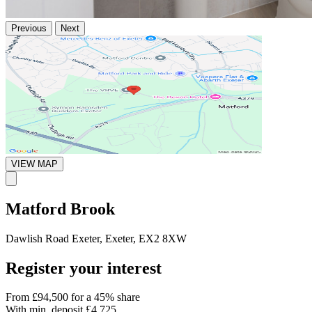
Previous
Next
VIEW MAP
Matford Brook
Dawlish Road Exeter, Exeter, EX2 8XW
Register your interest
From
£94,500
for a 45% share
With min. deposit
£4,725