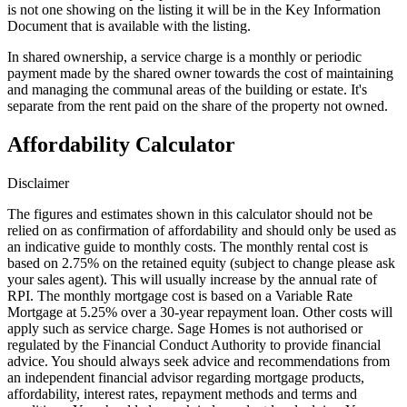
is not one showing on the listing it will be in the Key Information
Document that is available with the listing.
In shared ownership, a service charge is a monthly or periodic
payment made by the shared owner towards the cost of maintaining
and managing the communal areas of the building or estate. It's
separate from the rent paid on the share of the property not owned.
Affordability Calculator
Disclaimer
The figures and estimates shown in this calculator should not be
relied on as confirmation of affordability and should only be used as
an indicative guide to monthly costs. The monthly rental cost is
based on 2.75% on the retained equity (subject to change please ask
your sales agent). This will usually increase by the annual rate of
RPI. The monthly mortgage cost is based on a Variable Rate
Mortgage at 5.25% over a 30-year repayment loan. Other costs will
apply such as service charge. Sage Homes is not authorised or
regulated by the Financial Conduct Authority to provide financial
advice. You should always seek advice and recommendations from
an independent financial advisor regarding mortgage products,
affordability, interest rates, repayment methods and terms and