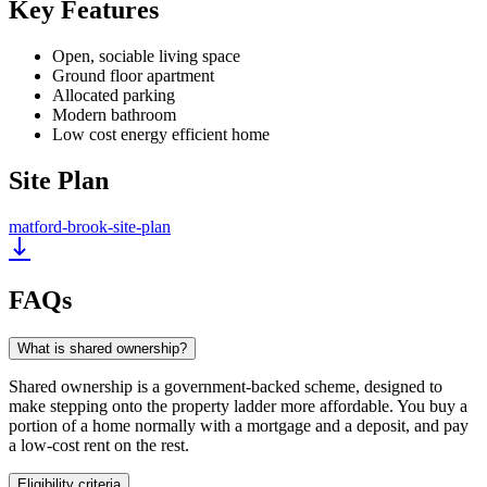
Key Features
Open, sociable living space
Ground floor apartment
Allocated parking
Modern bathroom
Low cost energy efficient home
Site Plan
matford-brook-site-plan
FAQs
What is shared ownership?
Shared ownership is a government-backed scheme, designed to
make stepping onto the property ladder more affordable. You buy a
portion of a home normally with a mortgage and a deposit, and pay
a low-cost rent on the rest.
Eligibility criteria