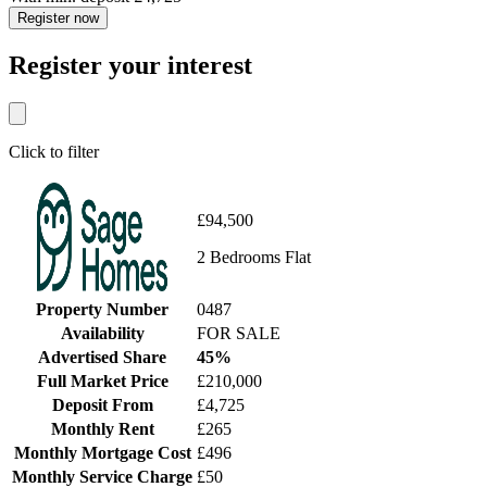
Register now
Register your interest
Click to filter
£94,500
2 Bedrooms Flat
Property Number
0487
Availability
FOR SALE
Advertised Share
45%
Full Market Price
£210,000
Deposit From
£4,725
Monthly Rent
£265
Monthly Mortgage Cost
£496
Monthly Service Charge
£50