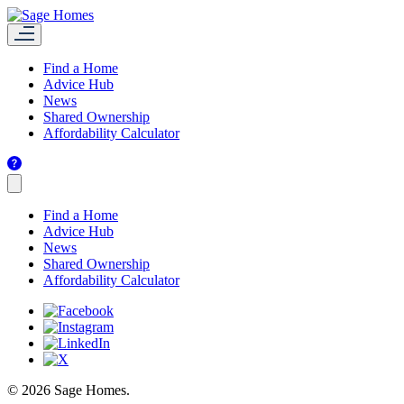
Find a Home
Advice Hub
News
Shared Ownership
Affordability Calculator
Find a Home
Advice Hub
News
Shared Ownership
Affordability Calculator
© 2026 Sage Homes.