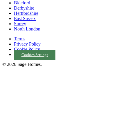
Bideford
Derbyshire
Hertfordshire
East Sussex
Surrey
North London
Terms
Privacy Policy
Cookie Policy
Cookies Settings
© 2026 Sage Homes.