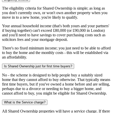
The eligibility criteria for Shared Ownership is simple; as long as
you don't currently own, or won't own another property when you
move in to a new home, you're likely to qualify.
Your annual household income (that's both yours and your partners'
if buying together) can't exceed £80,000 (or £90,000 in London)
and you'll need to have savings to cover purchasing costs such as
solicitors fees and your mortgage deposit.
There's no fixed minimum income; you just need to be able to afford
to buy the home and the monthly costs - this will be established via
an affordability.
Is Shared Ownership just for first time buyers?
No - the scheme is designed to help people buy a suitably sized
home that they cannot afford to buy otherwise. That typically means
first time buyers, but if you've owned a home before and are selling,
perhaps due to a divorce or needing to buy a bigger home, and
cannot afford to buy, you might be eligible for Shared Ownership.
What is the Service charge?
All Shared Ownership properties will have a service charge. If there