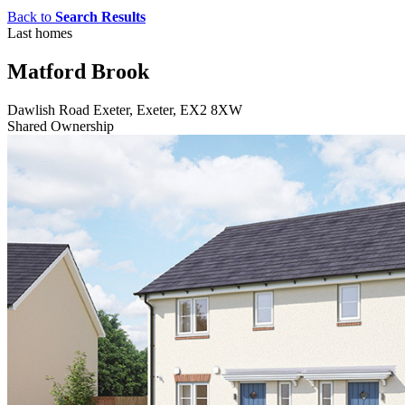
Back to
Search Results
Last homes
Matford Brook
Dawlish Road Exeter, Exeter, EX2 8XW
Shared Ownership