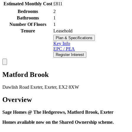
Estimated Monthly Cost
£811
Bedrooms
2
Bathrooms
1
Number Of Floors
1
Tenure
Leasehold
Plan & Specifications
Key Info
EPC / PEA
Register Interest
Matford Brook
Dawlish Road Exeter, Exeter, EX2 8XW
Overview
Sage Homes @ The Hedgerows, Matford Brook, Exeter
Homes available now on the Shared Ownership scheme.