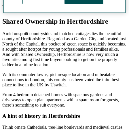
Hertfordshire
Shared Ownership in Hertfordshire
Amid unspoilt countryside and thatched cottages lies the beautiful
county of Hertfordshire. Regarded as a Garden City and located just
North of the Capital, this pocket of green space is quickly becoming
a sought after hotspot for young professionals and families alike.
And with Shared Ownership, Hertfordshire is now very much a
favourite among first time buyers looking to get on the property
ladder in a prime location.
With its commuter towns, picturesque location and unbeatable
connections to London, this county has been voted the third best
place to live in the UK by Uswitch.
From 4 bedroom detached homes with spacious gardens and
driveways to open plan apartments with a spare room for guests,
there’s something to suit everyone.
A hint of history in Hertfordshire
Think ornate Cathedrals, tree-line boulevards and medieval castles,