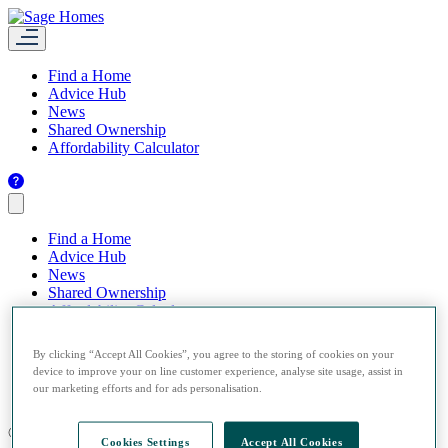
Find a Home
Advice Hub
News
Shared Ownership
Affordability Calculator
Find a Home
Advice Hub
News
Shared Ownership
Affordability Calculator
By clicking “Accept All Cookies”, you agree to the storing of cookies on your
device to improve your on line customer experience, analyse site usage, assist in
our marketing efforts and for ads personalisation.
© 2026 Sage Homes.
Cookies Settings
Accept All Cookies