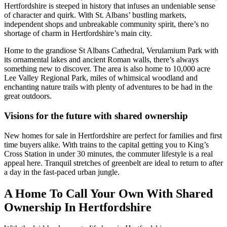
Hertfordshire is steeped in history that infuses an undeniable sense
of character and quirk. With St. Albans’ bustling markets,
independent shops and unbreakable community spirit, there’s no
shortage of charm in Hertfordshire’s main city.
Home to the grandiose St Albans Cathedral, Verulamium Park with
its ornamental lakes and ancient Roman walls, there’s always
something new to discover. The area is also home to 10,000 acre
Lee Valley Regional Park, miles of whimsical woodland and
enchanting nature trails with plenty of adventures to be had in the
great outdoors.
Visions for the future with shared ownership
New homes for sale in Hertfordshire are perfect for families and first
time buyers alike. With trains to the capital getting you to King’s
Cross Station in under 30 minutes, the commuter lifestyle is a real
appeal here. Tranquil stretches of greenbelt are ideal to return to after
a day in the fast-paced urban jungle.
A Home To Call Your Own With Shared
Ownership In Hertfordshire