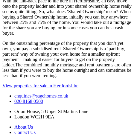
With the laid-back pace to life here in Hertfordshire, an easy move
onto the property ladder and into your shared ownership home really
seems quite fitting. So, what does ‘Shared Ownership’ mean? When
buying a Shared Ownership home, initially you can buy anywhere
between 25% and 75% of the home. You would take out a mortgage
for the share you are buying, or in some cases you can be a cash
buyer.
On the outstanding percentage of the property that you don’t yet
own, you pay a subsidised rent. Shared Ownership is a ‘part buy,
part rent’ way of owning your own home for a smaller upfront
payment – making it easier for buyers to get on the property
ladder.The combined monthly mortgage and rent payments are often
less than if you were to buy the home outright and can sometimes be
less than if you were renting.
View properties for sale in Hertfordshire
enquiries@sagehomes.co.uk
020 8168 0500
Orion House, 5 Upper St Martins Lane
London WC2H 9EA
About Us
Contact Us