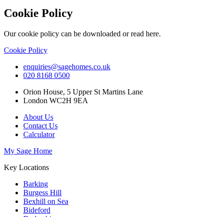
Cookie Policy
Our cookie policy can be downloaded or read here.
Cookie Policy
enquiries@sagehomes.co.uk
020 8168 0500
Orion House, 5 Upper St Martins Lane
London WC2H 9EA
About Us
Contact Us
Calculator
My Sage Home
Key Locations
Barking
Burgess Hill
Bexhill on Sea
Bideford