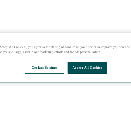
Accept All Cookies”, you agree to the storing of cookies on your device to improve your on line
alyse site usage, assist in our marketing efforts and for ads personalisation.
Cookies Settings
Accept All Cookies