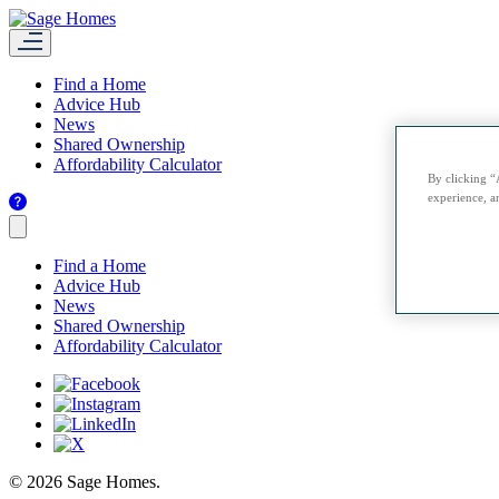
Find a Home
Advice Hub
News
Shared Ownership
Affordability Calculator
By clicking “
experience, an
Find a Home
Advice Hub
News
Shared Ownership
Affordability Calculator
© 2026 Sage Homes.