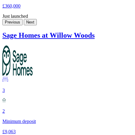
£360,000
Just launched
Previous
Next
Sage Homes at Willow Woods
3
2
Minimum deposit
£9,063