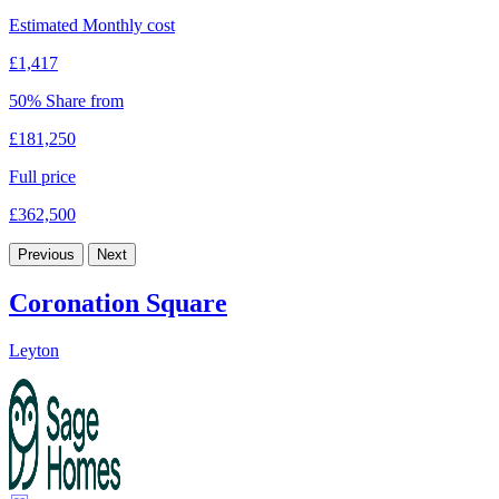
Estimated Monthly cost
£1,417
50% Share from
£181,250
Full price
£362,500
Previous
Next
Coronation Square
Leyton