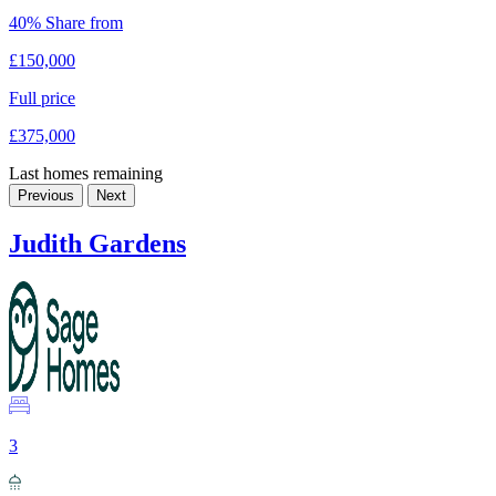
40% Share from
£150,000
Full price
£375,000
Last homes remaining
Previous
Next
Judith Gardens
3