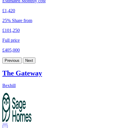
Estimated Monthly cost
£1,420
25% Share from
£101,250
Full price
£405,000
Previous
Next
The Gateway
Bexhill