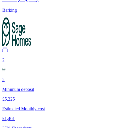
Barking
2
2
Minimum deposit
£5,225
Estimated Monthly cost
£1,461