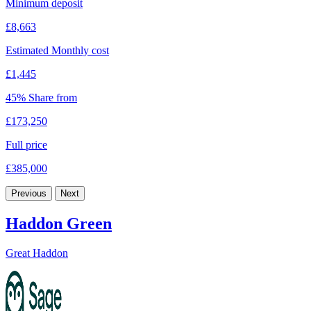
Minimum deposit
£8,663
Estimated Monthly cost
£1,445
45% Share from
£173,250
Full price
£385,000
Previous
Next
Haddon Green
Great Haddon