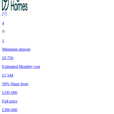
4
1
Minimum deposit
£9,750
Estimated Monthly cost
£1,544
50% Share from
£195,000
Full price
£390,000