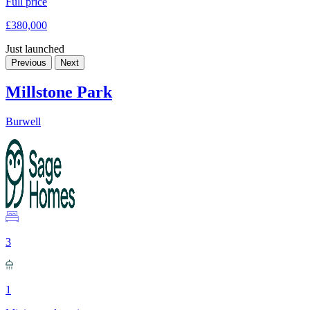
Full price
£380,000
Just launched
Previous
Next
Millstone Park
Burwell
3
1