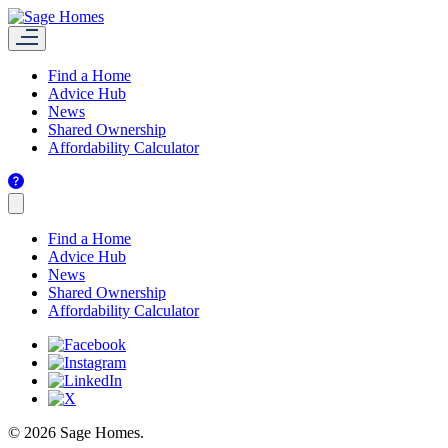
Find a Home
Advice Hub
News
Shared Ownership
Affordability Calculator
Find a Home
Advice Hub
News
Shared Ownership
Affordability Calculator
© 2026 Sage Homes.