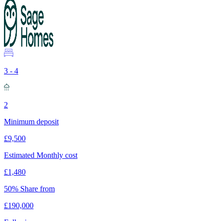
3 - 4
2
Minimum deposit
£9,500
Estimated Monthly cost
£1,480
50% Share from
£190,000