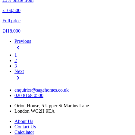
25% Share from
£104,500
Full price
£418,000
Previous
1
2
3
Next
enquiries@sagehomes.co.uk
020 8168 0500
Orion House, 5 Upper St Martins Lane
London WC2H 9EA
About Us
Contact Us
Calculator