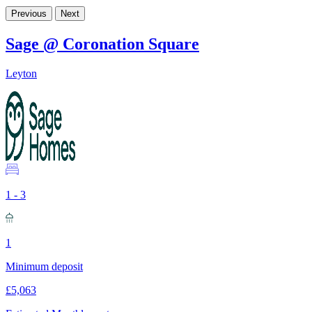
Previous
Next
Sage @ Coronation Square
Leyton
1 - 3
1
Minimum deposit
£5,063