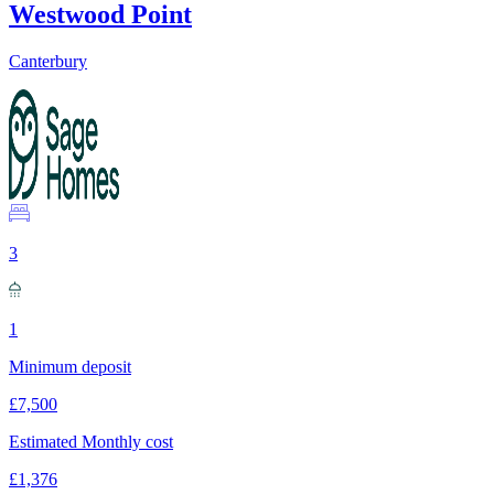
Westwood Point
Canterbury
3
1
Minimum deposit
£7,500
Estimated Monthly cost
£1,376