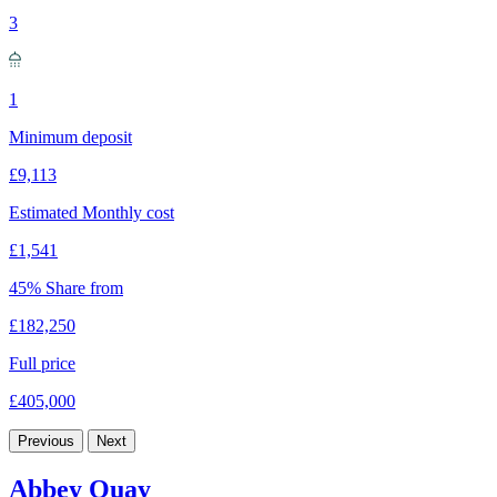
3
1
Minimum deposit
£9,113
Estimated Monthly cost
£1,541
45% Share from
£182,250
Full price
£405,000
Previous
Next
Abbey Quay