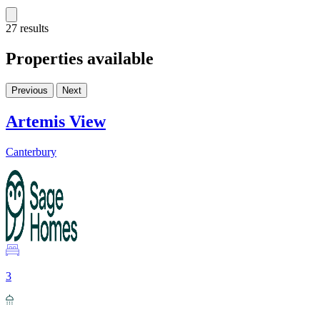
27 results
Properties available
Previous
Next
Artemis View
Canterbury
3