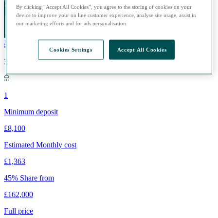
By clicking “Accept All Cookies”, you agree to the storing of cookies on your
device to improve your on line customer experience, analyse site usage, assist in
our marketing efforts and for ads personalisation.
Cookies Settings
Accept All Cookies
3
1
Minimum deposit
£8,100
Estimated Monthly cost
£1,363
45% Share from
£162,000
Full price