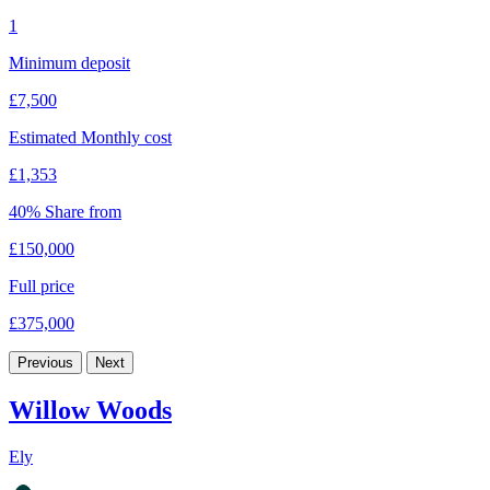
1
Minimum deposit
£7,500
Estimated Monthly cost
£1,353
40% Share from
£150,000
Full price
£375,000
Previous
Next
Willow Woods
Ely