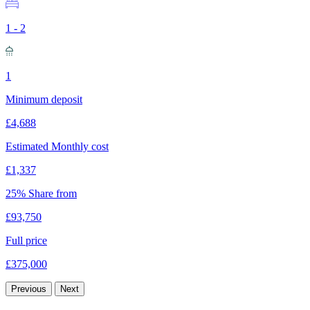
1 - 2
1
Minimum deposit
£4,688
Estimated Monthly cost
£1,337
25% Share from
£93,750
Full price
£375,000
Previous
Next