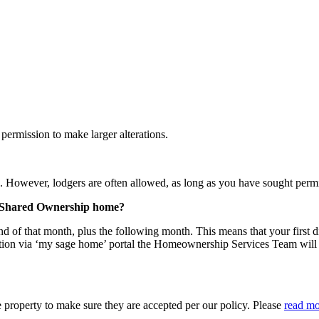
permission to make larger alterations.
 However, lodgers are often allowed, as long as you have sought permi
my Shared Ownership home?
nd of that month, plus the following month. This means that your first di
ion via ‘my sage home’ portal the Homeownership Services Team will a
 property to make sure they are accepted per our policy. Please
read mo