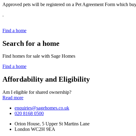
Approved pets will be registered on a Pet Agreement Form which buye
.
Find a home
Search for a home
Find homes for sale with Sage Homes
Find a home
Affordability and Eligibility
Am I eligible for shared ownership?
Read more
enquiries@sagehomes.co.uk
020 8168 0500
Orion House, 5 Upper St Martins Lane
London WC2H 9EA