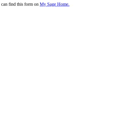
 can find this form on
My Sage Home.