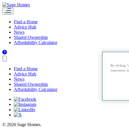
Find a Home
Advice Hub
News
Shared Ownership
Affordability Calculator
By clicking “
Find a Home
experience, an
Advice Hub
News
Shared Ownership
Affordability Calculator
© 2026 Sage Homes.