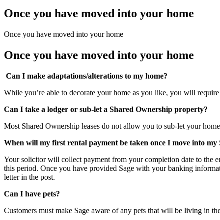
Once you have moved into your home
Once you have moved into your home
Once you have moved into your home
Can I make adaptations/alterations to my home?
While you’re able to decorate your home as you like, you will require 
Can I take a lodger or sub-let a Shared Ownership property?
Most Shared Ownership leases do not allow you to sub-let your home.
When will my first rental payment be taken once I move into 
Your solicitor will collect payment from your completion date to the e
this period. Once you have provided Sage with your banking informat
letter in the post.
Can I have pets?
Customers must make Sage aware of any pets that will be living in the