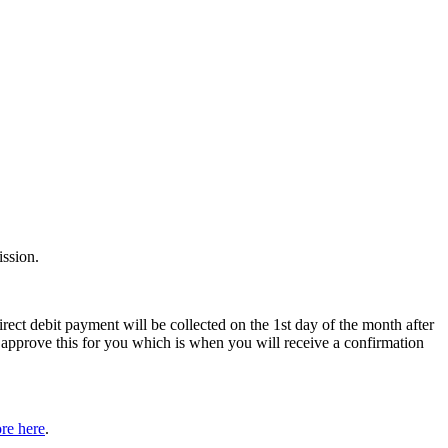
ssion.
rect debit payment will be collected on the 1st day of the month after
pprove this for you which is when you will receive a confirmation
re here
.