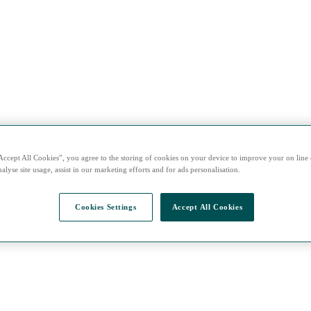
Accept All Cookies”, you agree to the storing of cookies on your device to improve your on line
alyse site usage, assist in our marketing efforts and for ads personalisation.
Cookies Settings
Accept All Cookies