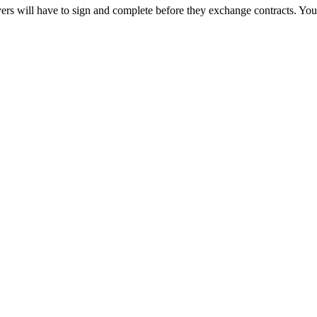
rs will have to sign and complete before they exchange contracts. You