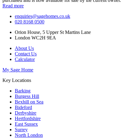
purchased and is now available for sale by the current owner.
Read more
enquiries@sagehomes.co.uk
020 8168 0500
Orion House, 5 Upper St Martins Lane
London WC2H 9EA
About Us
Contact Us
Calculator
My Sage Home
Key Locations
Barking
Burgess Hill
Bexhill on Sea
Bideford
Derbyshire
Hertfordshire
East Sussex
Surrey
North London