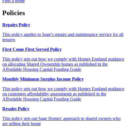
Find a home
Policies
Repairs Policy
This policy applies to Sage's repairs and maintenance service for all
tenures
First Come First Served Policy
This policy sets out how we comply with Homes England guidance
on allocating Shared Ownership homes as published in the
Affordable Housing Capital Funding Guide
Monthly Minimum Surplus Income Policy
This policy sets out how we comply with Homes England guidance
on customers affordability assessments as published in the
Affordable Housing Capital Funding Guide
Resales Policy
This policy sets out Sage Homes' approach to shared owners who
are selling their home