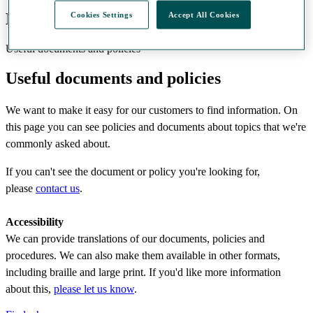
Documents and policies
Cookies Settings
Accept All Cookies
Useful documents and policies
Useful documents and policies
We want to make it easy for our customers to find information. On
this page you can see policies and documents about topics that we're
commonly asked about.
If you can't see the document or policy you're looking for,
please
contact us
.
Accessibility
We can provide translations of our documents, policies and
procedures. We can also make them available in other formats,
including braille and large print. If you'd like more information
about this,
please let us know
.