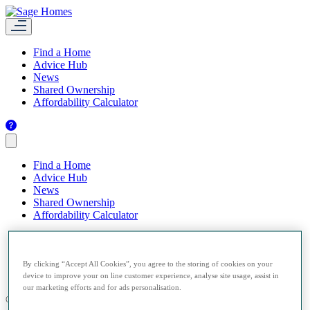
Find a Home
Advice Hub
News
Shared Ownership
Affordability Calculator
Find a Home
Advice Hub
News
Shared Ownership
Affordability Calculator
By clicking “Accept All Cookies”, you agree to the storing of cookies on your
device to improve your on line customer experience, analyse site usage, assist in
our marketing efforts and for ads personalisation.
© 2026 Sage Homes.