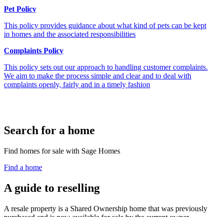
Pet Policy
This policy provides guidance about what kind of pets can be kept
in homes and the associated responsibilities
Complaints Policy
This policy sets out our approach to handling customer complaints.
We aim to make the process simple and clear and to deal with
complaints openly, fairly and in a timely fashion
Search for a home
Find homes for sale with Sage Homes
Find a home
A guide to reselling
A resale property is a Shared Ownership home that was previously