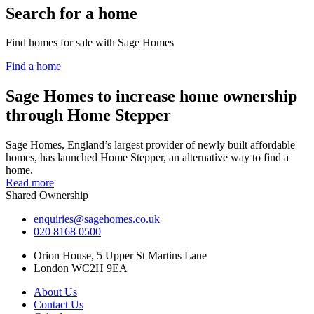
Search for a home
Find homes for sale with Sage Homes
Find a home
Sage Homes to increase home ownership
through Home Stepper
Sage Homes, England’s largest provider of newly built affordable
homes, has launched Home Stepper, an alternative way to find a
home.
Read more
Shared Ownership
enquiries@sagehomes.co.uk
020 8168 0500
Orion House, 5 Upper St Martins Lane
London WC2H 9EA
About Us
Contact Us