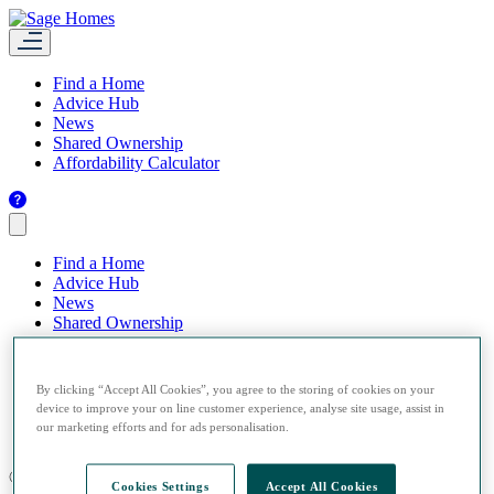
Find a Home
Advice Hub
News
Shared Ownership
Affordability Calculator
Find a Home
Advice Hub
News
Shared Ownership
Affordability Calculator
By clicking “Accept All Cookies”, you agree to the storing of cookies on your
device to improve your on line customer experience, analyse site usage, assist in
our marketing efforts and for ads personalisation.
© 2026 Sage Homes.
Cookies Settings
Accept All Cookies