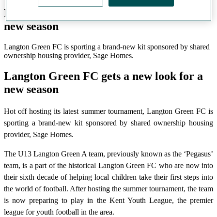
Langton Green FC gets a new look for a
new season
Langton Green FC is sporting a brand-new kit sponsored by shared
ownership housing provider, Sage Homes.
Langton Green FC gets a new look for a
new season
Hot off hosting its latest summer tournament, Langton Green FC is
sporting a brand-new kit sponsored by shared ownership housing
provider, Sage Homes.
The U13 Langton Green A team, previously known as the ‘Pegasus’
team, is a part of the historical Langton Green FC who are now into
their sixth decade of helping local children take their first steps into
the world of football. After hosting the summer tournament, the team
is now preparing to play in the Kent Youth League, the premier
league for youth football in the area.