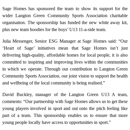
Sage Homes has sponsored the team to show its support for the
wider Langton Green Community Sports Association charitable
organisation. The sponsorship has funded the new white away kit,
plus new team hoodies for the boys’ U13 11-a-side team.
Julia Messenger, Senior ESG Manager at Sage Homes said: “Our
‘Heart of Sage’ initiatives mean that Sage Homes isn’t just
delivering high-quality, affordable homes for local people, it is also
committed to inspiring and improving lives within the communities
in which we operate. Through our contribution to Langton Green
Community Sports Association, our joint vision to support the health
and wellbeing of the local community is being realised.”
David Buckley, manager of the Langton Green U13 A team,
comments: “Our partnership with Sage Homes allows us to get these
young players involved in sport and out onto the pitch feeling like
part of a team. This sponsorship enables us to ensure that more
young people locally have access to opportunities in sport.”