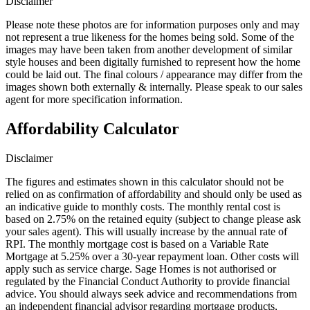
Disclaimer
Please note these photos are for information purposes only and may
not represent a true likeness for the homes being sold. Some of the
images may have been taken from another development of similar
style houses and been digitally furnished to represent how the home
could be laid out. The final colours / appearance may differ from the
images shown both externally & internally. Please speak to our sales
agent for more specification information.
Affordability Calculator
Disclaimer
The figures and estimates shown in this calculator should not be
relied on as confirmation of affordability and should only be used as
an indicative guide to monthly costs. The monthly rental cost is
based on 2.75% on the retained equity (subject to change please ask
your sales agent). This will usually increase by the annual rate of
RPI. The monthly mortgage cost is based on a Variable Rate
Mortgage at 5.25% over a 30-year repayment loan. Other costs will
apply such as service charge. Sage Homes is not authorised or
regulated by the Financial Conduct Authority to provide financial
advice. You should always seek advice and recommendations from
an independent financial advisor regarding mortgage products,