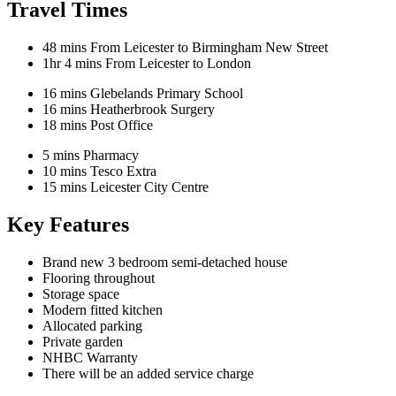
Travel Times
48 mins
From Leicester to Birmingham New Street
1hr 4 mins
From Leicester to London
16 mins
Glebelands Primary School
16 mins
Heatherbrook Surgery
18 mins
Post Office
5 mins
Pharmacy
10 mins
Tesco Extra
15 mins
Leicester City Centre
Key Features
Brand new 3 bedroom semi-detached house
Flooring throughout
Storage space
Modern fitted kitchen
Allocated parking
Private garden
NHBC Warranty
There will be an added service charge