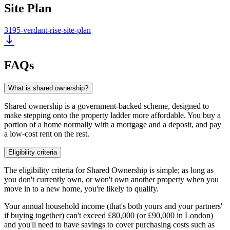
Site Plan
3195-verdant-rise-site-plan
FAQs
What is shared ownership?
Shared ownership is a government-backed scheme, designed to
make stepping onto the property ladder more affordable. You buy a
portion of a home normally with a mortgage and a deposit, and pay
a low-cost rent on the rest.
Eligibility criteria
The eligibility criteria for Shared Ownership is simple; as long as
you don't currently own, or won't own another property when you
move in to a new home, you're likely to qualify.
Your annual household income (that's both yours and your partners'
if buying together) can't exceed £80,000 (or £90,000 in London)
and you'll need to have savings to cover purchasing costs such as