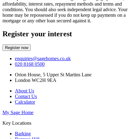
affordability, interest rates, repayment methods and terms and
conditions. You should also seek independent legal advice. Your
home may be repossessed if you do not keep up payments on a
mortgage or any other loan secured against it.
Register your interest
Register now
enquiries@sagehomes.co.uk
020 8168 0500
Orion House, 5 Upper St Martins Lane
London WC2H 9EA
About Us
Contact Us
Calculator
My Sage Home
Key Locations
Barking