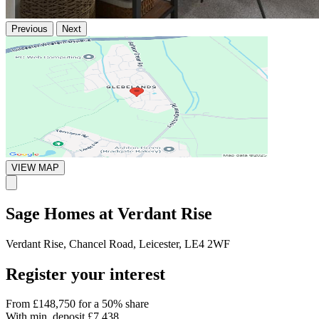
Previous
Next
VIEW MAP
Sage Homes at Verdant Rise
Verdant Rise, Chancel Road, Leicester, LE4 2WF
Register your interest
From
£148,750
for a 50% share
With min. deposit
£7,438