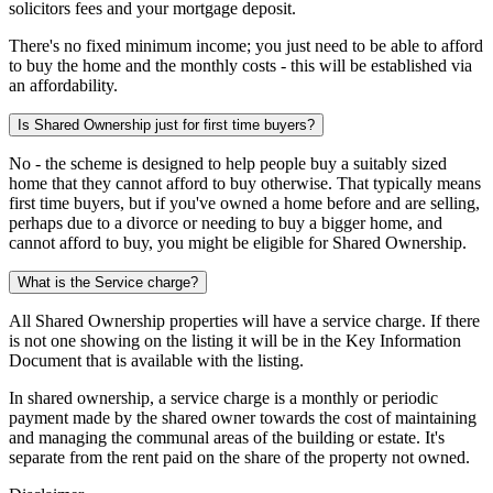
solicitors fees and your mortgage deposit.
There's no fixed minimum income; you just need to be able to afford
to buy the home and the monthly costs - this will be established via
an affordability.
Is Shared Ownership just for first time buyers?
No - the scheme is designed to help people buy a suitably sized
home that they cannot afford to buy otherwise. That typically means
first time buyers, but if you've owned a home before and are selling,
perhaps due to a divorce or needing to buy a bigger home, and
cannot afford to buy, you might be eligible for Shared Ownership.
What is the Service charge?
All Shared Ownership properties will have a service charge. If there
is not one showing on the listing it will be in the Key Information
Document that is available with the listing.
In shared ownership, a service charge is a monthly or periodic
payment made by the shared owner towards the cost of maintaining
and managing the communal areas of the building or estate. It's
separate from the rent paid on the share of the property not owned.