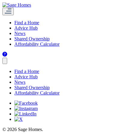
Find a Home
Advice Hub
News
Shared Ownership
Affordability Calculator
Find a Home
Advice Hub
News
Shared Ownership
Affordability Calculator
© 2026 Sage Homes.