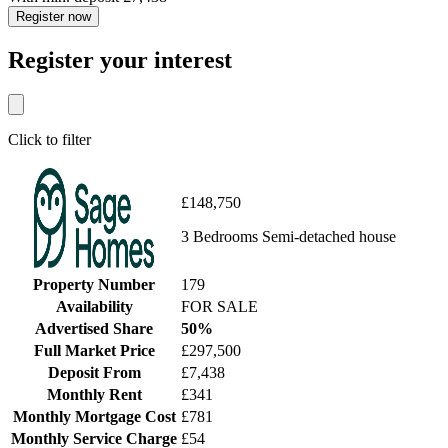
Register now
Register your interest
Click to filter
£148,750
3 Bedrooms Semi-detached house
Property Number
179
Availability
FOR SALE
Advertised Share
50%
Full Market Price
£297,500
Deposit From
£7,438
Monthly Rent
£341
Monthly Mortgage Cost
£781
Monthly Service Charge
£54