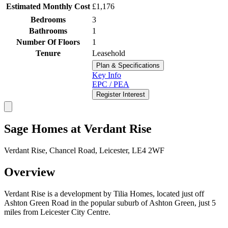
Estimated Monthly Cost
£1,176
Bedrooms
3
Bathrooms
1
Number Of Floors
1
Tenure
Leasehold
Plan & Specifications
Key Info
EPC / PEA
Register Interest
Sage Homes at Verdant Rise
Verdant Rise, Chancel Road, Leicester, LE4 2WF
Overview
Verdant Rise is a development by Tilia Homes, located just off
Ashton Green Road in the popular suburb of Ashton Green, just 5
miles from Leicester City Centre.