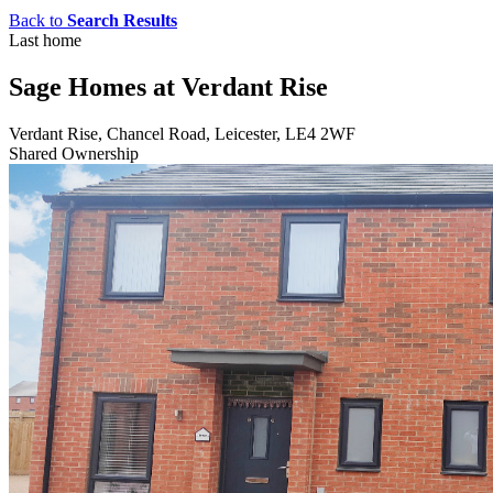
Back to
Search Results
Last home
Sage Homes at Verdant Rise
Verdant Rise, Chancel Road, Leicester, LE4 2WF
Shared Ownership