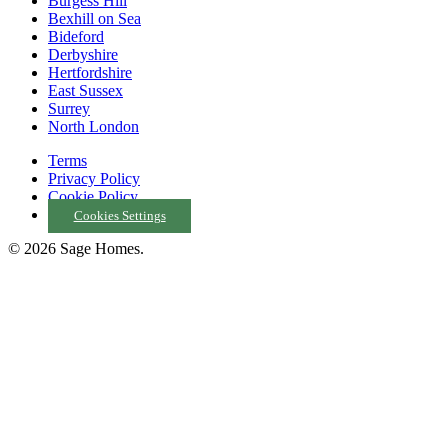
Burgess Hill
Bexhill on Sea
Bideford
Derbyshire
Hertfordshire
East Sussex
Surrey
North London
Terms
Privacy Policy
Cookie Policy
Cookies Settings
© 2026 Sage Homes.