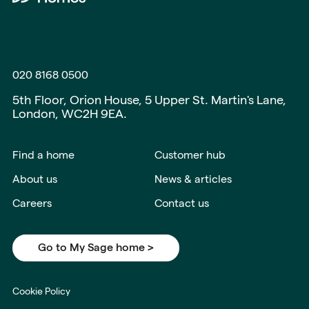
020 8168 0500
5th Floor, Orion House, 5 Upper St. Martin's Lane,
London, WC2H 9EA.
Find a home
Customer hub
About us
News & articles
Careers
Contact us
Go to My Sage home >
Cookie Policy