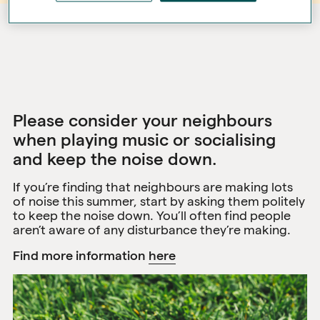
Please consider your neighbours
when playing music or socialising
and keep the noise down.
If you’re finding that neighbours are making lots
of noise this summer, start by asking them politely
to keep the noise down. You’ll often find people
aren’t aware of any disturbance they’re making.
Find more information
here