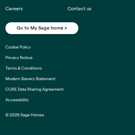
Careers
Contact us
Go to My Sage home >
Cookie Policy
Privacy Notice
Terms & Conditions
Modern Slavery Statement
CORE Data Sharing Agreement
Accessibility
© 2026 Sage Homes