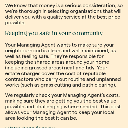
We know that money is a serious consideration, so
we’re thorough in selecting organisations that will
deliver you with a quality service at the best price
possible.
Keeping you safe in your community
Your Managing Agent wants to make sure your
neighbourhood is clean and well maintained, as
well as feeling safe. They’re responsible for
keeping the shared areas around your home
(including grassed areas) neat and tidy. Your
estate charges cover the cost of reputable
contractors who carry out routine and unplanned
works (such as grass cutting and path clearing).
We regularly check your Managing Agent’s costs,
making sure they are getting you the best value
possible and challenging where needed. This cost
allows your Managing Agent to keep your local
area looking the best it can be.