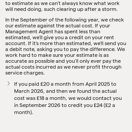
to estimate as we can't always know what work
will need doing, such clearing up after a storm.
In the September of the following year, we check
our estimate against the actual cost. If your
Management Agent has spent less than
estimated, we'll give you a credit on your rent
account. If it's more than estimated, we'll send you
a debit note, asking you to pay the difference. We
work hard to make sure your estimate is as
accurate as possible and you’ll only ever pay the
actual costs incurred as we never profit through
service charges.
If you paid £20 a month from April 2025 to
March 2026, and then we found the actual
cost was £18 a month, we would contact you
in September 2026 to credit you £24 (£2 a
month).