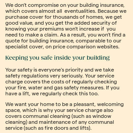
We don’t compromise on your building insurance,
which covers almost all eventualities. Because we
purchase cover for thousands of homes, we get
good value, and you get the added security of
knowing your premiums won’t increase if you
need to make a claim. As a result, you won’t find a
quote for building insurance, comparable to our
specialist cover, on price comparison websites.
Keeping you safe inside your building
Your safety is everyone’s priority and we take
safety regulations very seriously. Your service
charge covers the costs of regularly checking
your fire, water and gas safety measures. If you
have a lift, we regularly check this too.
We want your home to be a pleasant, welcoming
space, which is why your service charge also
covers communal cleaning (such as window
cleaning) and maintenance of any communal
service (such as fire doors and lifts).