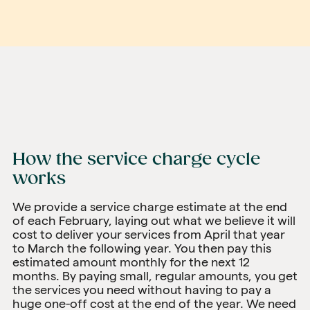
How the service charge cycle
works
We provide a service charge estimate at the end
of each February, laying out what we believe it will
cost to deliver your services from April that year
to March the following year. You then pay this
estimated amount monthly for the next 12
months. By paying small, regular amounts, you get
the services you need without having to pay a
huge one-off cost at the end of the year. We need