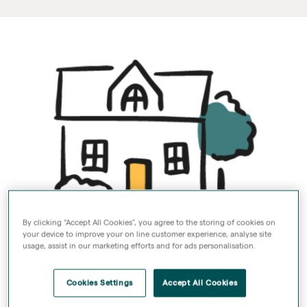
By clicking “Accept All Cookies”, you agree to the storing of cookies on
your device to improve your on line customer experience, analyse site
Your monthly service
usage, assist in our marketing efforts and for ads personalisation.
charge
Cookies Settings
Accept All Cookies