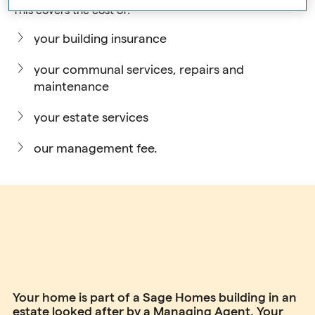
This covers the cost of:
your building insurance
your communal services, repairs and
maintenance
your estate services
our management fee.
Your home is part of a Sage Homes building in an
estate looked after by a Managing Agent. Your