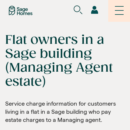
Flat owners in a
Sage building
(Managing Agent
estate)
Service charge information for customers
living in a flat in a Sage building who pay
estate charges to a Managing agent.