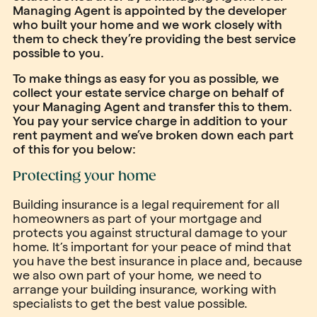
Managing Agent is appointed by the developer
who built your home and we work closely with
them to check they’re providing the best service
possible to you.
To make things as easy for you as possible, we
collect your estate service charge on behalf of
your Managing Agent and transfer this to them.
You pay your service charge in addition to your
rent payment and we’ve broken down each part
of this for you below:
Protecting your home
Building insurance is a legal requirement for all
homeowners as part of your mortgage and
protects you against structural damage to your
home. It’s important for your peace of mind that
you have the best insurance in place and, because
we also own part of your home, we need to
arrange your building insurance, working with
specialists to get the best value possible.