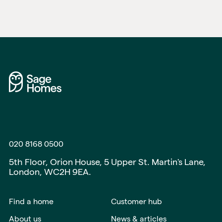
020 8168 0500
5th Floor, Orion House, 5 Upper St. Martin's Lane,
London, WC2H 9EA.
Find a home
Customer hub
About us
News & articles