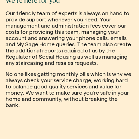
We’re here for you
Our friendly team of experts is always on hand to
provide support whenever you need. Your
management and administration fees cover our
costs for providing this team, managing your
account and answering your phone calls, emails
and My Sage Home queries. The team also create
the additional reports required of us by the
Regulator of Social Housing as well as managing
any staircasing and resales requests.
No one likes getting monthly bills which is why we
always check your service charge, working hard
to balance good quality services and value for
money. We want to make sure you’re safe in your
home and community, without breaking the
bank.