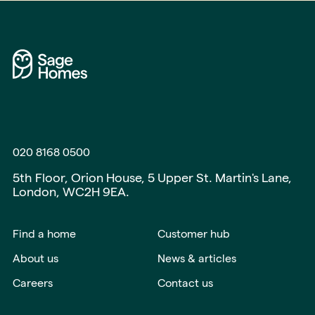
020 8168 0500
5th Floor, Orion House, 5 Upper St. Martin's Lane,
London, WC2H 9EA.
Find a home
Customer hub
About us
News & articles
Careers
Contact us