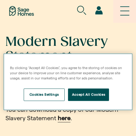
Modern Slavery
Statement
By clicking “Accept All Cookies”, you agree to the storing of cookies on
your device to improve your on line customer experience, analyse site
Sage Homes has a zero-tolerance approach
usage, assist in our marketing efforts and for ads personalisation.
to slavery, servitude, forced or compulsory
Cookies Settings
Accept All Cookies
labour and human trafficking.
You can download a copy of our Modern
Slavery Statement
here
.