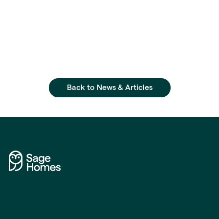
Back to News & Articles