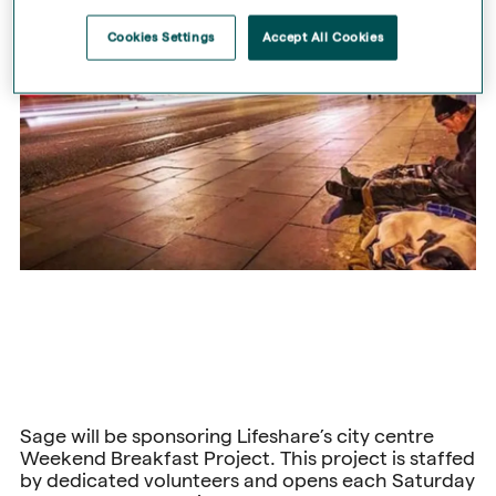
Cookies Settings
Accept All Cookies
Sage will be sponsoring Lifeshare’s city centre
Weekend Breakfast Project. This project is staffed
by dedicated volunteers and opens each Saturday