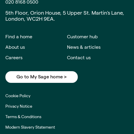
020 8168 0500
5th Floor, Orion House, 5 Upper St. Martin's Lane,
London, WC2H 9EA.
Find a home
Customer hub
About us
News & articles
Careers
Contact us
Go to My Sage home >
Cookie Policy
Privacy Notice
Terms & Conditions
Modern Slavery Statement