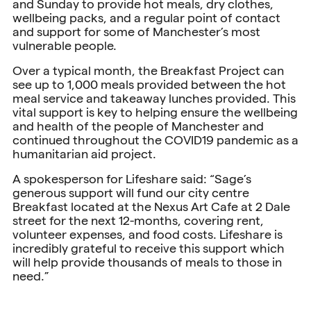
and Sunday to provide hot meals, dry clothes,
wellbeing packs, and a regular point of contact
and support for some of Manchester’s most
vulnerable people.
Over a typical month, the Breakfast Project can
see up to 1,000 meals provided between the hot
meal service and takeaway lunches provided. This
vital support is key to helping ensure the wellbeing
and health of the people of Manchester and
continued throughout the COVID19 pandemic as a
humanitarian aid project.
A spokesperson for Lifeshare said: “Sage’s
generous support will fund our city centre
Breakfast located at the Nexus Art Cafe at 2 Dale
street for the next 12-months, covering rent,
volunteer expenses, and food costs. Lifeshare is
incredibly grateful to receive this support which
will help provide thousands of meals to those in
need.”