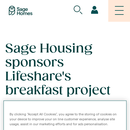
Sage Housing
sponsors
Lifeshare's
breakfast project
02 AUG 2021
By clicking “Accept All Cookies”, you agree to the storing of cookies on
your device to improve your on line customer experience, analyse site
usage, assist in our marketing efforts and for ads personalisation.