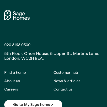
020 8168 0500
5th Floor, Orion House, 5 Upper St. Martin's Lane,
London, WC2H 9EA.
Find a home
Customer hub
About us
News & articles
Careers
Contact us
Go to My Sage home >