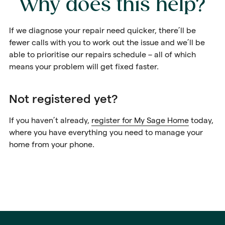
Why does this help?
If we diagnose your repair need quicker, there’ll be
fewer calls with you to work out the issue and we’ll be
able to prioritise our repairs schedule – all of which
means your problem will get fixed faster.
Not registered yet?
If you haven’t already,
register for My Sage Home
today,
where you have everything you need to manage your
home from your phone.