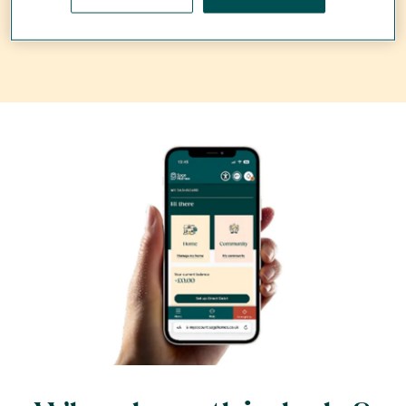
the issues faster - find out more below...