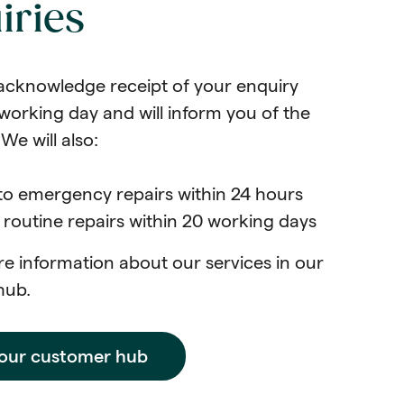
iries
acknowledge receipt of your enquiry
working day and will inform you of the
We will also:
to emergency repairs within 24 hours
routine repairs within 20 working days
e information about our services in our
hub.
 our customer hub