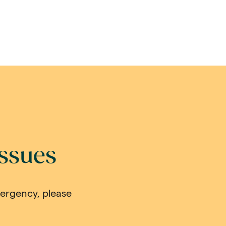
issues
mergency, please