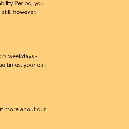
ility Period, you
till, however,
pm weekdays -
e times, your call
out more about our