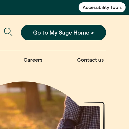
Accessibility Tools
Go to My Sage Home >
Careers
Contact us