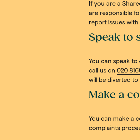
If you are a Share
are responsible f
report issues wit
Speak to
You can speak to
call us on
020 816
will be diverted t
Make a co
You can make a c
complaints proce