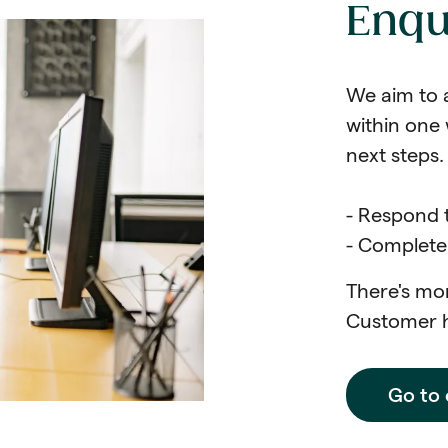
Enqu
We aim to 
within one 
next steps. 
- Respond 
- Complete 
There's mor
Customer 
Go to