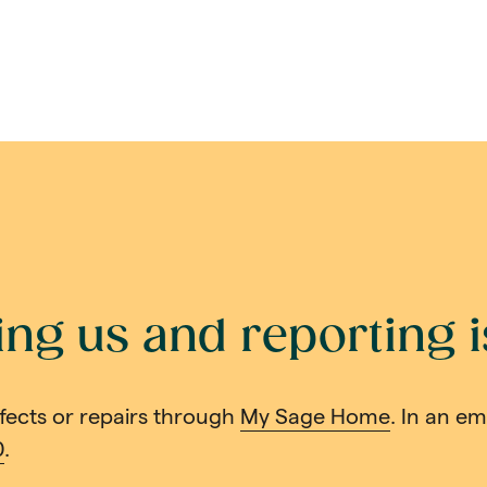
ing us and reporting 
fects or repairs through
My Sage Home
. In an e
0
.