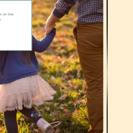
r on line
n.