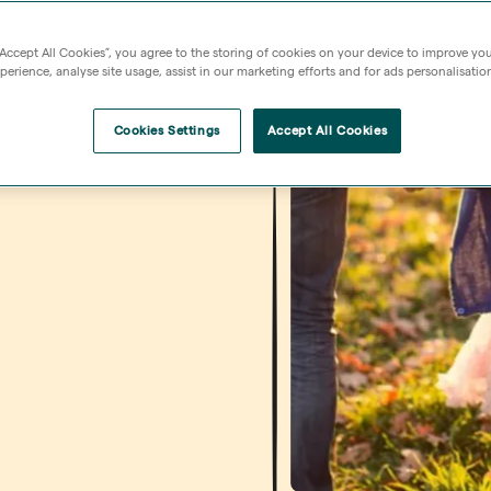
“Accept All Cookies”, you agree to the storing of cookies on your device to improve you
erience, analyse site usage, assist in our marketing efforts and for ads personalisatio
Cookies Settings
Accept All Cookies
 Find out