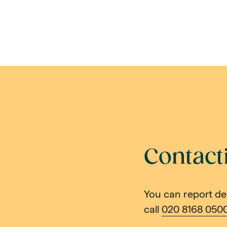
Contact
You can report de
call
020 8168 050