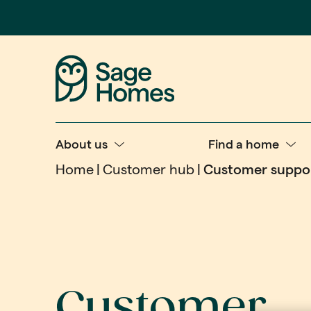
About us
Find a home
Home
Customer hub
Customer suppo
Customer