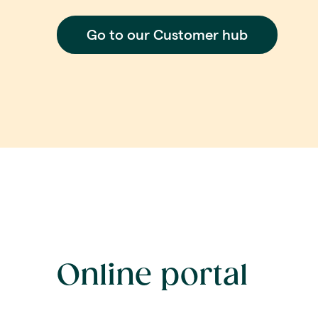
Go to our Customer hub
Online portal