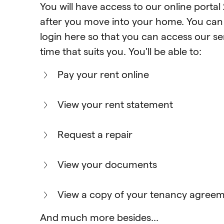
You will have access to our online portal
after you move into your home. You ca
login here
so that you can access our ser
time that suits you. You'll be able to:
Pay your rent online
View your rent statement
Request a repair
View your documents
View a copy of your tenancy agree
And much more besides...