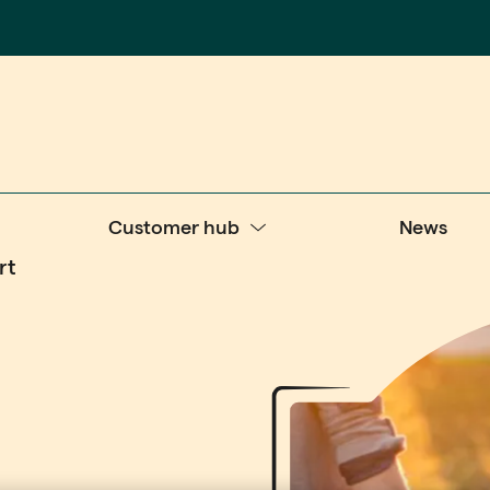
Customer hub
News
rt