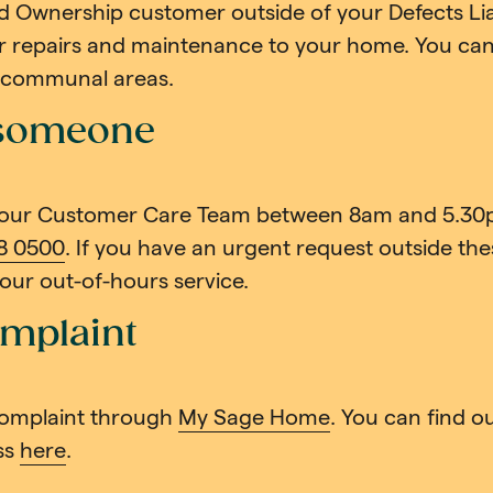
d Ownership customer outside of your Defects Liab
or repairs and maintenance to your home. You can s
h communal areas.
 someone
 our Customer Care Team between 8am and 5.30
8 0500
. If you have an urgent request outside thes
o our out-of-hours service.
mplaint
omplaint through
My Sage Home
. You can find 
ss
here
.