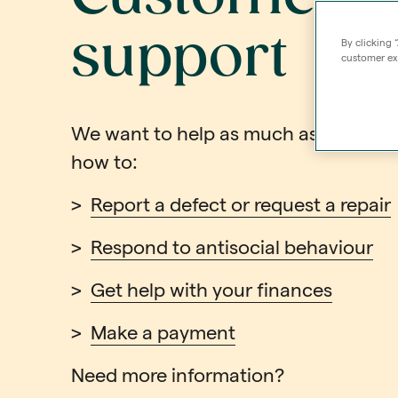
support
By clicking 
customer exp
We want to help as much as possible.
how to:
>
Report a defect or request a repair
>
Respond to antisocial behaviour
>
Get help with your finances
>
Make a payment
Need more information?