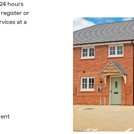
 24 hours
n
register or
vices at a
ment