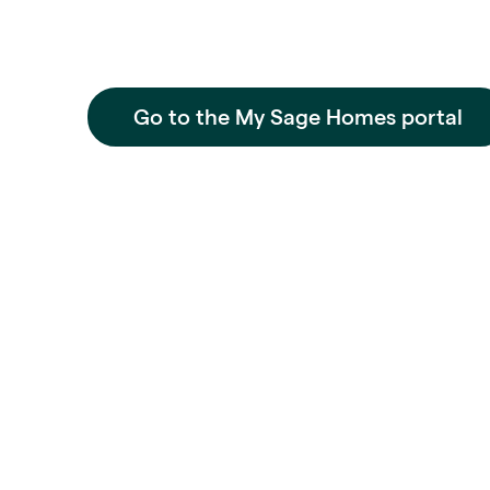
Go to the My Sage Homes portal